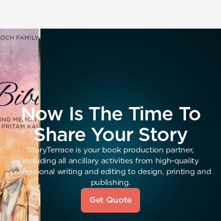
Now Is The Time To
Share Your Story
StoryTerrace is your book production partner,
including all ancillary activities from high-quality
professional writing and editing to design, printing and
publishing.
Get Quote