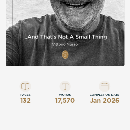
section spanning 1955 to 2025, this is a
memoir that insists, with quiet conviction,
that a life of love, sport, family, and honest
work is not a small thing at all.
PAGES
WORDS
COMPLETION DATE
132
17,570
Jan 2026