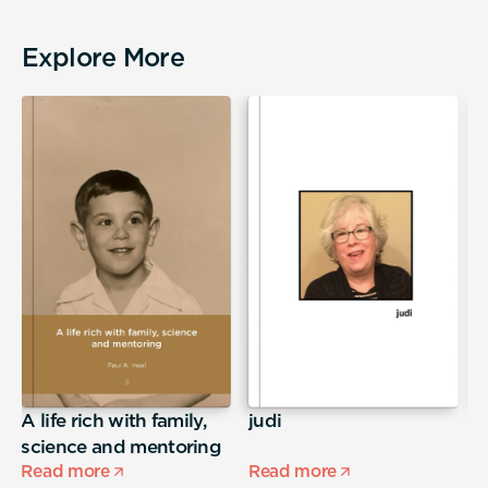
Explore More
A life rich with family,
judi
S
science and mentoring
Read more
Read more
R