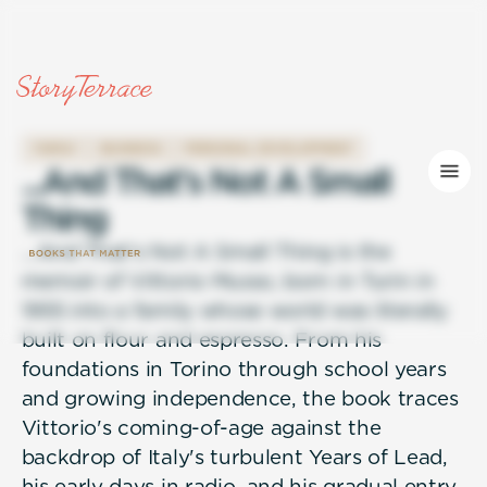
FAMILY
BUSINESS
PERSONAL DEVELOPMENT
.
.
.
A
n
d
T
h
a
t
'
s
N
o
t
A
S
m
a
l
l
T
h
i
n
g
...And That's Not A Small Thing is the
memoir of Vittorio Musso, born in Turin in
1955 into a family whose world was literally
built on flour and espresso. From his
foundations in Torino through school years
and growing independence, the book traces
Vittorio's coming-of-age against the
backdrop of Italy's turbulent Years of Lead,
his early days in radio, and his gradual entry