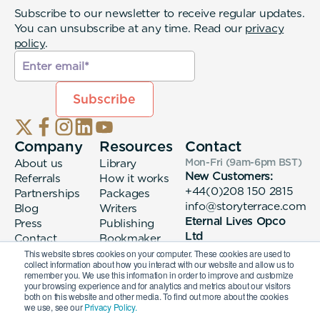
Subscribe to our newsletter to receive regular updates.
You can unsubscribe at any time. Read our
privacy
policy
.
Company
Resources
Contact
About us
Library
Mon-Fri (9am-6pm
BST
)
New Customers:
Referrals
How it works
+44(0)208 150 2815
Partnerships
Packages
info@storyterrace.com
Blog
Writers
Eternal Lives Opco
Press
Publishing
Ltd
Contact
Bookmaker
133 Whitechapel High
login
This website stores cookies on your computer. These cookies are used to
collect information about how you interact with our website and allow us to
Street London, E1
remember you. We use this information in order to improve and customize
7QA
your browsing experience and for analytics and metrics about our visitors
both on this website and other media. To find out more about the cookies
we use, see our
Privacy Policy.