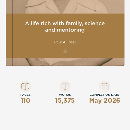
discoveries that endured.
PAGES
WORDS
COMPLETION DATE
110
15,375
May 2026