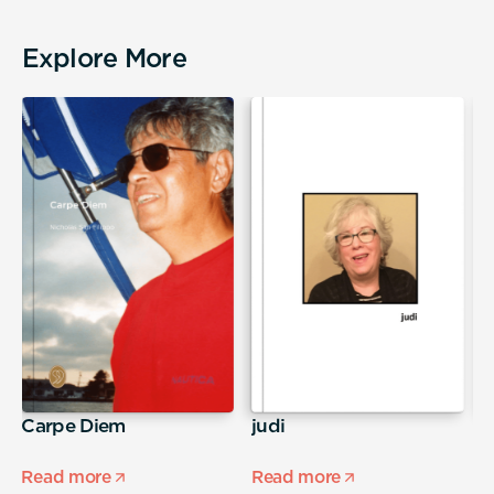
Explore More
Carpe Diem
judi
S
Read more
Read more
R