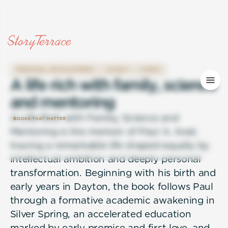
PERSONAL DEVELOPMENT
LEGACY
FAMILY
A
l
i
f
e
r
i
c
h
w
i
t
h
f
a
m
i
l
y
,
s
c
i
e
n
c
e
a
n
d
m
e
n
t
o
r
i
n
g
A Life Rich with Family, Science and
Mentoring is the memoir of Paul A. Insel,
tracing a remarkable life shaped equally by
intellectual ambition and deeply personal
transformation. Beginning with his birth and
early years in Dayton, the book follows Paul
through a formative academic awakening in
Silver Spring, an accelerated education
marked by early promise and first love, and