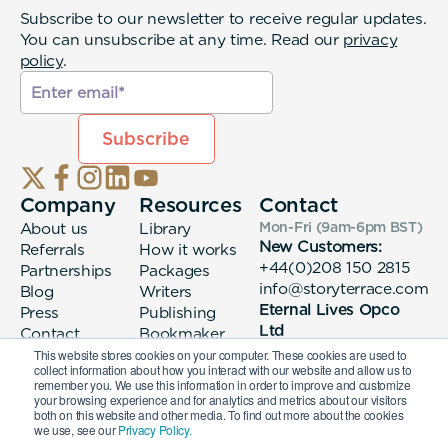
Subscribe to our newsletter to receive regular updates.
You can unsubscribe at any time. Read our
privacy
policy
.
Company
Resources
Contact
About us
Library
Mon-Fri (9am-6pm
BST
)
New Customers:
Referrals
How it works
+44(0)208 150 2815
Partnerships
Packages
info@storyterrace.com
Blog
Writers
Eternal Lives Opco
Press
Publishing
Ltd
Contact
Bookmaker
133 Whitechapel High
login
This website stores cookies on your computer. These cookies are used to
collect information about how you interact with our website and allow us to
Street London, E1
remember you. We use this information in order to improve and customize
7QA
your browsing experience and for analytics and metrics about our visitors
both on this website and other media. To find out more about the cookies
we use, see our
Privacy Policy.