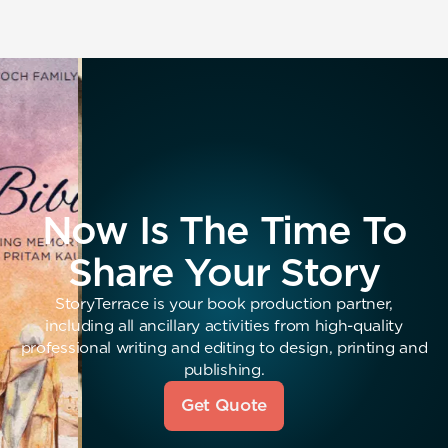
Now Is The Time To
Share Your Story
StoryTerrace is your book production partner,
including all ancillary activities from high-quality
professional writing and editing to design, printing and
publishing.
Get Quote