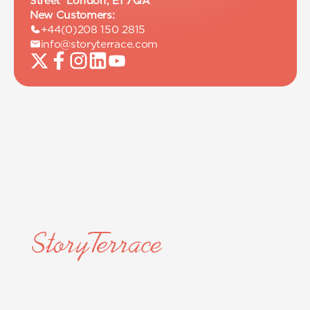
Street London, E1 7QA
New Customers:
+44(0)208 150 2815
info@storyterrace.com