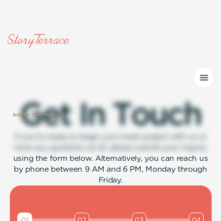
G
e
t
I
n
T
o
u
c
h
If you’re ready to begin your book project with us or
have any questions at all, please submit your inquiry
using the form below. Alternatively, you can reach us
by phone between 9 AM and 6 PM, Monday through
Friday.
01
02
03
04