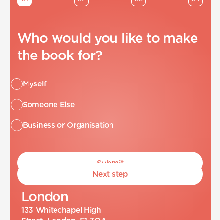
Who would you like to make
the book for?
Myself
Someone Else
Business or Organisation
Next step
L
o
n
d
o
n
133 Whitechapel High