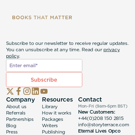
Subscribe to our newsletter to receive regular updates.
You can unsubscribe at any time. Read our
privacy
policy
.
Company
Resources
Contact
About us
Library
Mon-Fri (9am-6pm
BST
)
New Customers:
Referrals
How it works
+44(0)208 150 2815
Partnerships
Packages
info@storyterrace.com
Blog
Writers
Eternal Lives Opco
Press
Publishing