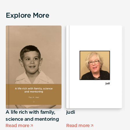
Explore More
A life rich with family,
judi
S
science and mentoring
Read more
Read more
R