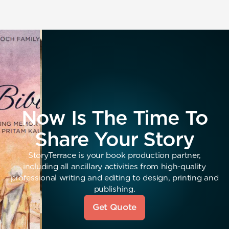
Now Is The Time To
Share Your Story
StoryTerrace is your book production partner,
including all ancillary activities from high-quality
professional writing and editing to design, printing and
publishing.
Get Quote