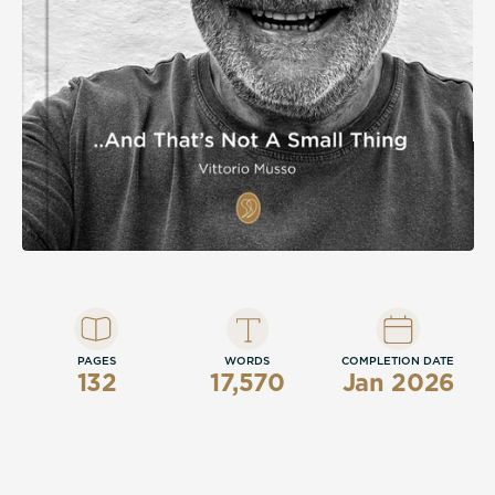
section spanning 1955 to 2025, this is a
memoir that insists, with quiet conviction,
that a life of love, sport, family, and honest
work is not a small thing at all.
PAGES
WORDS
COMPLETION DATE
132
17,570
Jan 2026