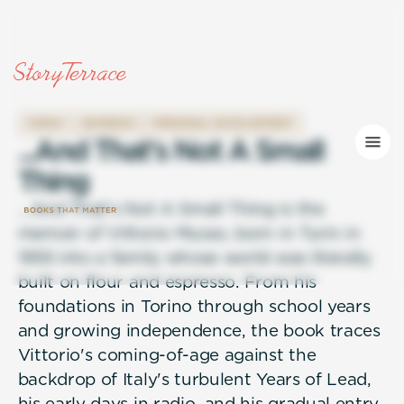
FAMILY
BUSINESS
PERSONAL DEVELOPMENT
.
.
.
A
n
d
T
h
a
t
'
s
N
o
t
A
S
m
a
l
l
T
h
i
n
g
...And That's Not A Small Thing is the
memoir of Vittorio Musso, born in Turin in
1955 into a family whose world was literally
built on flour and espresso. From his
foundations in Torino through school years
and growing independence, the book traces
Vittorio's coming-of-age against the
backdrop of Italy's turbulent Years of Lead,
his early days in radio, and his gradual entry