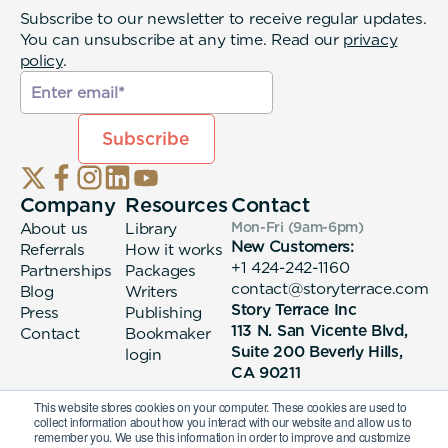
Subscribe to our newsletter to receive regular updates.
You can unsubscribe at any time. Read our
privacy
policy
.
Company
Resources
Contact
About us
Library
Mon-Fri (9am-6pm
)
New Customers:
Referrals
How it works
+1 424-242-1160
Partnerships
Packages
contact@storyterrace.com
Blog
Writers
Story Terrace Inc
Press
Publishing
113 N. San Vicente Blvd,
Contact
Bookmaker
Suite 200 Beverly Hills,
login
CA 90211
This website stores cookies on your computer. These cookies are used to
collect information about how you interact with our website and allow us to
remember you. We use this information in order to improve and customize