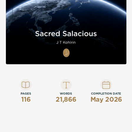
PAGES
WORDS
COMPLETION DATE
116
21,866
May 2026