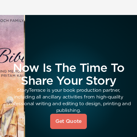
Now Is The Time To
Share Your Story
StoryTerrace is your book production partner,
including all ancillary activities from high-quality
professional writing and editing to design, printing and
publishing.
Get Quote