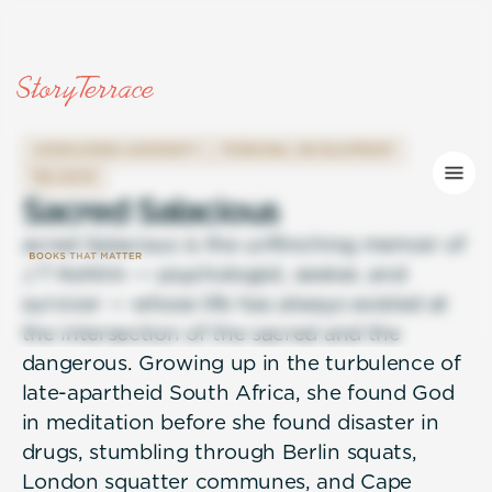
OVERCOMING ADVERSITY
PERSONAL DEVELOPMENT
RELIGION
S
a
c
r
e
d
S
a
l
a
c
i
o
u
s
acred Salacious is the unflinching memoir of
J T Kohlrin — psychologist, seeker, and
survivor — whose life has always existed at
the intersection of the sacred and the
dangerous. Growing up in the turbulence of
late-apartheid South Africa, she found God
in meditation before she found disaster in
drugs, stumbling through Berlin squats,
London squatter communes, and Cape