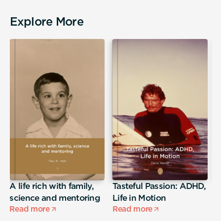
Explore More
A life rich with family,
Tasteful Passion: ADHD,
T
science and mentoring
Life in Motion
Read more
Read more
R