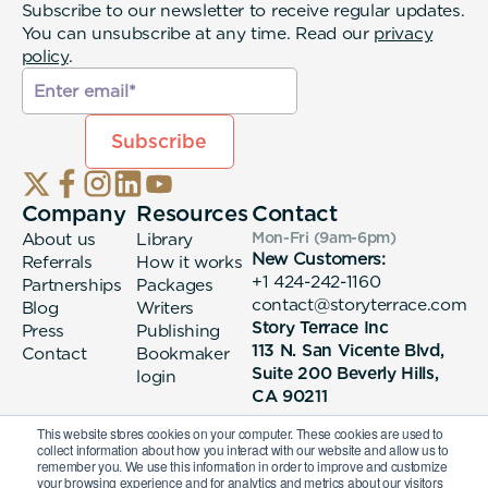
Subscribe to our newsletter to receive regular updates.
You can unsubscribe at any time. Read our
privacy
policy
.
Company
Resources
Contact
About us
Library
Mon-Fri (9am-6pm
)
New Customers:
Referrals
How it works
+1 424-242-1160
Partnerships
Packages
contact@storyterrace.com
Blog
Writers
Story Terrace Inc
Press
Publishing
113 N. San Vicente Blvd,
Contact
Bookmaker
Suite 200 Beverly Hills,
login
CA 90211
This website stores cookies on your computer. These cookies are used to
collect information about how you interact with our website and allow us to
remember you. We use this information in order to improve and customize
your browsing experience and for analytics and metrics about our visitors