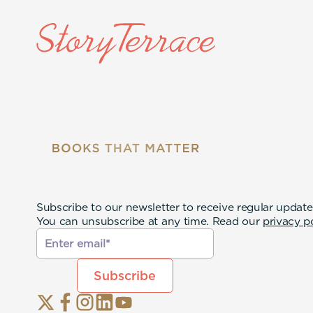
Subscribe to our newsletter to receive regular update
You can unsubscribe at any time. Read our
privacy p