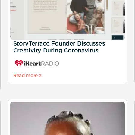
StoryTerrace Founder Discusses
Creativity During Coronavirus
Read more