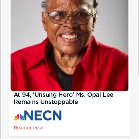
At 94, 'Unsung Hero' Ms. Opal Lee
Remains Unstoppable
Read more