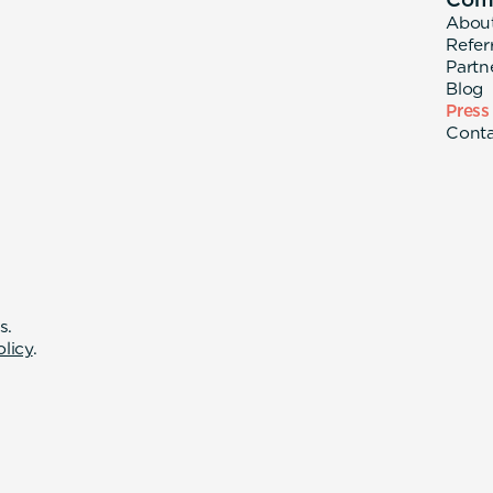
Abou
Refer
Partn
Blog
Press
Cont
s.
olicy
.