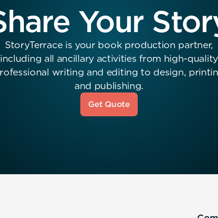
Share Your Stor
StoryTerrace is your book production partner,
including all ancillary activities from high-quality
rofessional writing and editing to design, printi
and publishing.
Get Quote
Com