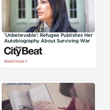
'Unbelievable': Refugee Publishes Her
Autobiography About Surviving War
Read more