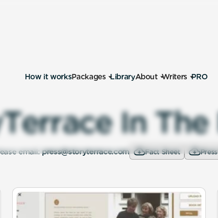
How it works
Packages
Library
About
Writers
PRO
y
T
e
r
r
a
c
e
I
n
T
h
e
lease email:
press@storyterrace.com
Fact Sheet
Press