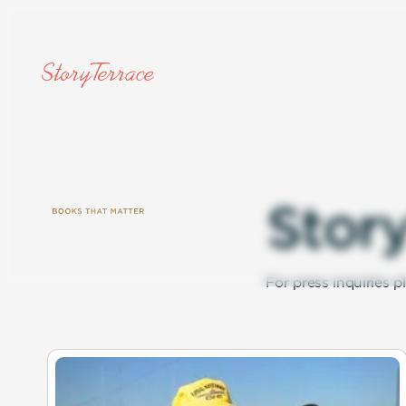
S
t
o
r
For press inquiries p