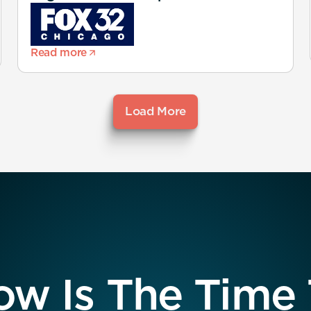
Read more
Load More
w Is The Time