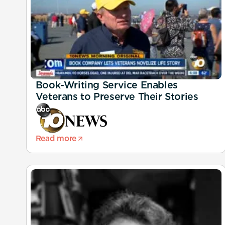
Book-Writing Service Enables
Veterans to Preserve Their Stories
Read more