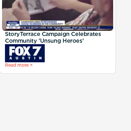
StoryTerrace Campaign Celebrates
Community 'Unsung Heroes'
Read more