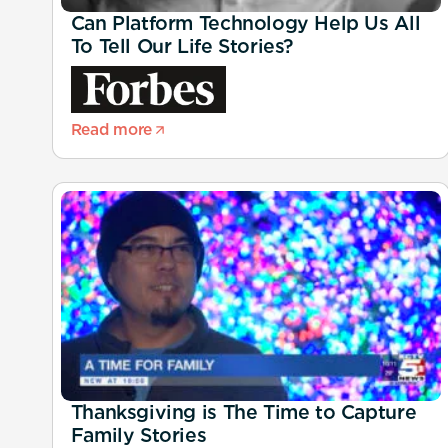
Can Platform Technology Help Us All
To Tell Our Life Stories?
Read more
Thanksgiving is The Time to Capture
Family Stories