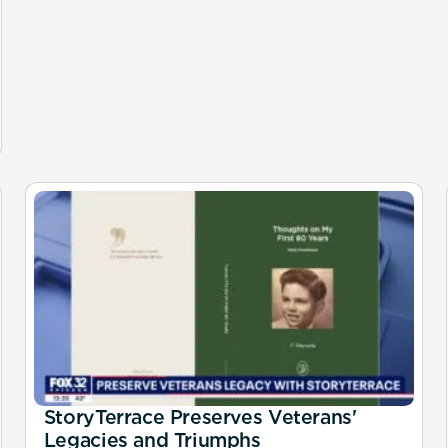
StoryTerrace Preserves Veterans'
Legacies and Triumphs