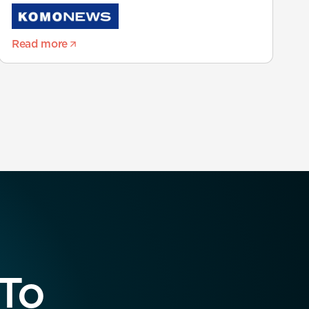
Read more
 To