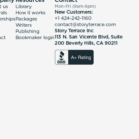
t us
Library
Mon-Fri (9am-6pm
)
New Customers:
rals
How it works
+1 424-242-1160
erships
Packages
contact@storyterrace.com
Writers
Story Terrace Inc
Publishing
113 N. San Vicente Blvd, Suite
act
Bookmaker login
200 Beverly Hills, CA 90211