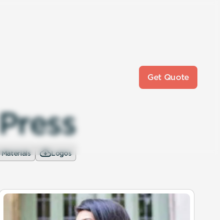
Get Quote
P
r
e
s
s
 Materials
Logos