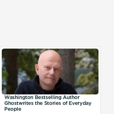
Washington Bestselling Author
Ghostwrites the Stories of Everyday
People