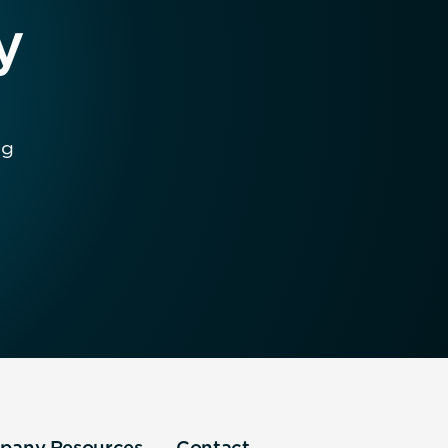
y
ng
pany
Resources
Contact