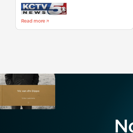
Read more
No