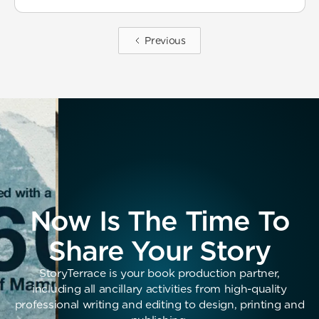
Previous
Now Is The Time To
Share Your Story
StoryTerrace is your book production partner,
including all ancillary activities from high-quality
professional writing and editing to design, printing and