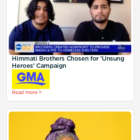
Himmati Brothers Chosen for 'Unsung
Heroes' Campaign
Read more