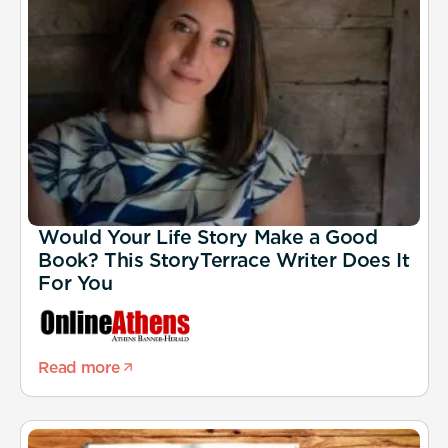
Would Your Life Story Make a Good
Book? This StoryTerrace Writer Does It
For You
Read more