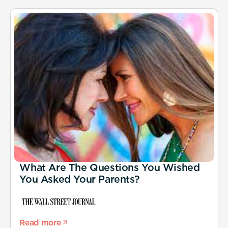
What Are The Questions You Wished
You Asked Your Parents?
Read more