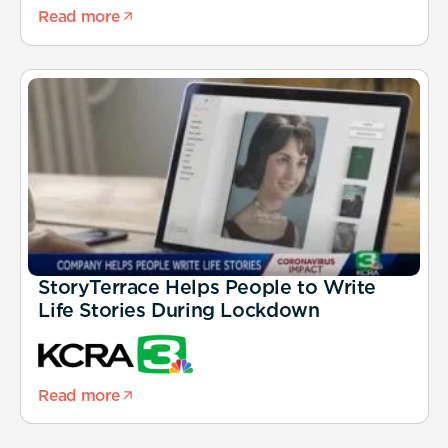
Read more
StoryTerrace Helps People to Write
Life Stories During Lockdown
Read more