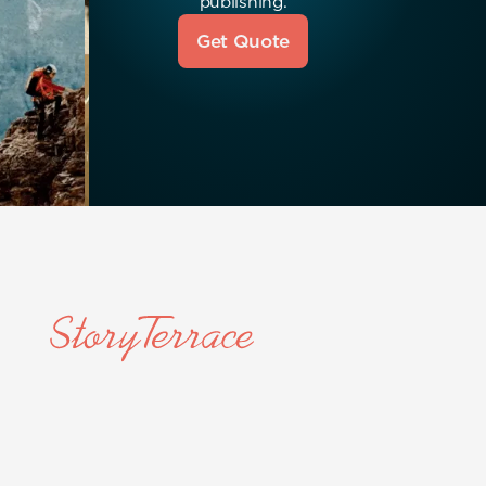
publishing.
Get Quote