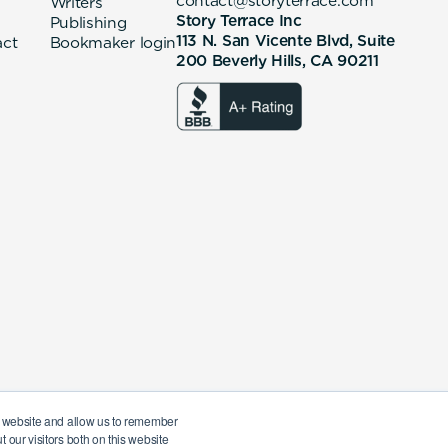
contact@storyterrace.com
Writers
Story Terrace Inc
Publishing
113 N. San Vicente Blvd, Suite
act
Bookmaker login
200 Beverly Hills, CA 90211
ur website and allow us to remember
 our visitors both on this website