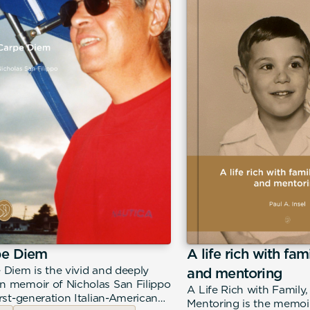
pe Diem
A life rich with fam
 Diem is the vivid and deeply
and mentoring
 memoir of Nicholas San Filippo
A Life Rich with Family
irst-generation Italian-American
Mentoring is the memoir