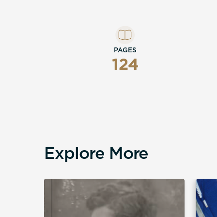
PAGES
124
Explore More