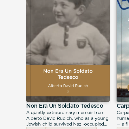
Non Era Un Soldato Tedesco
Car
urney
A quietly extraordinary memoir from
Carpe
ddiction,
Alberto David Rudich, who as a young
human
hrough a
Jewish child survived Nazi-occupied
— a f