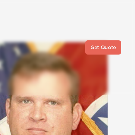
Get Quote