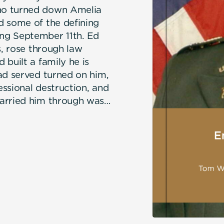
ho turned down Amelia
d some of the defining
ng September 11th. Ed
s, rose through law
built a family he is
ad served turned on him,
ssional destruction, and
carried him through was
h, the bonds of
trait of a life defined
at a man does after them.