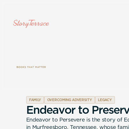
FAMILY
OVERCOMING ADVERSITY
LEGACY
E
n
d
e
a
v
o
r
t
o
P
r
e
s
e
r
Endeavor to Persevere is the story of 
in Murfreesboro, Tennessee, whose fami