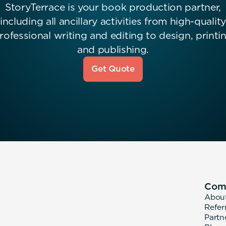
StoryTerrace is your book production partner,
including all ancillary activities from high-quality
rofessional writing and editing to design, printi
and publishing.
Get Quote
Com
Abou
Refer
Partn