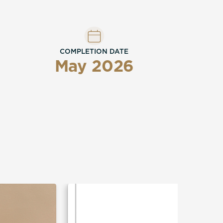
COMPLETION DATE
May 2026