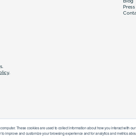
Blog
Press
Cont
s.
olicy
.
 computer. These cookies are used to collect information about how you interact with o
r to improve and customize your browsing experience and for analytics and metrics about