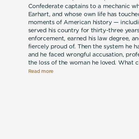
Confederate captains to a mechanic w
Earhart, and whose own life has touche
moments of American history — includi
served his country for thirty-three year
enforcement, earned his law degree, and 
fiercely proud of. Then the system he h
and he faced wrongful accusation, profe
the loss of the woman he loved. What 
what had always carried his family: fait
Read more
community, and the refusal to quit. A por
not by its hardest chapters, but by wh