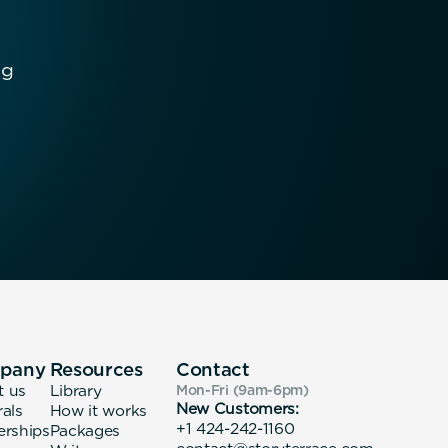
ng
pany
Resources
Contact
t us
Library
Mon-Fri (9am-6pm
)
New Customers:
rals
How it works
+1 424-242-1160
erships
Packages