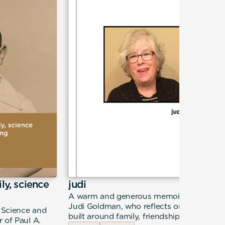
ily, science
judi
A warm and generous memoir from
Judi Goldman, who reflects on a life
, Science and
built around family, friendship, and
 of Paul A.