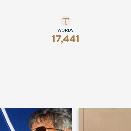
WORDS
17,441