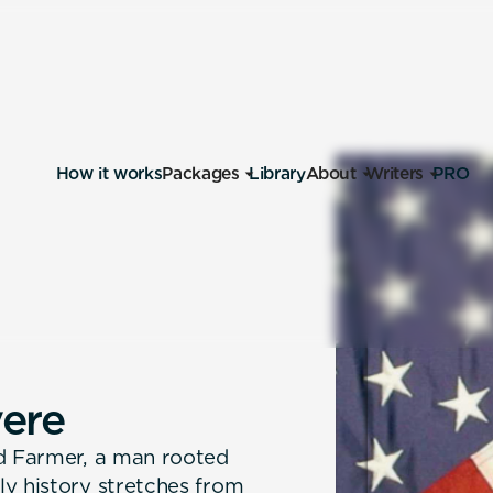
How it works
Packages
Library
About
Writers
PRO
v
e
r
e
Ed Farmer, a man rooted
ly history stretches from