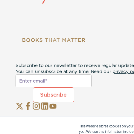
Subscribe to our newsletter to receive regular update
You can unsubscribe at any time. Read our
privacy p
This website stores cookies on your
you. We use this information in orde