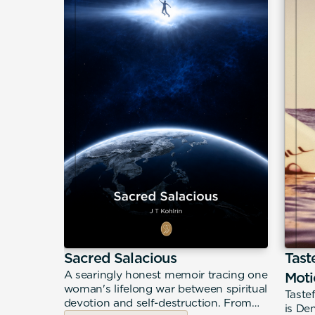
science
Sacred Salacious
Tast
A searingly honest memoir tracing one
Moti
woman's lifelong war between spiritual
nce and
Taste
devotion and self-destruction. From
ul A.
is De