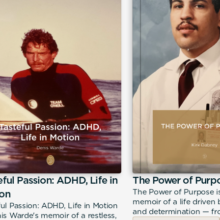
eful Passion: ADHD, Life in
The Power of Purp
The Power of Purpose i
on
memoir of a life driven b
ful Passion: ADHD, Life in Motion
and determination — fro
nis Warde's memoir of a restless,