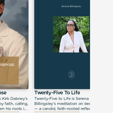
ose
Twenty-Five To Life
s Kirk Dabney's
Twenty-Five to Life is Serena
y faith, calling,
Billingsley's meditation on becoming
m his roots in
— a candid, faith-rooted reflection on