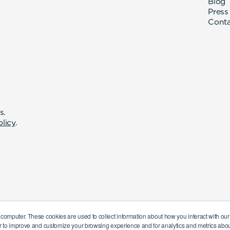
Blog
Press
Cont
s.
olicy
.
 computer. These cookies are used to collect information about how you interact with o
r to improve and customize your browsing experience and for analytics and metrics about