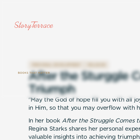
PERSONAL DEVELOPMENT
RELIGION
A
f
t
e
r
t
h
e
S
t
u
r
g
g
l
e
C
T
r
i
u
m
p
h
"May the God of hope fill you with all j
in Him, so that you may overflow with h
In her book
After the Struggle Comes t
Regina Starks shares her personal expe
valuable insights into achieving triumph.