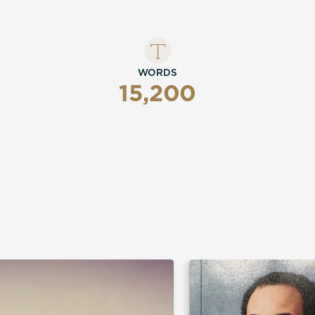
WORDS
15,200