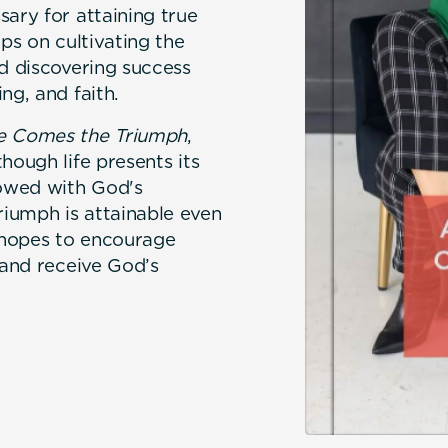
sary for attaining true
ips on cultivating the
nd discovering success
ng, and faith.
le Comes the Triumph
,
hough life presents its
towed with God's
iumph is attainable even
r hopes to encourage
 and receive God’s