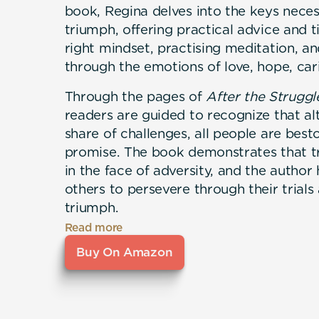
book, Regina delves into the keys neces
triumph, offering practical advice and t
right mindset, practising meditation, a
through the emotions of love, hope, cari
Through the pages of
After the Strugg
readers are guided to recognize that alt
share of challenges, all people are bes
promise. The book demonstrates that tr
in the face of adversity, and the autho
others to persevere through their trials
triumph.
Read more
Buy On Amazon