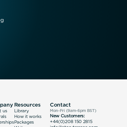
ng
pany
Resources
Contact
t us
Library
Mon-Fri (9am-6pm
BST
)
New Customers:
rals
How it works
+44(0)208 150 2815
erships
Packages