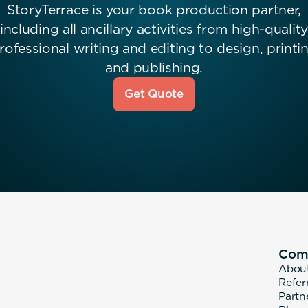
StoryTerrace is your book production partner,
including all ancillary activities from high-quality
rofessional writing and editing to design, printi
and publishing.
Get Quote
Com
Abou
Refer
Partn