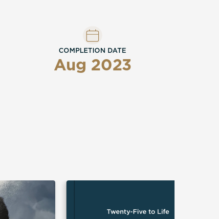
COMPLETION DATE
Aug 2023