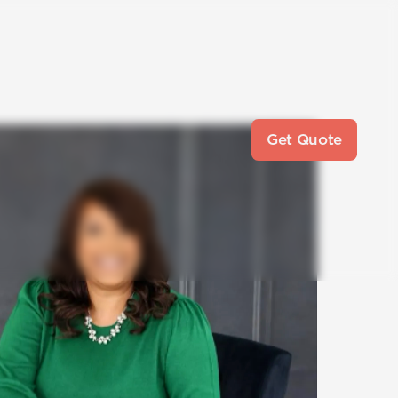
Get Quote