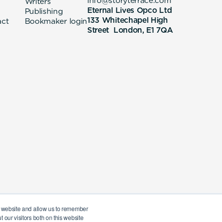
info@storyterrace.com
Writers
Eternal Lives Opco Ltd
Publishing
133 Whitechapel High
act
Bookmaker login
Street London, E1 7QA
ur website and allow us to remember
 our visitors both on this website