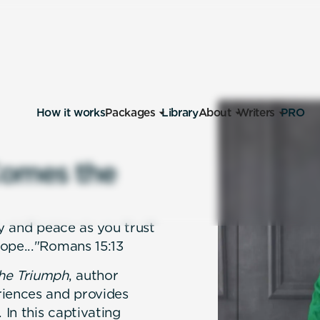
How it works
Packages
Library
About
Writers
PRO
o
m
e
s
t
h
e
oy and peace as you trust
ope..."Romans 15:13
he Triumph
, author
riences and provides
 In this captivating