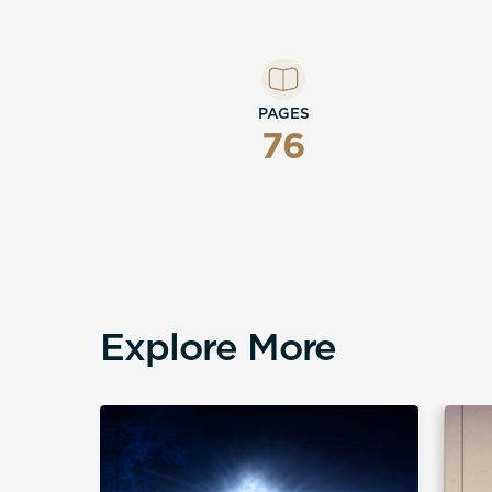
PAGES
76
Explore More