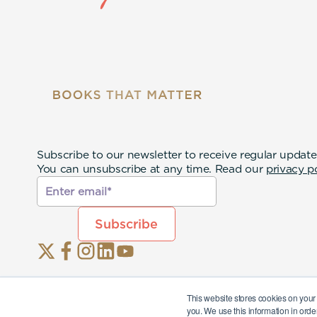
Subscribe to our newsletter to receive regular update
You can unsubscribe at any time. Read our
privacy p
This website stores cookies on your
you. We use this information in orde