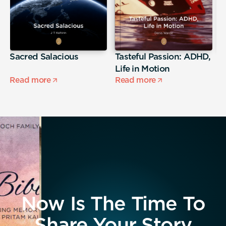
Sacred Salacious
Tasteful Passion: ADHD,
T
Life in Motion
Read more
Read more
R
Now Is The Time To
Share Your Story