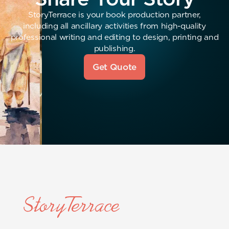
StoryTerrace is your book production partner,
including all ancillary activities from high-quality
professional writing and editing to design, printing and
publishing.
Get Quote