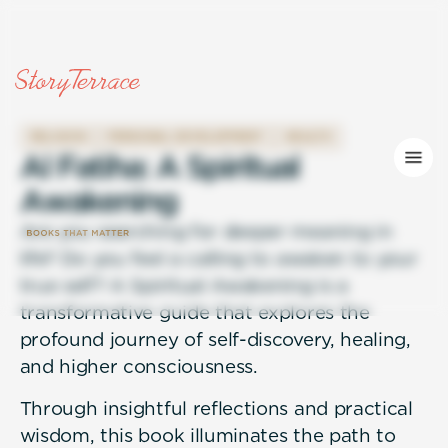
RELIGION
PERSONAL DEVELOPMENT
HEALTH
A
l
F
a
t
i
h
a
:
A
S
p
i
r
i
t
u
a
l
A
w
a
k
e
n
i
n
g
Are you searching for deeper meaning in
life? Do you feel a calling to awaken to your
true self? A Spiritual Awakening is a
transformative guide that explores the
profound journey of self-discovery, healing,
and higher consciousness.
Through insightful reflections and practical
wisdom, this book illuminates the path to