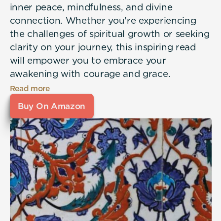
inner peace, mindfulness, and divine
connection. Whether you're experiencing
the challenges of spiritual growth or seeking
clarity on your journey, this inspiring read
will empower you to embrace your
awakening with courage and grace.
Read more
Buy On Amazon