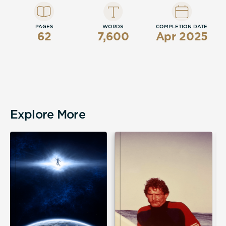
PAGES
WORDS
COMPLETION DATE
62
7,600
Apr 2025
Explore More