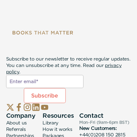
Subscribe to our newsletter to receive regular updates.
You can unsubscribe at any time. Read our
privacy
policy
.
Company
Resources
Contact
About us
Library
Mon-Fri (9am-6pm
BST
)
New Customers:
Referrals
How it works
+44(0)208 150 2815
Partnerships
Packages