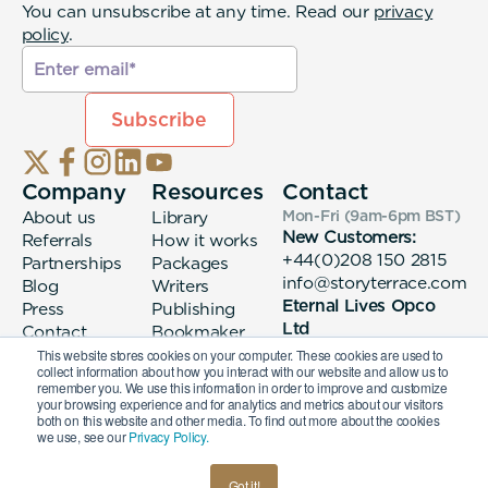
You can unsubscribe at any time. Read our
privacy
policy
.
Company
Resources
Contact
About us
Library
Mon-Fri (9am-6pm
BST
)
New Customers:
Referrals
How it works
+44(0)208 150 2815
Partnerships
Packages
info@storyterrace.com
Blog
Writers
Eternal Lives Opco
Press
Publishing
Ltd
Contact
Bookmaker
133 Whitechapel High
login
This website stores cookies on your computer. These cookies are used to
collect information about how you interact with our website and allow us to
Street London, E1
remember you. We use this information in order to improve and customize
7QA
your browsing experience and for analytics and metrics about our visitors
both on this website and other media. To find out more about the cookies
we use, see our
Privacy Policy.
© 2026 Eternal Lives Opco Ltd
Got it!