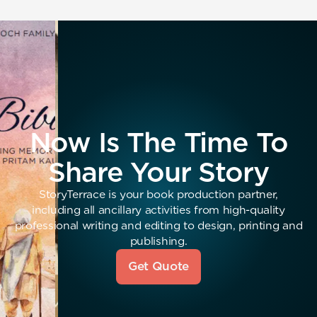
Now Is The Time To
Share Your Story
StoryTerrace is your book production partner,
including all ancillary activities from high-quality
professional writing and editing to design, printing and
publishing.
Get Quote