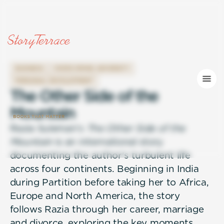
BUSINESS
OVERCOMING ADVERSITY
PERSONAL DEVELOPMENT
T
h
e
O
t
h
e
r
S
i
d
e
o
f
t
h
e
M
o
u
n
t
a
i
n
Razia Suleman's
The Other Side of the
Mountain
is an international story
documenting the author's turbulent life
across four continents. Beginning in India
during Partition before taking her to Africa,
Europe and North America, the story
follows Razia through her career, marriage
and divorce, exploring the key moments