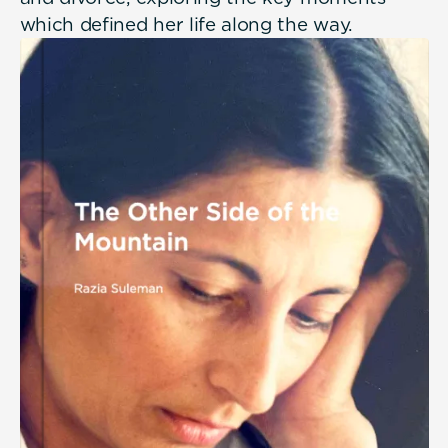
which defined her life along the way.