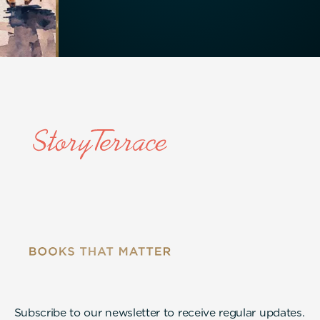
Subscribe to our newsletter to receive regular updates.