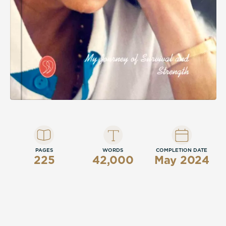
PAGES
WORDS
COMPLETION DATE
225
42,000
May 2024