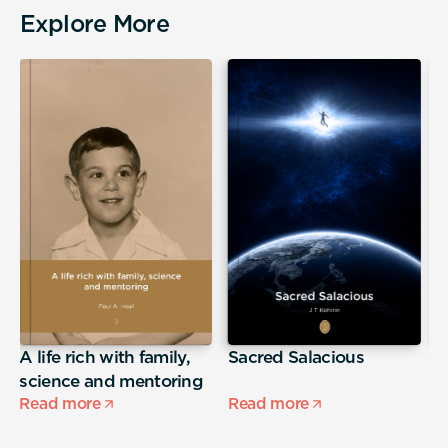
Explore More
A life rich with family,
Sacred Salacious
T
science and mentoring
L
Read more
Read more
R