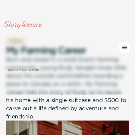
TRAVEL
M
y
F
a
r
m
i
n
g
C
a
r
e
e
r
Born and raised in a small Dutch farming
community, young Rudy Gengler knew little
about the outside world before boarding a
plane to Canada on a whim.
My Farming
Career
tells the story of Rudy as he leaves
his home with a single suitcase and $500 to
carve out a life defined by adventure and
friendship.