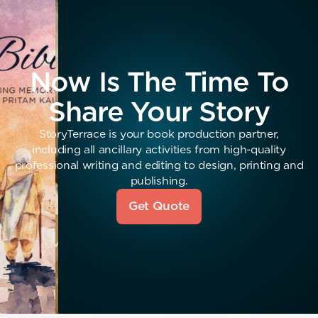
Now Is The Time To
Share Your Story
StoryTerrace is your book production partner,
including all ancillary activities from high-quality
professional writing and editing to design, printing and
publishing.
Get Quote