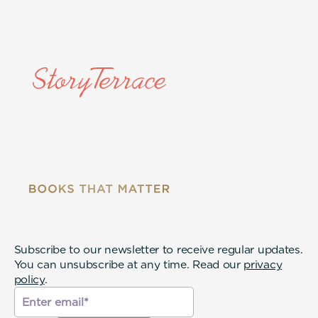
Subscribe to our newsletter to receive regular updates.
You can unsubscribe at any time. Read our
privacy
policy
.