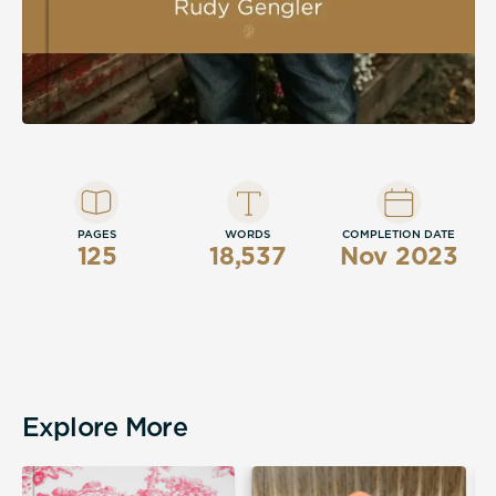
PAGES
WORDS
COMPLETION DATE
125
18,537
Nov 2023
Explore More