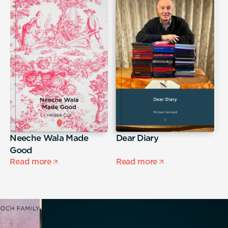
Neeche Wala Made
Dear Diary
M
Good
Read more
Read more
R