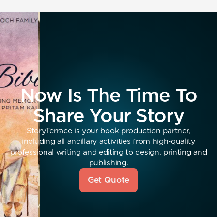
Now Is The Time To
Share Your Story
StoryTerrace is your book production partner,
including all ancillary activities from high-quality
professional writing and editing to design, printing and
publishing.
Get Quote