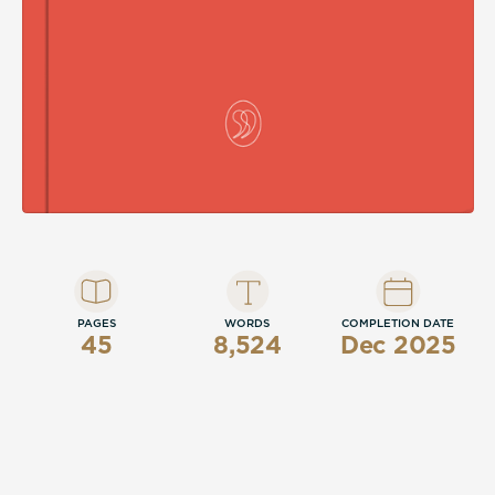
PAGES
WORDS
COMPLETION DATE
45
8,524
Dec 2025