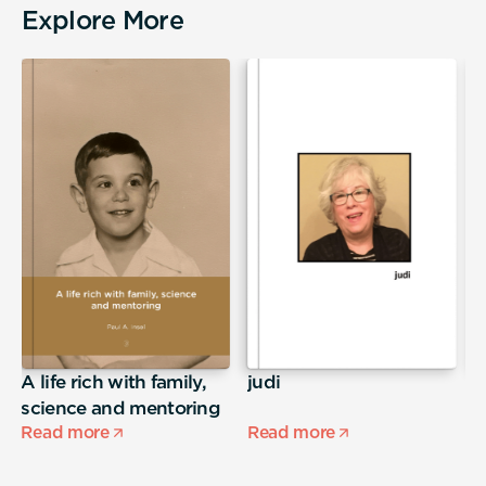
Explore More
A life rich with family,
judi
T
science and mentoring
Read more
Read more
R