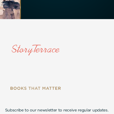
Subscribe to our newsletter to receive regular updates.