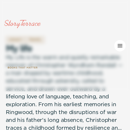
LEGACY
TRAVEL
M
y
l
i
f
e
My Life is the warm and quietly remarkable
memoir of Christopher Wyndham Randall —
a man shaped by wartime childhood,
educated through adversity, called to
service, and drawn ever outward by a
lifelong love of language, teaching, and
exploration. From his earliest memories in
Ringwood, through the disruptions of war
and his father's long absence, Christopher
traces a childhood formed by resilience and