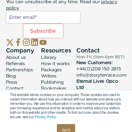
You can unsubscribe at any time. Read our
privacy
policy
.
Company
Resources
Contact
About us
Library
Mon-Fri (9am-6pm
BST
)
New Customers:
Referrals
How it works
+44(0)208 150 2815
Partnerships
Packages
info@storyterrace.com
Blog
Writers
Eternal Lives Opco
Press
Publishing
Ltd
Contact
Bookmaker
133 Whitechapel High
login
This website stores cookies on your computer. These cookies are used to
collect information about how you interact with our website and allow us to
Street London, E1
remember you. We use this information in order to improve and customize
7QA
your browsing experience and for analytics and metrics about our visitors
both on this website and other media. To find out more about the cookies
we use, see our
Privacy Policy.
© 2026 Eternal Lives Opco Ltd
Got it!