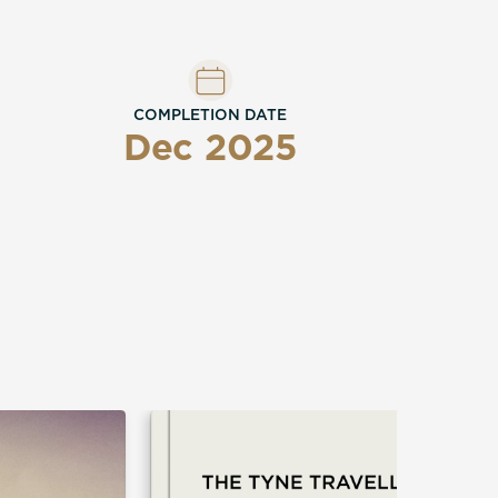
COMPLETION DATE
Dec 2025