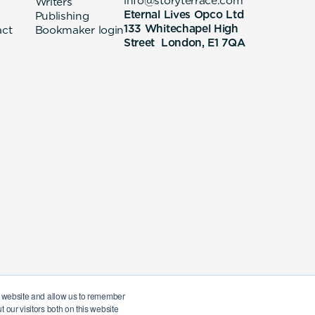
info@storyterrace.com
Writers
Eternal Lives Opco Ltd
Publishing
133 Whitechapel High
act
Bookmaker login
Street London, E1 7QA
ur website and allow us to remember
 our visitors both on this website