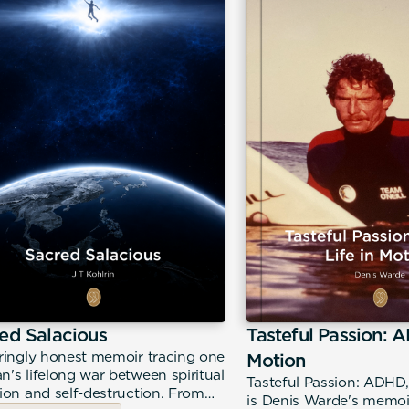
ed Salacious
Tasteful Passion: A
ringly honest memoir tracing one
Motion
's lifelong war between spiritual
Tasteful Passion: ADHD,
ion and self-destruction. From
is Denis Warde's memoir