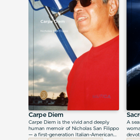
desco
Carpe Diem
Sacr
ir from
Carpe Diem is the vivid and deeply
A sea
 a young
human memoir of Nicholas San Filippo
woman
ccupied
— a first-generation Italian-American
devot