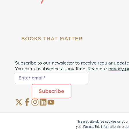
Subscribe to our newsletter to receive regular update
You can unsubscribe at any time. Read our
privacy p
This website stores cookies on your
you. We use this information in orde