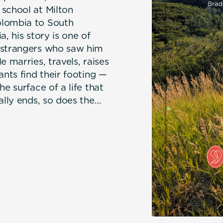
 school at Milton
olombia to South
, his story is one of
y strangers who saw him
e marries, travels, raises
ants find their footing —
e surface of a life that
ally ends, so does the
nd in doing so,
ten over eight years as
 Kindness of Strangers is
d the angels — ordinary