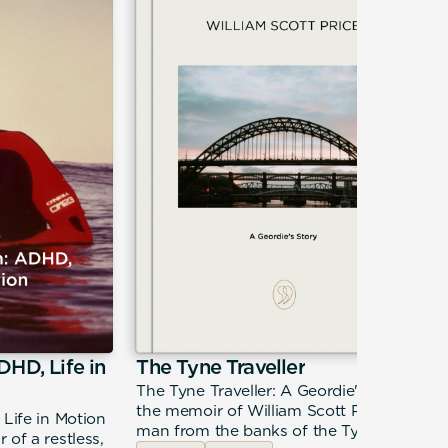
DHD, Life in
The Tyne Traveller
The Tyne Traveller: A Geordie's Story is
the memoir of William Scott Price — a
 Life in Motion
man from the banks of the Tyne
 of a restless,