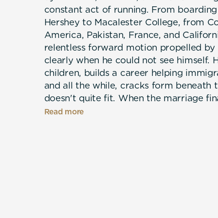
constant act of running. From boarding
Hershey to Macalester College, from C
America, Pakistan, France, and California
relentless forward motion propelled b
clearly when he could not see himself. H
children, builds a career helping immigr
and all the while, cracks form beneath th
doesn't quite fit. When the marriage fin
long concealment: Bradley comes out, a
Read more
discovers who he has always been. Writ
an act of psychological excavation, The
a memoir about memory, complexity, an
people — who make survival possible.