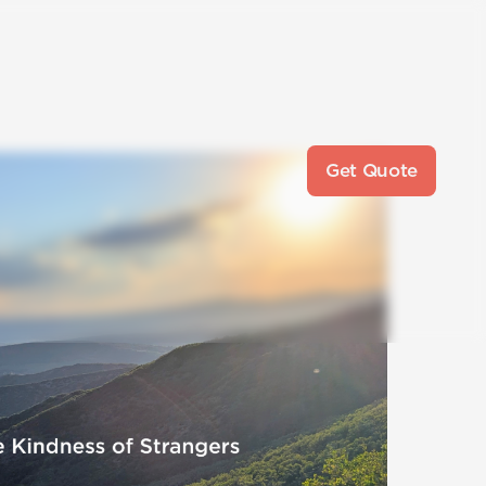
Get Quote