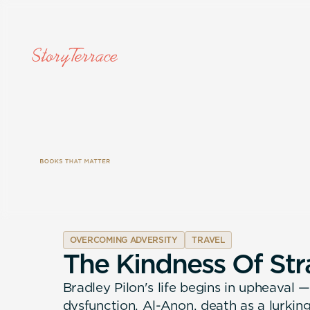
OVERCOMING ADVERSITY
TRAVEL
T
h
e
K
i
n
d
n
e
s
s
O
f
S
t
r
Bradley Pilon's life begins in upheaval
dysfunction, Al-Anon, death as a lurkin