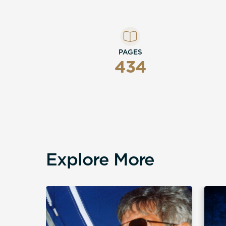
PAGES
434
Explore More