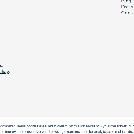
Blog
Press
Cont
s.
olicy
.
 computer. These cookies are used to collect information about how you interact with o
r to improve and customize your browsing experience and for analytics and metrics about