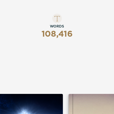
WORDS
108,416