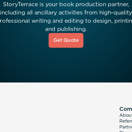
StoryTerrace is your book production partner,
including all ancillary activities from high-quality
rofessional writing and editing to design, printi
and publishing.
Get Quote
Com
Abou
Refer
Partn