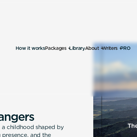
How it works
Packages
Library
About
Writers
PRO
a
n
g
e
r
s
 — a childhood shaped by
g presence, and the