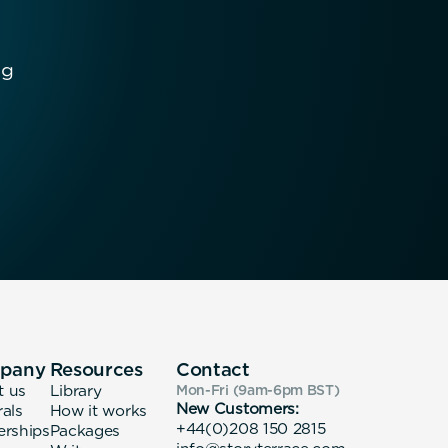
ng
pany
Resources
Contact
t us
Library
Mon-Fri (9am-6pm
BST
)
New Customers:
rals
How it works
+44(0)208 150 2815
erships
Packages