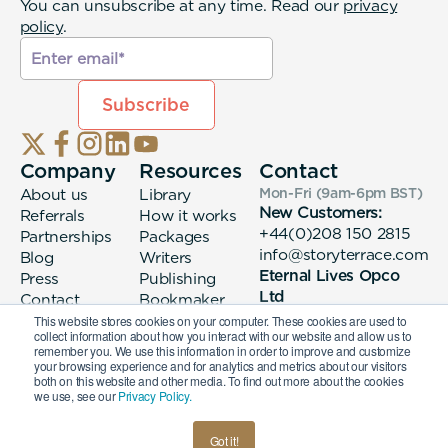
You can unsubscribe at any time. Read our
privacy
policy
.
Company
Resources
Contact
About us
Library
Mon-Fri (9am-6pm
BST
)
New Customers:
Referrals
How it works
+44(0)208 150 2815
Partnerships
Packages
info@storyterrace.com
Blog
Writers
Eternal Lives Opco
Press
Publishing
Ltd
Contact
Bookmaker
133 Whitechapel High
login
This website stores cookies on your computer. These cookies are used to
collect information about how you interact with our website and allow us to
Street London, E1
remember you. We use this information in order to improve and customize
7QA
your browsing experience and for analytics and metrics about our visitors
both on this website and other media. To find out more about the cookies
we use, see our
Privacy Policy.
© 2026 Eternal Lives Opco Ltd
Got it!