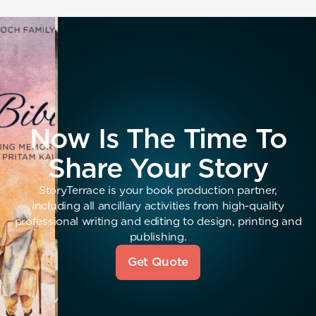
Now Is The Time To
Share Your Story
StoryTerrace is your book production partner,
including all ancillary activities from high-quality
professional writing and editing to design, printing and
publishing.
Get Quote