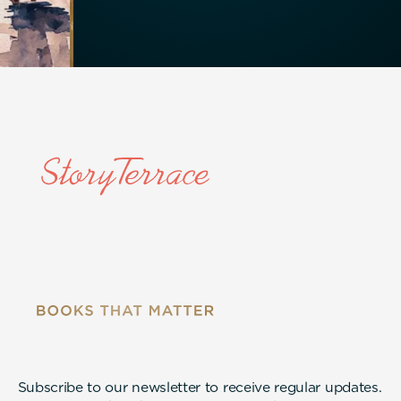
Subscribe to our newsletter to receive regular updates.