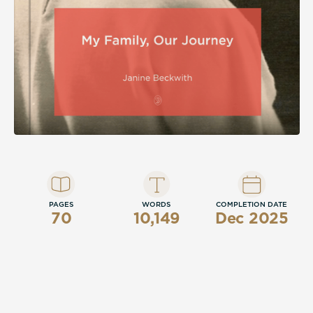
PAGES
WORDS
COMPLETION DATE
70
10,149
Dec 2025