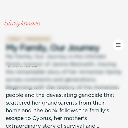
FAMILY
IMMIGRATION
M
y
F
a
m
i
l
y
,
O
u
r
J
o
u
r
n
e
y
My Family, Our Journey is the intimate
family memoir of Janine Beckwith, tracing
the remarkable story of her Armenian family
across continents and generations.
Beginning with the history of the Armenian
people and the devastating genocide that
scattered her grandparents from their
homeland, the book follows the family's
escape to Cyprus, her mother's
extraordinary story of survival and