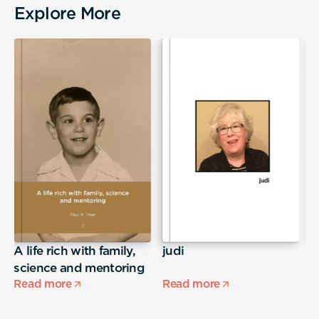
Explore More
A life rich with family,
judi
E
science and mentoring
Read more
Read more
R