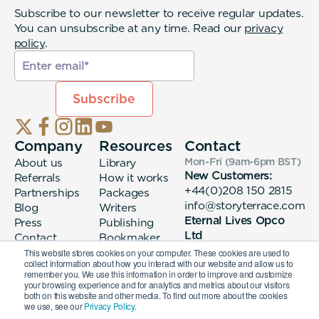
Subscribe to our newsletter to receive regular updates.
You can unsubscribe at any time. Read our
privacy
policy
.
Company
Resources
Contact
About us
Library
Mon-Fri (9am-6pm
BST
)
New Customers:
Referrals
How it works
+44(0)208 150 2815
Partnerships
Packages
info@storyterrace.com
Blog
Writers
Eternal Lives Opco
Press
Publishing
Ltd
Contact
Bookmaker
133 Whitechapel High
login
This website stores cookies on your computer. These cookies are used to
collect information about how you interact with our website and allow us to
Street London, E1
remember you. We use this information in order to improve and customize
7QA
your browsing experience and for analytics and metrics about our visitors
both on this website and other media. To find out more about the cookies
we use, see our
Privacy Policy.