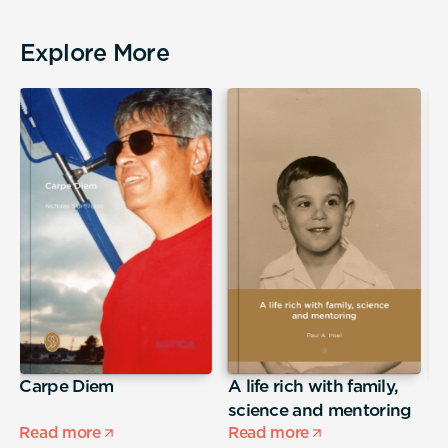
Explore More
Carpe Diem
A life rich with family,
j
science and mentoring
Read more
Read more
R