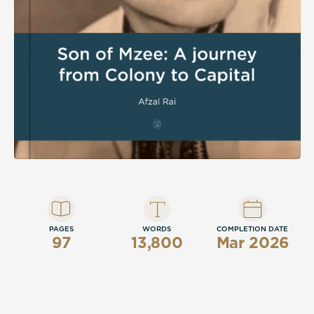
PAGES
WORDS
COMPLETION DATE
97
13,800
Mar 2026