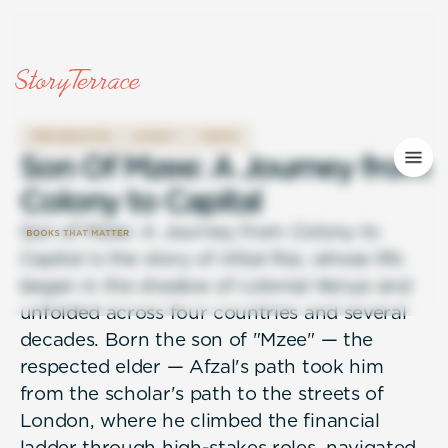
IMMIGRATION
LEGACY
FAMILY
S
o
n
O
f
M
z
e
e
:
A
J
o
u
r
n
e
y
f
r
o
m
C
o
l
o
n
y
t
o
C
a
p
i
t
a
l
Son of Mzee: A Journey from Colony to
Capital is the story of Afzal Rai, whose life
began in the shadow of colonial Kenya and
unfolded across four countries and several
decades. Born the son of "Mzee" — the
respected elder — Afzal's path took him
from the scholar's path to the streets of
London, where he climbed the financial
ladder through high-stakes roles, navigated