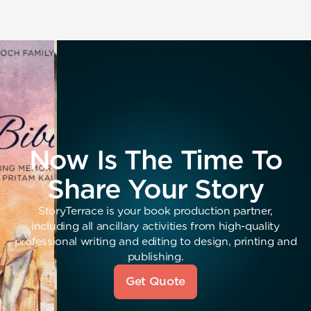
Now Is The Time To
Share Your Story
StoryTerrace is your book production partner,
including all ancillary activities from high-quality
professional writing and editing to design, printing and
publishing.
Get Quote