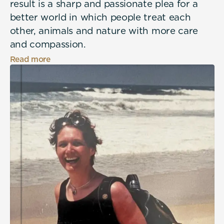
result is a sharp and passionate plea for a
better world in which people treat each
other, animals and nature with more care
and compassion.
Read more