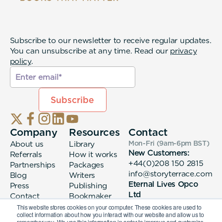
Subscribe to our newsletter to receive regular updates.
You can unsubscribe at any time. Read our
privacy
policy
.
Company
Resources
Contact
About us
Library
Mon-Fri (9am-6pm
BST
)
New Customers:
Referrals
How it works
+44(0)208 150 2815
Partnerships
Packages
info@storyterrace.com
Blog
Writers
Eternal Lives Opco
Press
Publishing
Ltd
Contact
Bookmaker
133 Whitechapel High
login
This website stores cookies on your computer. These cookies are used to
collect information about how you interact with our website and allow us to
Street London, E1
remember you. We use this information in order to improve and customize