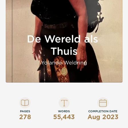
PAGES
WORDS
COMPLETION DATE
278
55,443
Aug 2023