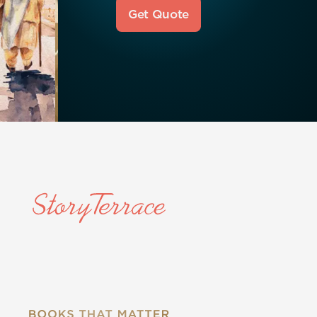
Get Quote