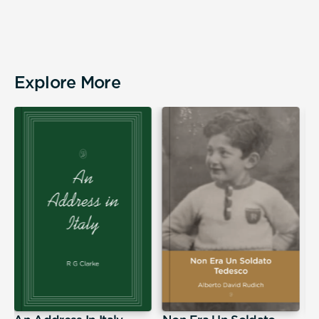
Explore More