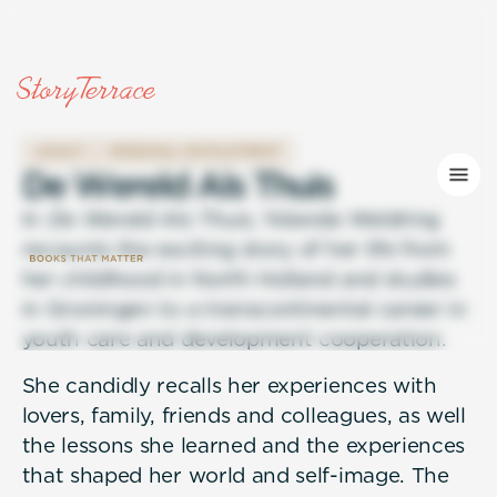
LEGACY
PERSONAL DEVELOPMENT
D
e
W
e
r
e
l
d
A
l
s
T
h
u
i
s
In
De Wereld Als Thuis
, Yolanda Weldring
recounts the exciting story of her life from
her childhood in North Holland and studies
in Groningen to a transcontinental career in
youth care and development cooperation.
She candidly recalls her experiences with
lovers, family, friends and colleagues, as well
the lessons she learned and the experiences
that shaped her world and self-image. The