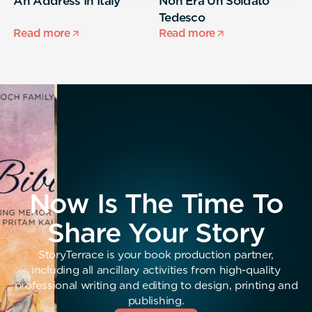
,
An Address In Italy
Non Era Un Soldato
A
Tedesco
s
Read more
Read more
R
Now Is The Time To
Share Your Story
StoryTerrace is your book production partner,
including all ancillary activities from high-quality
professional writing and editing to design, printing and
publishing.