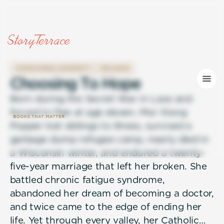
OVERCOMING ADVERSITY
RELIGION
C
h
o
o
s
i
n
g
T
o
H
o
p
e
Born during the Secret War in Laos and
forced to flee at age eleven, Mor Xiong
Popper lost siblings to illness, survived a
garbage dump refugee camp, nearly died in
a Wisconsin winter, and endured a twenty-
five-year marriage that left her broken. She
battled chronic fatigue syndrome,
abandoned her dream of becoming a doctor,
and twice came to the edge of ending her
life. Yet through every valley, her Catholic