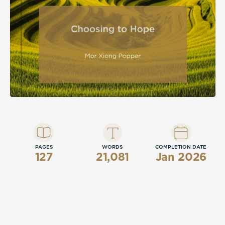
PAGES
WORDS
COMPLETION DATE
127
21,081
Jan 2026