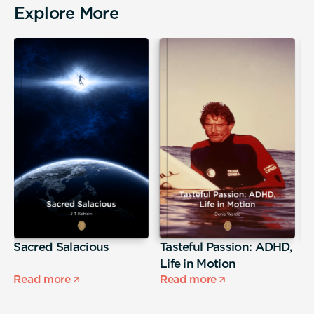
Explore More
Sacred Salacious
Tasteful Passion: ADHD,
T
Life in Motion
Read more
Read more
R