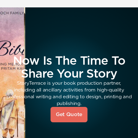
Now Is The Time To
Share Your Story
StoryTerrace is your book production partner,
including all ancillary activities from high-quality
professional writing and editing to design, printing and
publishing.
Get Quote