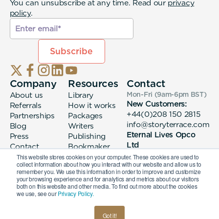
You can unsubscribe at any time. Read our
privacy
policy
.
Company
Resources
Contact
About us
Library
Mon-Fri (9am-6pm
BST
)
New Customers:
Referrals
How it works
+44(0)208 150 2815
Partnerships
Packages
info@storyterrace.com
Blog
Writers
Eternal Lives Opco
Press
Publishing
Ltd
Contact
Bookmaker
133 Whitechapel High
login
This website stores cookies on your computer. These cookies are used to
collect information about how you interact with our website and allow us to
Street London, E1
remember you. We use this information in order to improve and customize
7QA
your browsing experience and for analytics and metrics about our visitors
both on this website and other media. To find out more about the cookies
we use, see our
Privacy Policy.
© 2026 Eternal Lives Opco Ltd
Got it!