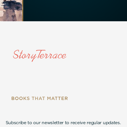
Subscribe to our newsletter to receive regular updates.