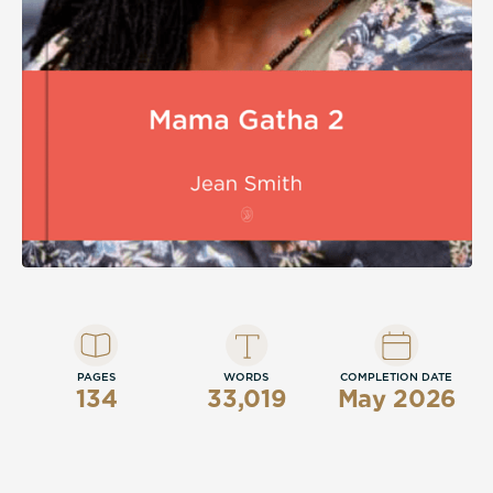
PAGES
WORDS
COMPLETION DATE
134
33,019
May 2026