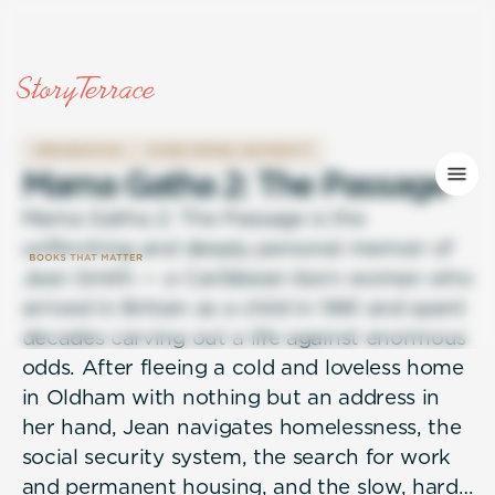
IMMIGRATION
OVERCOMING ADVERSITY
M
a
m
a
G
a
t
h
a
2
:
T
h
e
P
a
s
s
a
g
e
Mama Gatha 2: The Passage is the
unflinching and deeply personal memoir of
Jean Smith — a Caribbean-born woman who
arrived in Britain as a child in 1961 and spent
decades carving out a life against enormous
odds. After fleeing a cold and loveless home
in Oldham with nothing but an address in
her hand, Jean navigates homelessness, the
social security system, the search for work
and permanent housing, and the slow, hard-