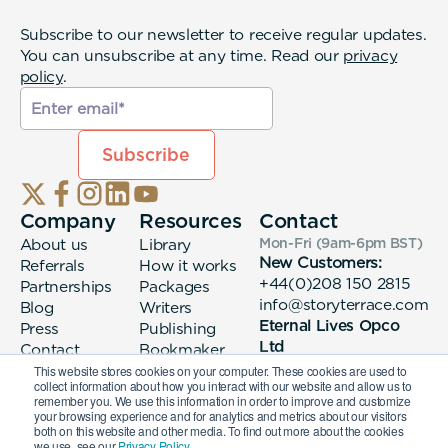
Subscribe to our newsletter to receive regular updates.
You can unsubscribe at any time. Read our
privacy
policy
.
Company
Resources
Contact
About us
Library
Mon-Fri (9am-6pm
BST
)
New Customers:
Referrals
How it works
+44(0)208 150 2815
Partnerships
Packages
info@storyterrace.com
Blog
Writers
Eternal Lives Opco
Press
Publishing
Ltd
Contact
Bookmaker
133 Whitechapel High
login
This website stores cookies on your computer. These cookies are used to
collect information about how you interact with our website and allow us to
Street London, E1
remember you. We use this information in order to improve and customize
7QA
your browsing experience and for analytics and metrics about our visitors
both on this website and other media. To find out more about the cookies
we use, see our
Privacy Policy.