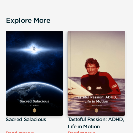
Explore More
Sacred Salacious
Tasteful Passion: ADHD,
T
Life in Motion