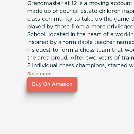
Grandmaster at 12 is a moving account
made up of council estate children insp
class community to take up the game th
played by those from a more privileged
School, located in the heart of a work
inspired by a formidable teacher name
his quest to form a chess team that wo
the area proud. After two years of trai
5 individual chess champions, started w
and produced a player that beat an Int
Read more
within 4 years at the age of 12.
Buy On Amazon