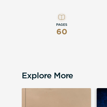
PAGES
60
Explore More