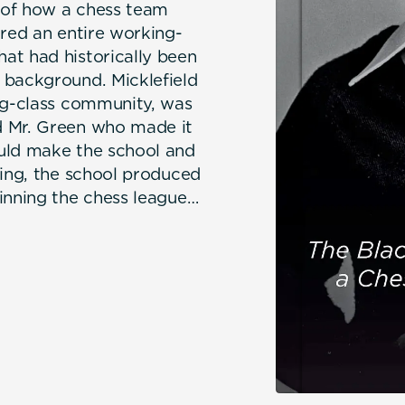
 of how a chess team
ired an entire working-
at had historically been
 background. Micklefield
ing-class community, was
d Mr. Green who made it
uld make the school and
ning, the school produced
inning the chess league
ernational Grandmaster