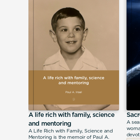
A life rich with family, science
Sacr
eeply
A sea
and mentoring
n Filippo
woman
A Life Rich with Family, Science and
merican
devot
Mentoring is the memoir of Paul A.