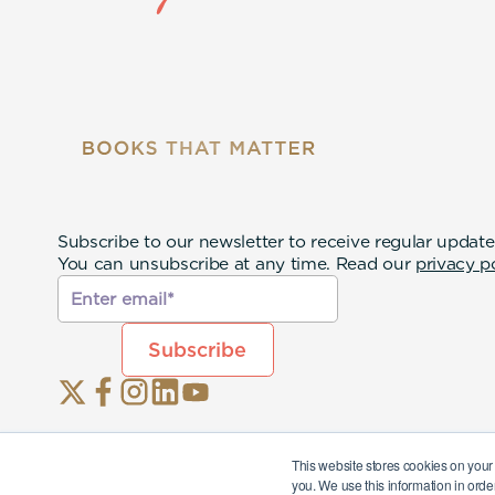
Subscribe to our newsletter to receive regular update
You can unsubscribe at any time. Read our
privacy p
This website stores cookies on your
you. We use this information in orde