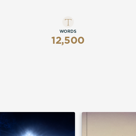
WORDS
12,500