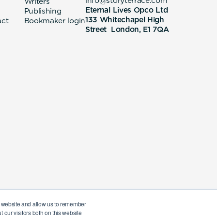
info@storyterrace.com
Writers
Eternal Lives Opco Ltd
Publishing
133 Whitechapel High
act
Bookmaker login
Street London, E1 7QA
ur website and allow us to remember
 our visitors both on this website