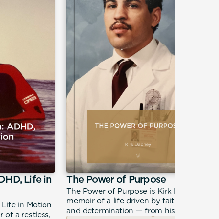
DHD, Life in
The Power of Purpose
The Power of Purpose is Kirk Dabney's
memoir of a life driven by faith, calling,
 Life in Motion
and determination — from his roots in
 of a restless,