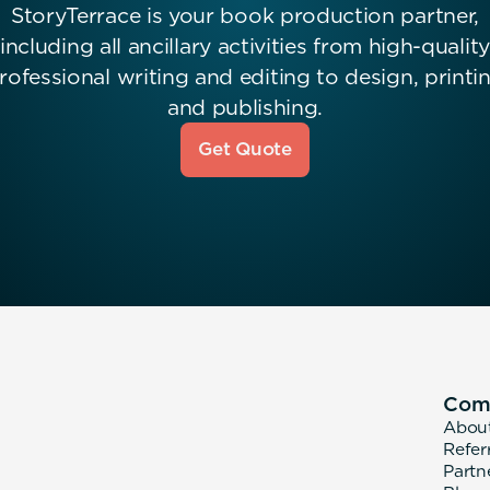
StoryTerrace is your book production partner,
including all ancillary activities from high-quality
rofessional writing and editing to design, printi
and publishing.
Get Quote
Com
Abou
Refer
Partn