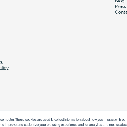
Blog
Press
Cont
s.
olicy
.
 computer. These cookies are used to collect information about how you interact with o
r to improve and customize your browsing experience and for analytics and metrics about