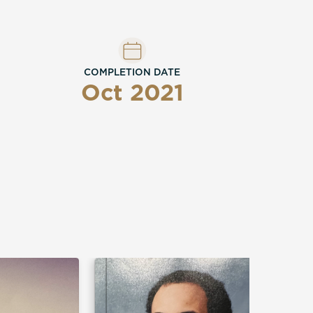
COMPLETION DATE
Oct 2021