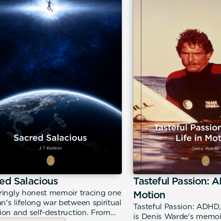
ed Salacious
Tasteful Passion: A
ringly honest memoir tracing one
Motion
's lifelong war between spiritual
Tasteful Passion: ADHD,
ion and self-destruction. From
is Denis Warde's memoir