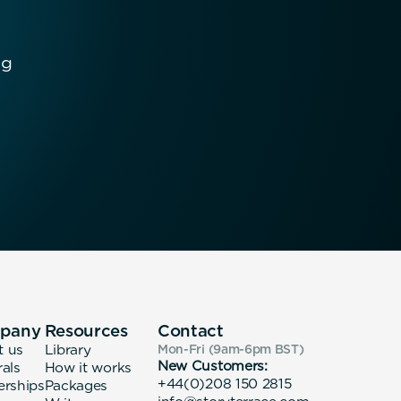
ng
pany
Resources
Contact
t us
Library
Mon-Fri (9am-6pm
BST
)
New Customers:
rals
How it works
+44(0)208 150 2815
erships
Packages