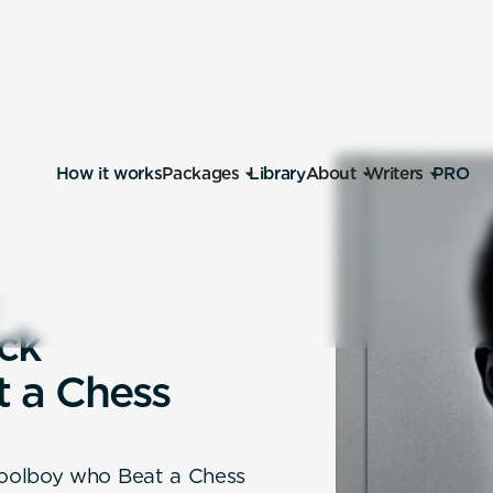
How it works
Packages
Library
About
Writers
PRO
c
k
t
a
C
h
e
s
s
hoolboy who Beat a Chess