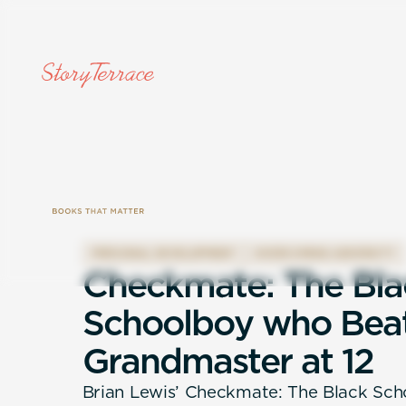
PERSONAL DEVELOPMENT
OVERCOMING ADVERSITY
C
h
e
c
k
m
a
t
e
:
T
h
e
B
l
a
S
c
h
o
o
l
b
o
y
w
h
o
B
e
a
G
r
a
n
d
m
a
s
t
e
r
a
t
1
2
Brian Lewis’ Checkmate: The Black Sc