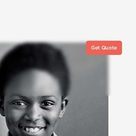
Get Quote