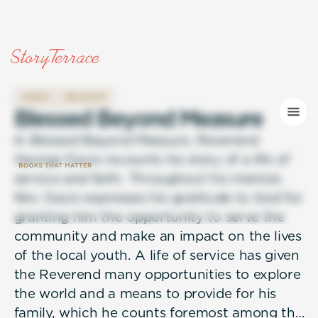
FAMILY
RELIGION
B
l
e
s
s
e
d
B
e
y
o
n
d
M
e
a
s
u
r
e
In Blessed Beyond Measure, Reverend
George Davis recounts his story of a life of
service and faith. Throughout his memoir,
Rev. Davis expresses his gratitude to God for
granting him the opportunity to serve the
community and make an impact on the lives
of the local youth. A life of service has given
the Reverend many opportunities to explore
the world and a means to provide for his
family, which he counts foremost among the