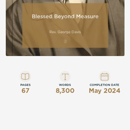
PAGES
WORDS
COMPLETION DATE
67
8,300
May 2024