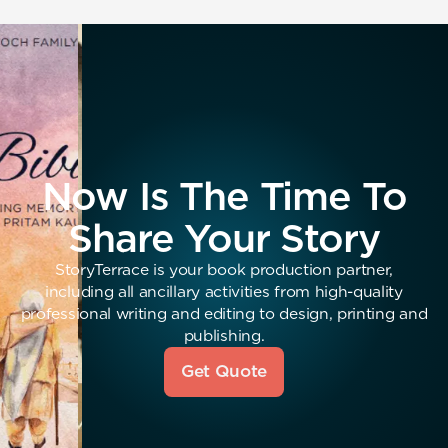
Now Is The Time To
Share Your Story
StoryTerrace is your book production partner,
including all ancillary activities from high-quality
professional writing and editing to design, printing and
publishing.
Get Quote