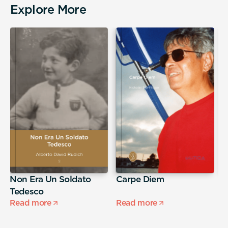
Explore More
Non Era Un Soldato
Carpe Diem
A
Tedesco
s
Read more
Read more
R