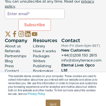
You can unsubscribe at any time. Read our
privacy
policy
.
Company
Resources
Contact
About us
Library
Mon-Fri (9am-6pm
BST
)
New Customers:
Referrals
How it works
+44(0)208 150 2815
Partnerships
Packages
info@storyterrace.com
Blog
Writers
Eternal Lives Opco
Press
Publishing
Ltd
Contact
Bookmaker
133 Whitechapel High
login
This website stores cookies on your computer. These cookies are used to
collect information about how you interact with our website and allow us to
Street London, E1
remember you. We use this information in order to improve and customize
7QA
your browsing experience and for analytics and metrics about our visitors
both on this website and other media. To find out more about the cookies
we use, see our
Privacy Policy.
© 2026 Eternal Lives Opco Ltd
Got it!