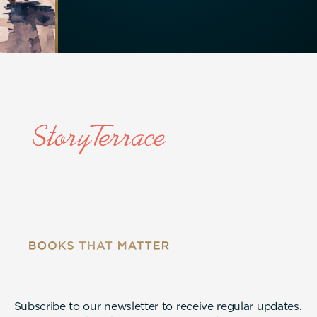
Subscribe to our newsletter to receive regular updates.