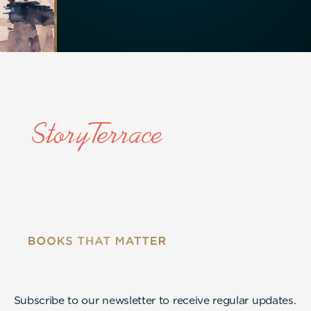
Subscribe to our newsletter to receive regular updates.