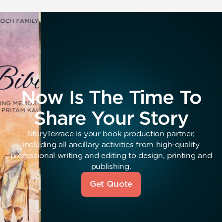
Now Is The Time To
Share Your Story
StoryTerrace is your book production partner,
including all ancillary activities from high-quality
professional writing and editing to design, printing and
publishing.
Get Quote