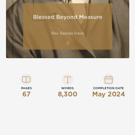
PAGES
WORDS
COMPLETION DATE
67
8,300
May 2024