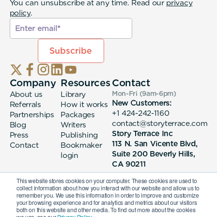
You can unsubscribe at any time. Read our
privacy
policy
.
Company
Resources
Contact
About us
Library
Mon-Fri (9am-6pm
)
New Customers:
Referrals
How it works
+1 424-242-1160
Partnerships
Packages
contact@storyterrace.com
Blog
Writers
Story Terrace Inc
Press
Publishing
113 N. San Vicente Blvd,
Contact
Bookmaker
Suite 200 Beverly Hills,
login
CA 90211
This website stores cookies on your computer. These cookies are used to
collect information about how you interact with our website and allow us to
remember you. We use this information in order to improve and customize
your browsing experience and for analytics and metrics about our visitors
both on this website and other media. To find out more about the cookies
we use, see our
Privacy Policy.