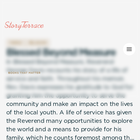
FAMILY
RELIGION
B
l
e
s
s
e
d
B
e
y
o
n
d
M
e
a
s
u
r
e
In Blessed Beyond Measure, Reverend
George Davis recounts his story of a life of
service and faith. Throughout his memoir,
Rev. Davis expresses his gratitude to God for
granting him the opportunity to serve the
community and make an impact on the lives
of the local youth. A life of service has given
the Reverend many opportunities to explore
the world and a means to provide for his
family, which he counts foremost among the