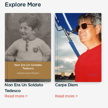
Explore More
Non Era Un Soldato
Carpe Diem
A
Tedesco
s
Read more
Read more
R