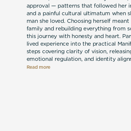
approval — patterns that followed her in
and a painful cultural ultimatum when s
man she loved. Choosing herself meant
family and rebuilding everything from s
this journey with honesty and heart. Pa
lived experience into the practical Ma
steps covering clarity of vision, releasing
emotional regulation, and identity alig
neuroscience and over 1,000 hours of r
Read more
to her daughters and to every woman to
Marieta's message is simple: you were bo
and you always will be.