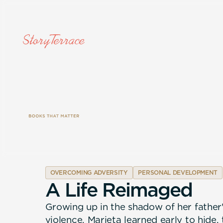
OVERCOMING ADVERSITY
PERSONAL DEVELOPMENT
A
L
i
f
e
R
e
i
m
a
g
e
d
Growing up in the shadow of her father
violence, Marieta learned early to hide,