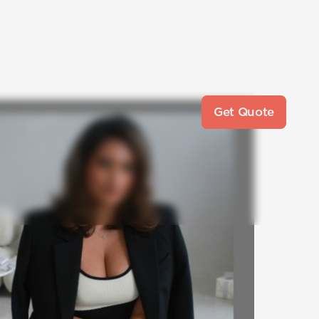
Get Quote