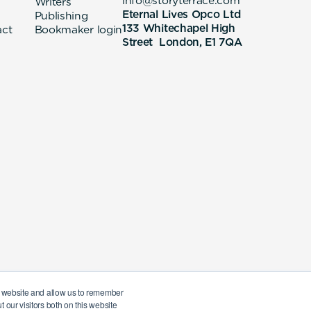
info@storyterrace.com
Writers
Eternal Lives Opco Ltd
Publishing
133 Whitechapel High
act
Bookmaker login
Street London, E1 7QA
ur website and allow us to remember
 our visitors both on this website