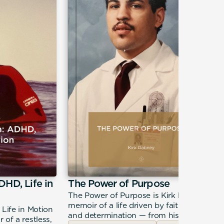
DHD, Life in
The Power of Purpose
The Power of Purpose is Kirk Dabney's
memoir of a life driven by faith, calling,
 Life in Motion
and determination — from his roots in
 of a restless,