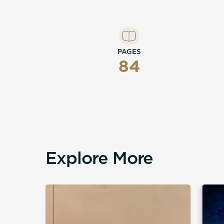
PAGES
84
Explore More