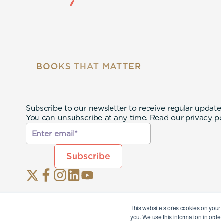
Subscribe to our newsletter to receive regular update
You can unsubscribe at any time. Read our
privacy p
This website stores cookies on your
you. We use this information in orde