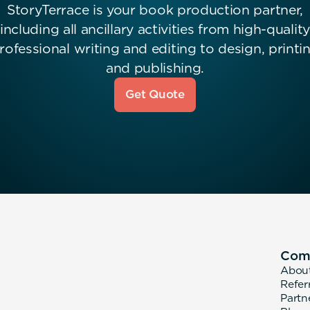
StoryTerrace is your book production partner,
including all ancillary activities from high-quality
rofessional writing and editing to design, printi
and publishing.
Get Quote
Com
Abou
Refer
Partn