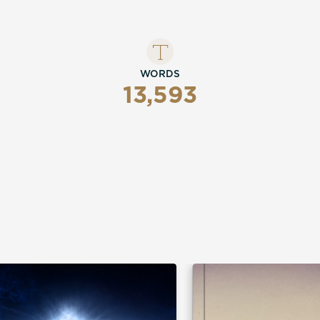
WORDS
13,593