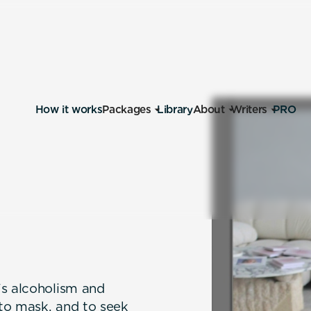
How it works
Packages
Library
About
Writers
PRO
's alcoholism and
 to mask, and to seek