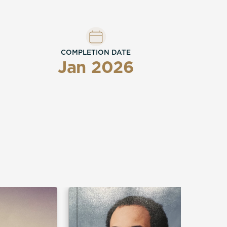
COMPLETION DATE
Jan 2026