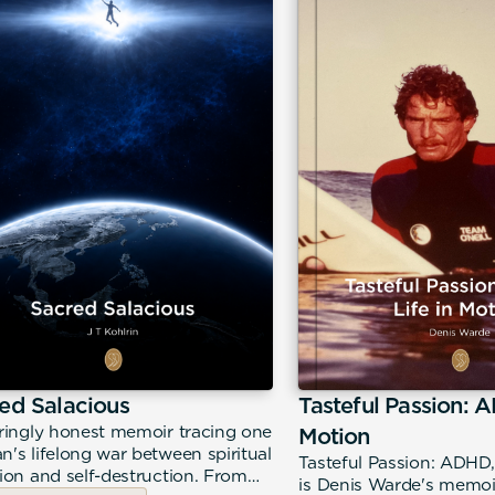
ed Salacious
Tasteful Passion: A
ringly honest memoir tracing one
Motion
's lifelong war between spiritual
Tasteful Passion: ADHD,
ion and self-destruction. From
is Denis Warde's memoir