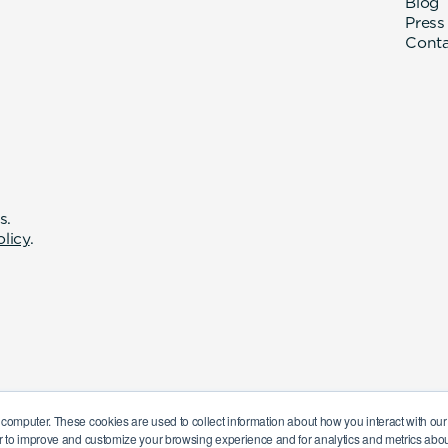
Blog
Press
Cont
s.
olicy
.
 computer. These cookies are used to collect information about how you interact with o
r to improve and customize your browsing experience and for analytics and metrics about