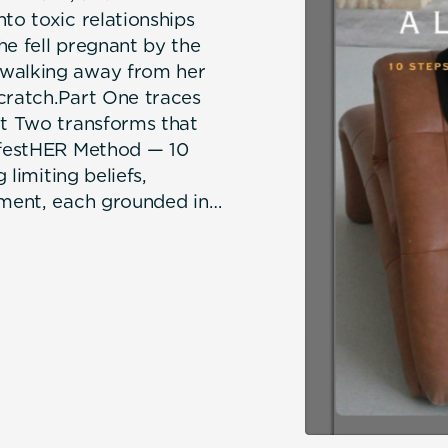
to toxic relationships
he fell pregnant by the
 walking away from her
cratch.Part One traces
rt Two transforms that
nifestHER Method — 10
 limiting beliefs,
nment, each grounded in
eal coaching.Dedicated
ld she is not enough,
rn enough, you still are,