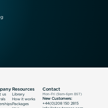
ng
pany
Resources
Contact
t us
Library
Mon-Fri (9am-6pm
BST
)
New Customers:
rals
How it works
+44(0)208 150 2815
erships
Packages