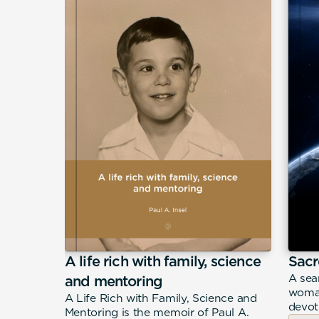
A life rich with family, science
Sacr
eeply
A sea
and mentoring
n Filippo
woman
A Life Rich with Family, Science and
merican
devot
Mentoring is the memoir of Paul A.