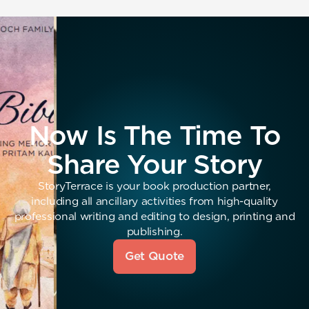
Now Is The Time To
Share Your Story
StoryTerrace is your book production partner,
including all ancillary activities from high-quality
professional writing and editing to design, printing and
publishing.
Get Quote