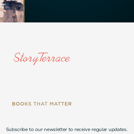
Subscribe to our newsletter to receive regular updates.