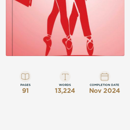
PAGES
WORDS
COMPLETION DATE
91
13,224
Nov 2024