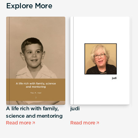
Explore More
A life rich with family,
judi
S
science and mentoring
Read more
Read more
R