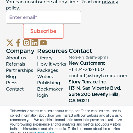
You can unsubscribe at any time. Read our
privacy
policy
.
Company
Resources
Contact
About us
Library
Mon-Fri (9am-6pm
)
New Customers:
Referrals
How it works
+1 424-242-1160
Partnerships
Packages
contact@storyterrace.com
Blog
Writers
Story Terrace Inc
Press
Publishing
113 N. San Vicente Blvd,
Contact
Bookmaker
Suite 200 Beverly Hills,
login
CA 90211
This website stores cookies on your computer. These cookies are used to
collect information about how you interact with our website and allow us to
remember you. We use this information in order to improve and customize
your browsing experience and for analytics and metrics about our visitors
both on this website and other media. To find out more about the cookies
we use, see our
Privacy Policy.