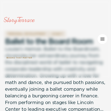
PERSONAL DEVELOPMENT
LEGACY
B
a
l
l
e
t
t
o
t
h
e
B
o
a
r
d
R
o
o
m
Louise’s memoir, Ballet to the Boardroom,
chronicles her extraordinary journey from
the disciplined world of ballet to navigating
corporate leadership with creativity and
determination. Growing up with a love for
math and dance, she pursued both passions,
eventually joining a ballet company while
balancing a burgeoning career in finance.
From performing on stages like Lincoln
Center to leading executive compensation