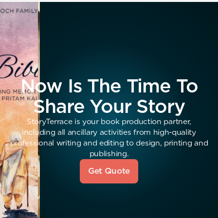
Now Is The Time To
Share Your Story
StoryTerrace is your book production partner,
including all ancillary activities from high-quality
professional writing and editing to design, printing and
publishing.
Get Quote