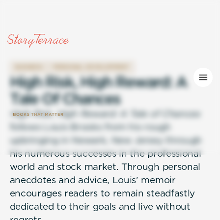
BUSINESS
PERSONAL DEVELOPMENT
H
i
g
h
R
i
s
k
,
H
i
g
h
R
e
w
a
r
d
:
A
T
a
l
e
O
f
C
h
a
n
c
e
s
High Risk, High Reward: A Tale of Chances
follows Louis Brooks from his rough
upbringing in Newark, New Jersey through
his numerous successes in the professional
world and stock market. Through personal
anecdotes and advice, Louis' memoir
encourages readers to remain steadfastly
dedicated to their goals and live without
regrets.