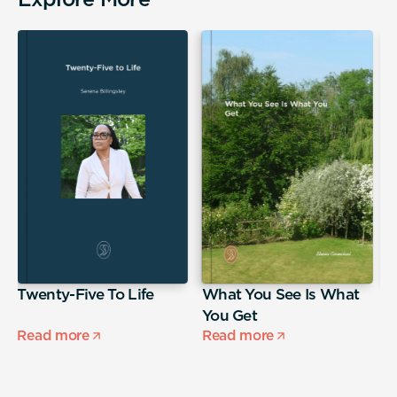
,
Twenty-Five To Life
What You See Is What
T
You Get
Read more
Read more
R