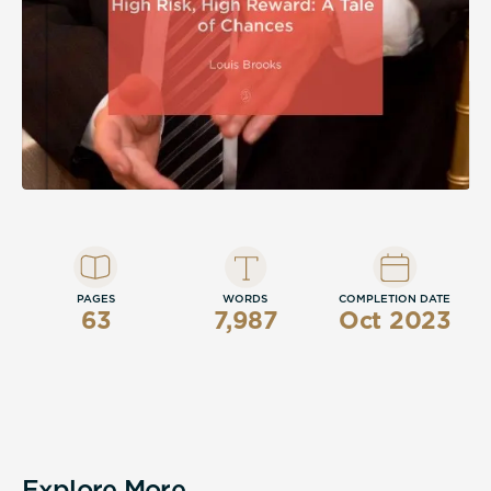
PAGES
WORDS
COMPLETION DATE
63
7,987
Oct 2023
Explore More