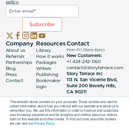
policy
.
Company
Resources
Contact
About us
Library
Mon-Fri (9am-6pm
)
New Customers:
Referrals
How it works
+1 424-242-1160
Partnerships
Packages
contact@storyterrace.com
Blog
Writers
Story Terrace Inc
Press
Publishing
113 N. San Vicente Blvd,
Contact
Bookmaker
Suite 200 Beverly Hills,
login
CA 90211
This website stores cookies on your computer. These cookies are used to
collect information about how you interact with our website and allow us to
remember you. We use this information in order to improve and customize
your browsing experience and for analytics and metrics about our visitors
both on this website and other media. To find out more about the cookies
we use, see our
Privacy Policy.