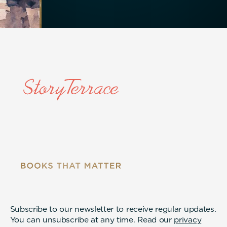
Subscribe to our newsletter to receive regular updates.
You can unsubscribe at any time. Read our
privacy