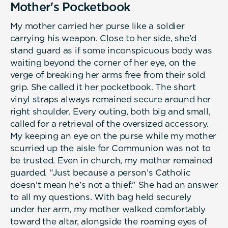
Mother's Pocketbook
My mother carried her purse like a soldier
carrying his weapon. Close to her side, she’d
stand guard as if some inconspicuous body was
waiting beyond the corner of her eye, on the
verge of breaking her arms free from their sold
grip. She called it her pocketbook. The short
vinyl straps always remained secure around her
right shoulder. Every outing, both big and small,
called for a retrieval of the oversized accessory.
My keeping an eye on the purse while my mother
scurried up the aisle for Communion was not to
be trusted. Even in church, my mother remained
guarded. “Just because a person’s Catholic
doesn’t mean he’s not a thief.” She had an answer
to all my questions. With bag held securely
under her arm, my mother walked comfortably
toward the altar, alongside the roaming eyes of