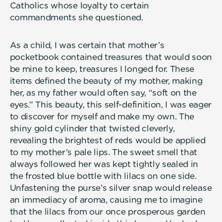
Catholics whose loyalty to certain
commandments she questioned.
As a child, I was certain that mother’s
pocketbook contained treasures that would soon
be mine to keep, treasures I longed for. These
items defined the beauty of my mother, making
her, as my father would often say, “soft on the
eyes.” This beauty, this self-definition, I was eager
to discover for myself and make my own. The
shiny gold cylinder that twisted cleverly,
revealing the brightest of reds would be applied
to my mother’s pale lips. The sweet smell that
always followed her was kept tightly sealed in
the frosted blue bottle with lilacs on one side.
Unfastening the purse’s silver snap would release
an immediacy of aroma, causing me to imagine
that the lilacs from our once prosperous garden