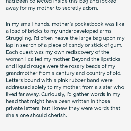
had been collected inside this bag and locked
away for my mother to secretly adorn.
In my small hands, mother’s pocketbook was like
a load of bricks to my underdeveloped arms.
Struggling, I’d often heave the large bag upon my
lap in search of a piece of candy or stick of gum.
Each quest was my own rediscovery of the
woman I called my mother. Beyond the lipsticks
and liquid rouge were the rosary beads of my
grandmother from a century and country of old.
Letters bound with a pink rubber band were
addressed solely to my mother, from a sister who
lived far away. Curiously, I’d gather words in my
head that might have been written in those
private letters, but I knew they were words that
she alone should cherish.