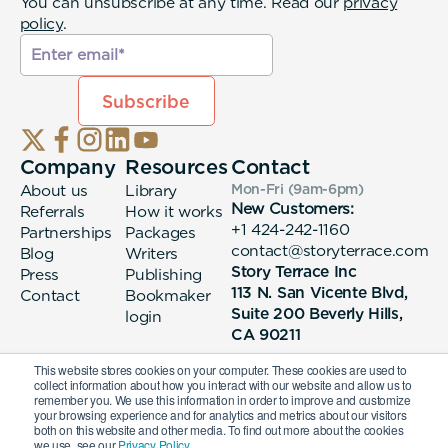
You can unsubscribe at any time. Read our
privacy
policy
.
Company
Resources
Contact
About us
Library
Mon-Fri (9am-6pm
)
New Customers:
Referrals
How it works
+1 424-242-1160
Partnerships
Packages
contact@storyterrace.com
Blog
Writers
Story Terrace Inc
Press
Publishing
113 N. San Vicente Blvd,
Contact
Bookmaker
Suite 200 Beverly Hills,
login
CA 90211
This website stores cookies on your computer. These cookies are used to
collect information about how you interact with our website and allow us to
remember you. We use this information in order to improve and customize
your browsing experience and for analytics and metrics about our visitors
both on this website and other media. To find out more about the cookies
we use, see our
Privacy Policy.