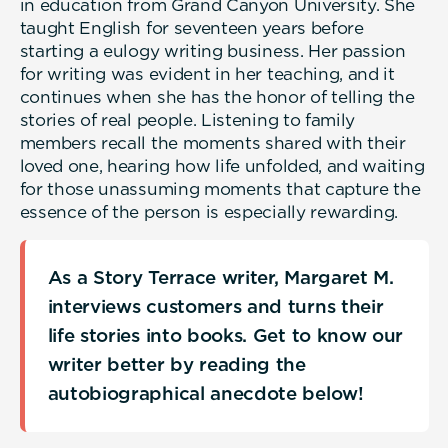
in education from Grand Canyon University. She
taught English for seventeen years before
starting a eulogy writing business. Her passion
for writing was evident in her teaching, and it
continues when she has the honor of telling the
stories of real people. Listening to family
members recall the moments shared with their
loved one, hearing how life unfolded, and waiting
for those unassuming moments that capture the
essence of the person is especially rewarding.
As a Story Terrace writer, Margaret M.
interviews customers and turns their
life stories into books. Get to know our
writer better by reading the
autobiographical anecdote below!