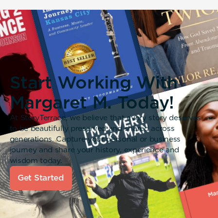
Start Working With
Margaret M. Today!
At StoryTerrace, we believe that every story deserves
to be beautifully preserved and shared across
generations. Capture your personal or business
journey and share your history, experience and
wisdom today.
Get Started