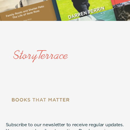
Subscribe to our newsletter to receive regular updates.