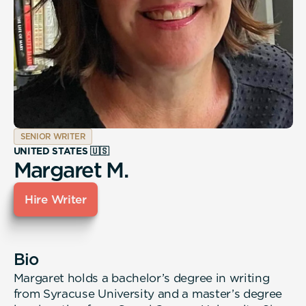
SENIOR WRITER
UNITED STATES 🇺🇸
Margaret M.
Hire Writer
Bio
Margaret holds a bachelor’s degree in writing
from Syracuse University and a master’s degree