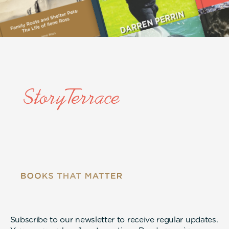
Subscribe to our newsletter to receive regular updates.