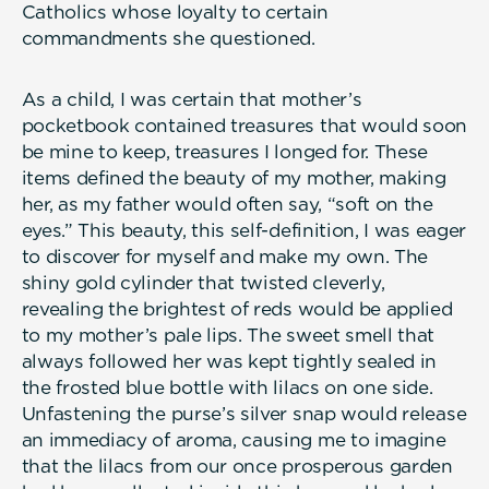
Catholics whose loyalty to certain
commandments she questioned.
As a child, I was certain that mother’s
pocketbook contained treasures that would soon
be mine to keep, treasures I longed for. These
items defined the beauty of my mother, making
her, as my father would often say, “soft on the
eyes.” This beauty, this self-definition, I was eager
to discover for myself and make my own. The
shiny gold cylinder that twisted cleverly,
revealing the brightest of reds would be applied
to my mother’s pale lips. The sweet smell that
always followed her was kept tightly sealed in
the frosted blue bottle with lilacs on one side.
Unfastening the purse’s silver snap would release
an immediacy of aroma, causing me to imagine
that the lilacs from our once prosperous garden