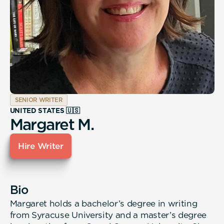
SENIOR WRITER
UNITED STATES 🇺🇸
Margaret M.
Hire Writer
Bio
Margaret holds a bachelor’s degree in writing
from Syracuse University and a master’s degree