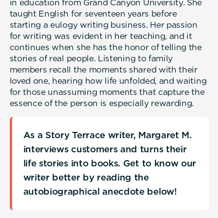
in education from Grand Canyon University. She
taught English for seventeen years before
starting a eulogy writing business. Her passion
for writing was evident in her teaching, and it
continues when she has the honor of telling the
stories of real people. Listening to family
members recall the moments shared with their
loved one, hearing how life unfolded, and waiting
for those unassuming moments that capture the
essence of the person is especially rewarding.
As a Story Terrace writer, Margaret M.
interviews customers and turns their
life stories into books. Get to know our
writer better by reading the
autobiographical anecdote below!