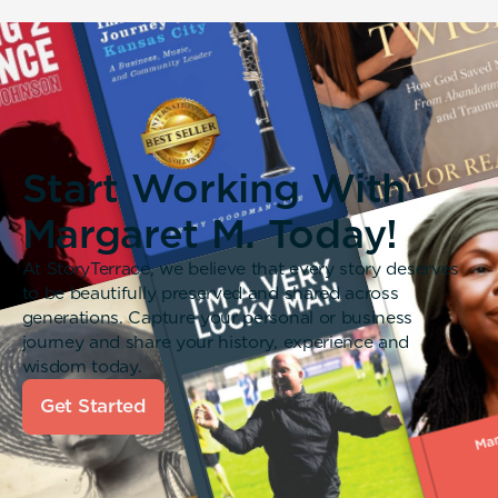
Start Working With
Margaret M. Today!
At StoryTerrace, we believe that every story deserves
to be beautifully preserved and shared across
generations. Capture your personal or business
journey and share your history, experience and
wisdom today.
Get Started