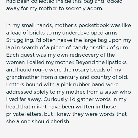
had been collected inside this bag and locked
away for my mother to secretly adorn.
In my small hands, mother’s pocketbook was like
a load of bricks to my underdeveloped arms.
Struggling, I’d often heave the large bag upon my
lap in search of a piece of candy or stick of gum.
Each quest was my own rediscovery of the
woman I called my mother. Beyond the lipsticks
and liquid rouge were the rosary beads of my
grandmother from a century and country of old.
Letters bound with a pink rubber band were
addressed solely to my mother, from a sister who
lived far away. Curiously, I’d gather words in my
head that might have been written in those
private letters, but I knew they were words that
she alone should cherish.