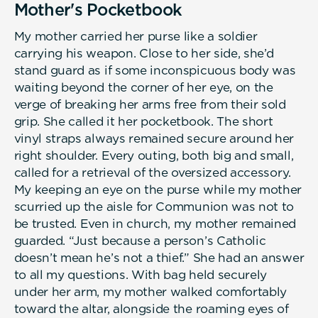
Mother's Pocketbook
My mother carried her purse like a soldier
carrying his weapon. Close to her side, she’d
stand guard as if some inconspicuous body was
waiting beyond the corner of her eye, on the
verge of breaking her arms free from their sold
grip. She called it her pocketbook. The short
vinyl straps always remained secure around her
right shoulder. Every outing, both big and small,
called for a retrieval of the oversized accessory.
My keeping an eye on the purse while my mother
scurried up the aisle for Communion was not to
be trusted. Even in church, my mother remained
guarded. “Just because a person’s Catholic
doesn’t mean he’s not a thief.” She had an answer
to all my questions. With bag held securely
under her arm, my mother walked comfortably
toward the altar, alongside the roaming eyes of