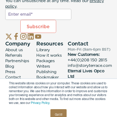
You can unsubscribe at any time. Read our
privacy
policy
.
Company
Resources
Contact
About us
Library
Mon-Fri (9am-6pm
BST
)
New Customers:
Referrals
How it works
+44(0)208 150 2815
Partnerships
Packages
info@storyterrace.com
Blog
Writers
Eternal Lives Opco
Press
Publishing
Ltd
Contact
Bookmaker
133 Whitechapel High
login
This website stores cookies on your computer. These cookies are used to
collect information about how you interact with our website and allow us to
Street London, E1
remember you. We use this information in order to improve and customize
7QA
your browsing experience and for analytics and metrics about our visitors
both on this website and other media. To find out more about the cookies
we use, see our
Privacy Policy.
© 2026 Eternal Lives Opco Ltd
Got it!
British
Terms & Conditions
Privacy Policy