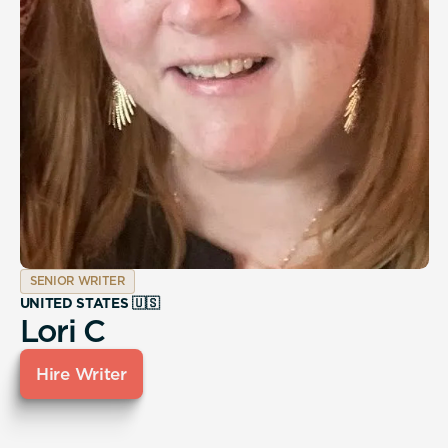
SENIOR WRITER
UNITED STATES 🇺🇸
Lori C
Hire Writer