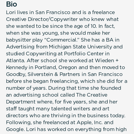
Bio
Lori lives in San Francisco and is a freelance
Creative Director/Copywriter who knew what
she wanted to be since the age of 10. In fact,
when she was young, she would make her
babysitter play “Commercial.” She has a BA in
Advertising from Michigan State University and
studied Copywriting at Portfolio Center in
Atlanta. After school she worked at Wieden +
Kennedy in Portland, Oregon and then moved to
Goodby, Silverstein & Partners in San Francisco
before she began freelancing, which she did for a
number of years. During that time she founded
an advertising school called The Creative
Department where, for five years, she and her
staff taught many talented writers and art
directors who are thriving in the business today.
Following, she freelanced at Apple, Inc. and
Google. Lori has worked on everything from high