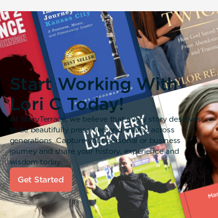
Start Working With
Lori C Today!
At StoryTerrace, we believe that every story deserves
to be beautifully preserved and shared across
generations. Capture your personal or business
journey and share your history, experience and
wisdom today.
Get Started