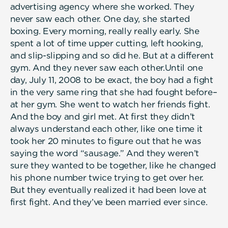
advertising agency where she worked. They
never saw each other. One day, she started
boxing. Every morning, really really early. She
spent a lot of time upper cutting, left hooking,
and slip-slipping and so did he. But at a different
gym. And they never saw each other.Until one
day, July 11, 2008 to be exact, the boy had a fight
in the very same ring that she had fought before–
at her gym. She went to watch her friends fight.
And the boy and girl met. At first they didn’t
always understand each other, like one time it
took her 20 minutes to figure out that he was
saying the word “sausage.” And they weren’t
sure they wanted to be together, like he changed
his phone number twice trying to get over her.
But they eventually realized it had been love at
first fight. And they’ve been married ever since.