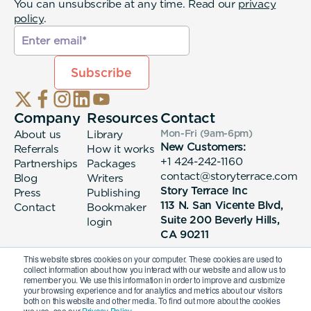
You can unsubscribe at any time. Read our
privacy
policy
.
Company
Resources
Contact
About us
Library
Mon-Fri (9am-6pm
)
New Customers:
Referrals
How it works
+1 424-242-1160
Partnerships
Packages
contact@storyterrace.com
Blog
Writers
Story Terrace Inc
Press
Publishing
113 N. San Vicente Blvd,
Contact
Bookmaker
Suite 200 Beverly Hills,
login
CA 90211
This website stores cookies on your computer. These cookies are used to
collect information about how you interact with our website and allow us to
remember you. We use this information in order to improve and customize
your browsing experience and for analytics and metrics about our visitors
both on this website and other media. To find out more about the cookies
we use, see our
Privacy Policy.