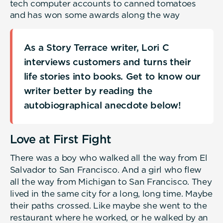
tech computer accounts to canned tomatoes
and has won some awards along the way
As a Story Terrace writer, Lori C
interviews customers and turns their
life stories into books. Get to know our
writer better by reading the
autobiographical anecdote below!
Love at First Fight
There was a boy who walked all the way from El
Salvador to San Francisco. And a girl who flew
all the way from Michigan to San Francisco. They
lived in the same city for a long, long time. Maybe
their paths crossed. Like maybe she went to the
restaurant where he worked, or he walked by an