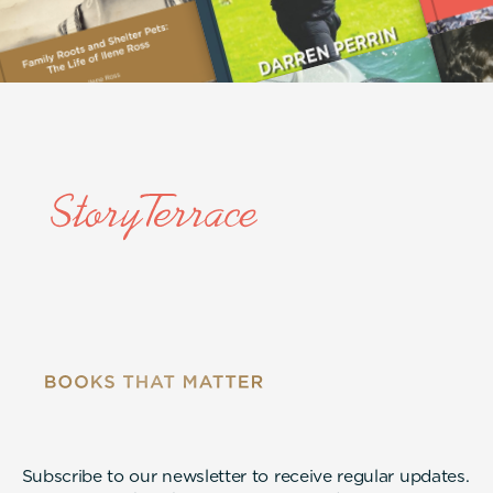
Subscribe to our newsletter to receive regular updates.