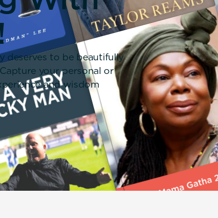
!
y deserves to be beautifully
 Capture your personal or
 experience and wisdom