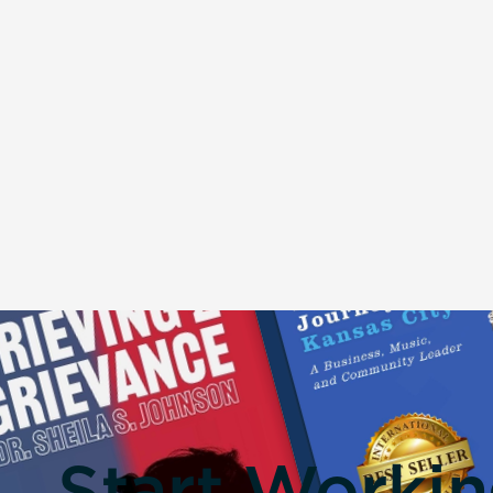
Start Worki