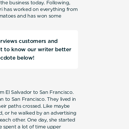
 the business today. Following,
ori has worked on everything from
omatoes and has won some
terviews customers and
Get to know our writer better
ecdote below!
m El Salvador to San Francisco.
n to San Francisco. They lived in
heir paths crossed. Like maybe
, or he walked by an advertising
ach other. One day, she started
he spent a lot of time upper