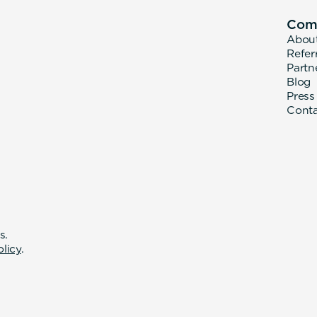
Com
Abou
Refer
Partn
Blog
Press
Cont
s.
olicy
.