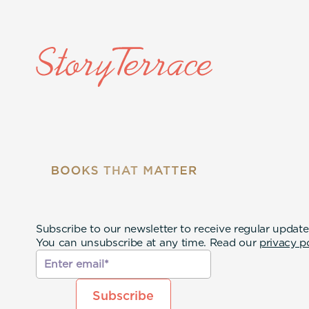
Subscribe to our newsletter to receive regular update
You can unsubscribe at any time. Read our
privacy p