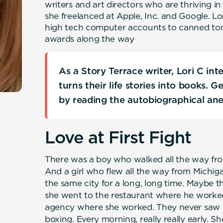
writers and art directors who are thriving in
she freelanced at Apple, Inc. and Google. L
high tech computer accounts to canned t
awards along the way
As a Story Terrace writer, Lori C in
turns their life stories into books. 
by reading the autobiographical an
Love at First Fight
There was a boy who walked all the way fro
And a girl who flew all the way from Michiga
the same city for a long, long time. Maybe t
she went to the restaurant where he worked
agency where she worked. They never saw e
boxing. Every morning, really really early. S