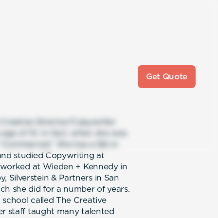
Get Quote
e Creative Director/Copywriter
ge of 10. In fact, when she was
“Commercial.” She has a BA in
and studied Copywriting at
he worked at Wieden + Kennedy in
 Silverstein & Partners in San
ch she did for a number of years.
 school called The Creative
er staff taught many talented