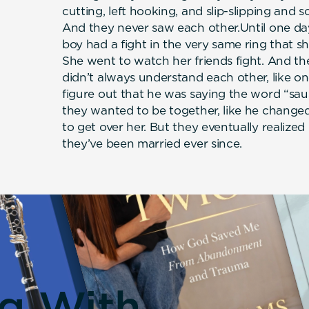
cutting, left hooking, and slip-slipping and s
And they never saw each other.Until one day,
boy had a fight in the very same ring that 
She went to watch her friends fight. And the 
didn’t always understand each other, like on
figure out that he was saying the word “sau
they wanted to be together, like he change
to get over her. But they eventually realized 
they’ve been married ever since.
ng With