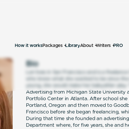
How it works
Packages
Library
About
Writers
PRO
Bio
Lori lives in San Francisco and is a freelanc
who knew what she wanted to be since the a
young, she would make her babysitter play 
Advertising from Michigan State University 
Portfolio Center in Atlanta. After school s
Portland, Oregon and then moved to Goodby,
Francisco before she began freelancing, whi
During that time she founded an advertising
Department where, for five years, she and h