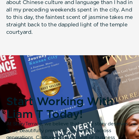
about Chinese culture and language than I had in
all my preceding weekends spent in the city. And
to this day, the faintest scent of jasmine takes me
straight back to the dappled light of the temple
courtyard.
Start Working With
Liam T Today!
At StoryTerrace, we believe that every story deserves
to be beautifully preserved and shared across
generations. Capture your personal or business