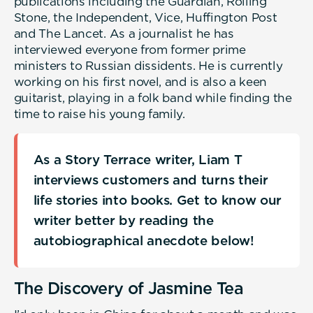
publications including the Guardian, Rolling
Stone, the Independent, Vice, Huffington Post
and The Lancet. As a journalist he has
interviewed everyone from former prime
ministers to Russian dissidents. He is currently
working on his first novel, and is also a keen
guitarist, playing in a folk band while finding the
time to raise his young family.
As a Story Terrace writer, Liam T
interviews customers and turns their
life stories into books. Get to know our
writer better by reading the
autobiographical anecdote below!
The Discovery of Jasmine Tea