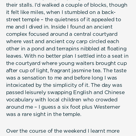
their stalls. I’d walked a couple of blocks, though
it felt like miles, when I stumbled on a back-
street temple – the quietness of it appealed to
me and I dived in. Inside I found an ancient
complex focused around a central courtyard
where vast and ancient coy carp circled each
other in a pond and terrapins nibbled at floating
leaves. With no better plan I settled into a seat in
the courtyard where young waiters brought cup
after cup of light, fragrant jasmine tea. The taste
was a sensation to me and before long I was
intoxicated by the simplicity of it. The day was
passed leisurely swapping English and Chinese
vocabulary with local children who crowded
around me – I guess a six foot plus Westerner
was a rare sight in the temple.
Over the course of the weekend I learnt more