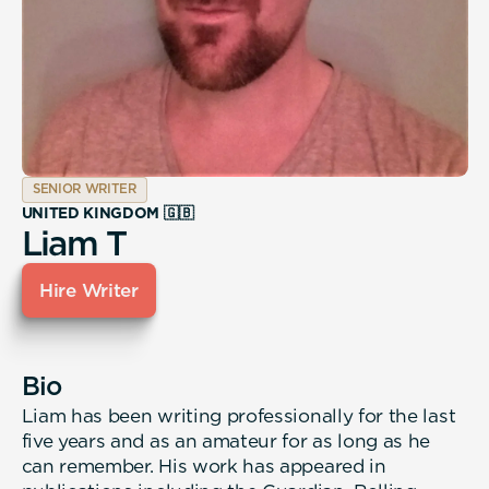
SENIOR WRITER
UNITED KINGDOM 🇬🇧
Liam T
Hire Writer
Bio
Liam has been writing professionally for the last
five years and as an amateur for as long as he
can remember. His work has appeared in