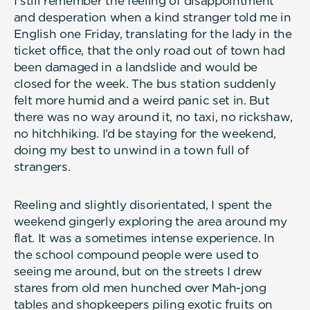
I still remember the feeling of disappointment
and desperation when a kind stranger told me in
English one Friday, translating for the lady in the
ticket office, that the only road out of town had
been damaged in a landslide and would be
closed for the week. The bus station suddenly
felt more humid and a weird panic set in. But
there was no way around it, no taxi, no rickshaw,
no hitchhiking. I’d be staying for the weekend,
doing my best to unwind in a town full of
strangers.
Reeling and slightly disorientated, I spent the
weekend gingerly exploring the area around my
flat. It was a sometimes intense experience. In
the school compound people were used to
seeing me around, but on the streets I drew
stares from old men hunched over Mah-jong
tables and shopkeepers piling exotic fruits on