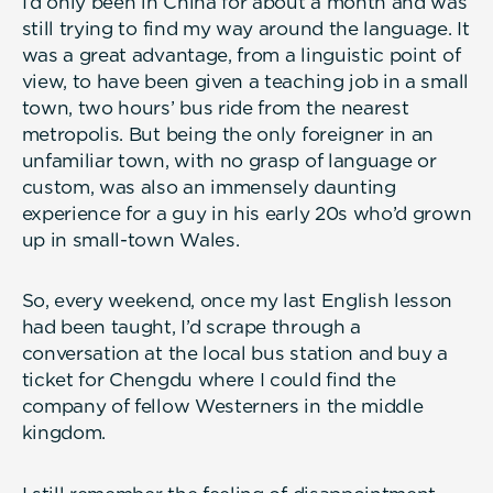
I’d only been in China for about a month and was
still trying to find my way around the language. It
was a great advantage, from a linguistic point of
view, to have been given a teaching job in a small
town, two hours’ bus ride from the nearest
metropolis. But being the only foreigner in an
unfamiliar town, with no grasp of language or
custom, was also an immensely daunting
experience for a guy in his early 20s who’d grown
up in small-town Wales.
So, every weekend, once my last English lesson
had been taught, I’d scrape through a
conversation at the local bus station and buy a
ticket for Chengdu where I could find the
company of fellow Westerners in the middle
kingdom.