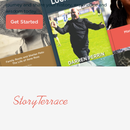
journey and share your history, experience and
wisdom today.
Get Started