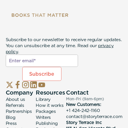
Subscribe to our newsletter to receive regular updates.
You can unsubscribe at any time. Read our
privacy
policy
.
Company
Resources
Contact
About us
Library
Mon-Fri (9am-6pm
)
New Customers:
Referrals
How it works
+1 424-242-1160
Partnerships
Packages
contact@storyterrace.com
Blog
Writers
Story Terrace Inc
Press
Publishing