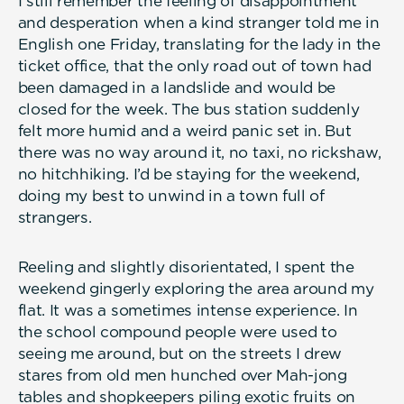
I still remember the feeling of disappointment
and desperation when a kind stranger told me in
English one Friday, translating for the lady in the
ticket office, that the only road out of town had
been damaged in a landslide and would be
closed for the week. The bus station suddenly
felt more humid and a weird panic set in. But
there was no way around it, no taxi, no rickshaw,
no hitchhiking. I’d be staying for the weekend,
doing my best to unwind in a town full of
strangers.
Reeling and slightly disorientated, I spent the
weekend gingerly exploring the area around my
flat. It was a sometimes intense experience. In
the school compound people were used to
seeing me around, but on the streets I drew
stares from old men hunched over Mah-jong
tables and shopkeepers piling exotic fruits on