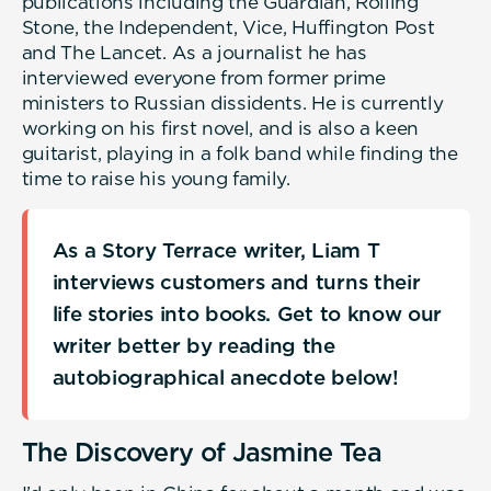
publications including the Guardian, Rolling
Stone, the Independent, Vice, Huffington Post
and The Lancet. As a journalist he has
interviewed everyone from former prime
ministers to Russian dissidents. He is currently
working on his first novel, and is also a keen
guitarist, playing in a folk band while finding the
time to raise his young family.
As a Story Terrace writer, Liam T
interviews customers and turns their
life stories into books. Get to know our
writer better by reading the
autobiographical anecdote below!
The Discovery of Jasmine Tea