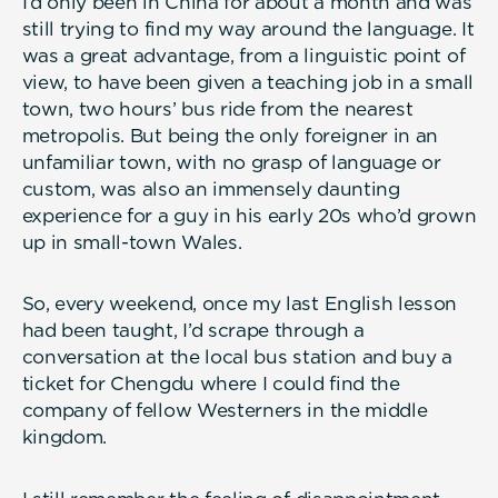
I’d only been in China for about a month and was
still trying to find my way around the language. It
was a great advantage, from a linguistic point of
view, to have been given a teaching job in a small
town, two hours’ bus ride from the nearest
metropolis. But being the only foreigner in an
unfamiliar town, with no grasp of language or
custom, was also an immensely daunting
experience for a guy in his early 20s who’d grown
up in small-town Wales.
So, every weekend, once my last English lesson
had been taught, I’d scrape through a
conversation at the local bus station and buy a
ticket for Chengdu where I could find the
company of fellow Westerners in the middle
kingdom.