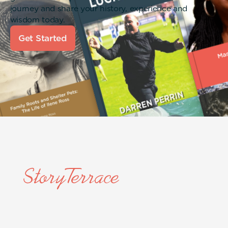
journey and share your history, experience and
wisdom today.
Get Started