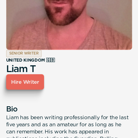
SENIOR WRITER
UNITED KINGDOM 🇬🇧
Liam T
Hire Writer
Bio
Liam has been writing professionally for the last
five years and as an amateur for as long as he
can remember. His work has appeared in