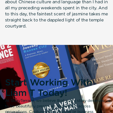
about Chinese culture and language than I had in
all my preceding weekends spent in the city. And
to this day, the faintest scent of jasmine takes me
straight back to the dappled light of the temple
courtyard.
Start Working With
Liam T Today!
At StoryTerrace, we believe that every story deserves
to be beautifully preserved and shared across
generations. Capture your personal or business