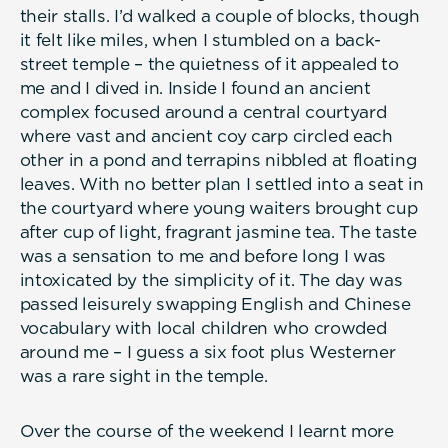
their stalls. I’d walked a couple of blocks, though
it felt like miles, when I stumbled on a back-
street temple – the quietness of it appealed to
me and I dived in. Inside I found an ancient
complex focused around a central courtyard
where vast and ancient coy carp circled each
other in a pond and terrapins nibbled at floating
leaves. With no better plan I settled into a seat in
the courtyard where young waiters brought cup
after cup of light, fragrant jasmine tea. The taste
was a sensation to me and before long I was
intoxicated by the simplicity of it. The day was
passed leisurely swapping English and Chinese
vocabulary with local children who crowded
around me – I guess a six foot plus Westerner
was a rare sight in the temple.
Over the course of the weekend I learnt more