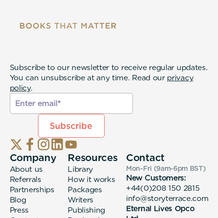
Subscribe to our newsletter to receive regular updates.
You can unsubscribe at any time. Read our
privacy
policy
.
Company
Resources
Contact
About us
Library
Mon-Fri (9am-6pm
BST
)
New Customers:
Referrals
How it works
+44(0)208 150 2815
Partnerships
Packages
info@storyterrace.com
Blog
Writers
Eternal Lives Opco
Press
Publishing