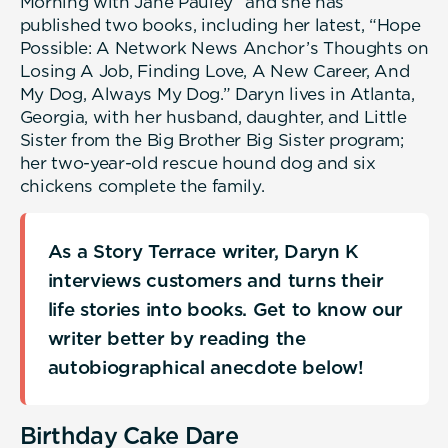
Morning with Jane Pauley” and she has
published two books, including her latest, “Hope
Possible: A Network News Anchor’s Thoughts on
Losing A Job, Finding Love, A New Career, And
My Dog, Always My Dog.” Daryn lives in Atlanta,
Georgia, with her husband, daughter, and Little
Sister from the Big Brother Big Sister program;
her two-year-old rescue hound dog and six
chickens complete the family.
As a Story Terrace writer, Daryn K
interviews customers and turns their
life stories into books. Get to know our
writer better by reading the
autobiographical anecdote below!
Birthday Cake Dare