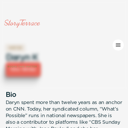
WRITER
Daryn K
Hire Writer
Bio
Daryn spent more than twelve years as an anchor
on CNN. Today, her syndicated column, “What’s
Possible” runs in national newspapers. She is
also a contributor to platforms like “CBS Sunday