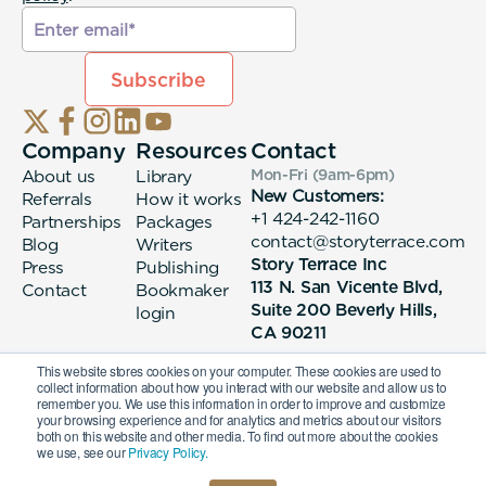
Company
Resources
Contact
About us
Library
Mon-Fri (9am-6pm
)
New Customers:
Referrals
How it works
+1 424-242-1160
Partnerships
Packages
contact@storyterrace.com
Blog
Writers
Story Terrace Inc
Press
Publishing
113 N. San Vicente Blvd,
Contact
Bookmaker
Suite 200 Beverly Hills,
login
CA 90211
This website stores cookies on your computer. These cookies are used to
collect information about how you interact with our website and allow us to
remember you. We use this information in order to improve and customize
your browsing experience and for analytics and metrics about our visitors
both on this website and other media. To find out more about the cookies
we use, see our
Privacy Policy.
© 2026 Story Terrace Inc