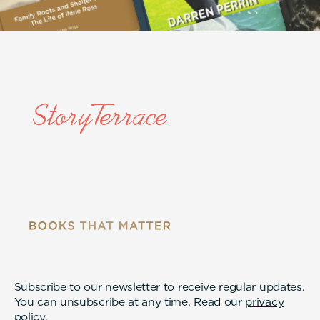
Subscribe to our newsletter to receive regular updates.
You can unsubscribe at any time. Read our
privacy
policy
.