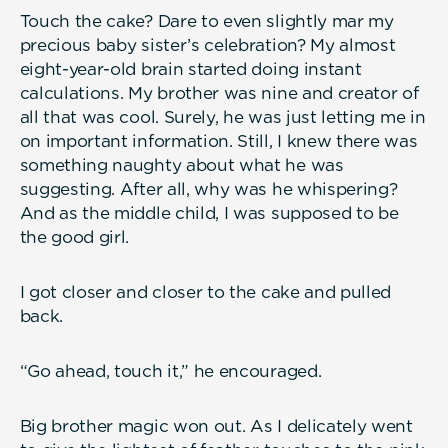
Touch the cake? Dare to even slightly mar my
precious baby sister’s celebration? My almost
eight-year-old brain started doing instant
calculations. My brother was nine and creator of
all that was cool. Surely, he was just letting me in
on important information. Still, I knew there was
something naughty about what he was
suggesting. After all, why was he whispering?
And as the middle child, I was supposed to be
the good girl.
I got closer and closer to the cake and pulled
back.
“Go ahead, touch it,” he encouraged.
Big brother magic won out. As I delicately went