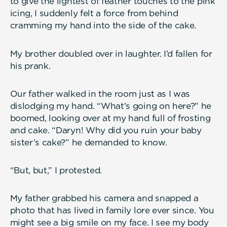
to give the lightest of feather touches to the pink
icing, I suddenly felt a force from behind
cramming my hand into the side of the cake.
My brother doubled over in laughter. I’d fallen for
his prank.
Our father walked in the room just as I was
dislodging my hand. “What’s going on here?” he
boomed, looking over at my hand full of frosting
and cake. “Daryn! Why did you ruin your baby
sister’s cake?” he demanded to know.
“But, but,” I protested.
My father grabbed his camera and snapped a
photo that has lived in family lore ever since. You
might see a big smile on my face. I see my body