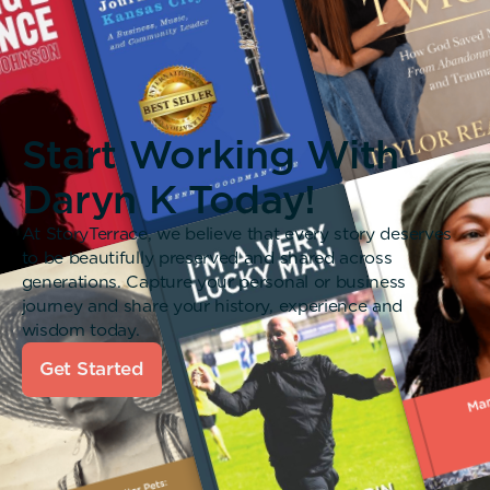
Start Working With
Daryn K Today!
At StoryTerrace, we believe that every story deserves
to be beautifully preserved and shared across
generations. Capture your personal or business
journey and share your history, experience and
wisdom today.
Get Started