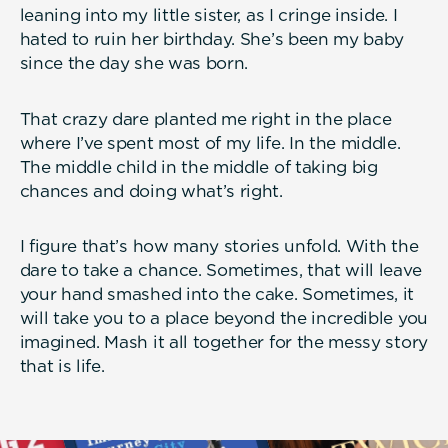
leaning into my little sister, as I cringe inside. I
hated to ruin her birthday. She’s been my baby
since the day she was born.
That crazy dare planted me right in the place
where I’ve spent most of my life. In the middle.
The middle child in the middle of taking big
chances and doing what’s right.
I figure that’s how many stories unfold. With the
dare to take a chance. Sometimes, that will leave
your hand smashed into the cake. Sometimes, it
will take you to a place beyond the incredible you
imagined. Mash it all together for the messy story
that is life.