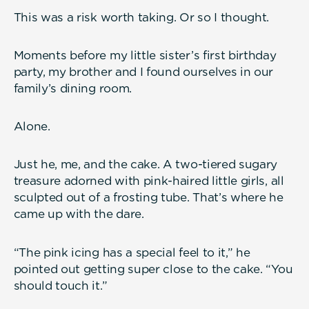
This was a risk worth taking. Or so I thought.
Moments before my little sister’s first birthday
party, my brother and I found ourselves in our
family’s dining room.
Alone.
Just he, me, and the cake. A two-tiered sugary
treasure adorned with pink-haired little girls, all
sculpted out of a frosting tube. That’s where he
came up with the dare.
“The pink icing has a special feel to it,” he
pointed out getting super close to the cake. “You
should touch it.”