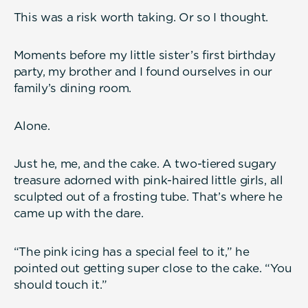
This was a risk worth taking. Or so I thought.
Moments before my little sister’s first birthday
party, my brother and I found ourselves in our
family’s dining room.
Alone.
Just he, me, and the cake. A two-tiered sugary
treasure adorned with pink-haired little girls, all
sculpted out of a frosting tube. That’s where he
came up with the dare.
“The pink icing has a special feel to it,” he
pointed out getting super close to the cake. “You
should touch it.”