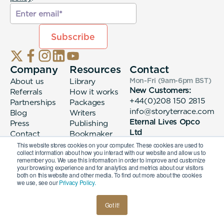
Company
Resources
Contact
About us
Library
Mon-Fri (9am-6pm
BST
)
New Customers:
Referrals
How it works
+44(0)208 150 2815
Partnerships
Packages
info@storyterrace.com
Blog
Writers
Eternal Lives Opco
Press
Publishing
Ltd
Contact
Bookmaker
133 Whitechapel High
login
This website stores cookies on your computer. These cookies are used to
collect information about how you interact with our website and allow us to
Street London, E1
remember you. We use this information in order to improve and customize
7QA
your browsing experience and for analytics and metrics about our visitors
both on this website and other media. To find out more about the cookies
we use, see our
Privacy Policy.
© 2026 Eternal Lives Opco Ltd
Got it!
British
Terms & Conditions
Privacy Policy