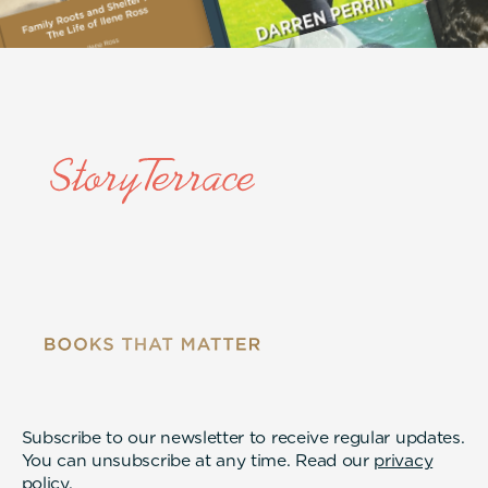
Subscribe to our newsletter to receive regular updates.
You can unsubscribe at any time. Read our
privacy
policy
.