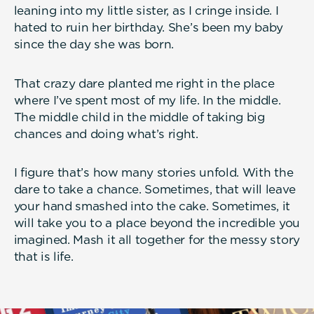
leaning into my little sister, as I cringe inside. I
hated to ruin her birthday. She’s been my baby
since the day she was born.
That crazy dare planted me right in the place
where I’ve spent most of my life. In the middle.
The middle child in the middle of taking big
chances and doing what’s right.
I figure that’s how many stories unfold. With the
dare to take a chance. Sometimes, that will leave
your hand smashed into the cake. Sometimes, it
will take you to a place beyond the incredible you
imagined. Mash it all together for the messy story
that is life.