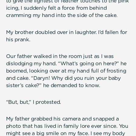
to give the lightest of feather touches to the pink
icing, I suddenly felt a force from behind
cramming my hand into the side of the cake.
My brother doubled over in laughter. I’d fallen for
his prank.
Our father walked in the room just as I was
dislodging my hand. “What’s going on here?” he
boomed, looking over at my hand full of frosting
and cake. “Daryn! Why did you ruin your baby
sister’s cake?” he demanded to know.
“But, but,” I protested.
My father grabbed his camera and snapped a
photo that has lived in family lore ever since. You
might see a big smile on my face. I see my body