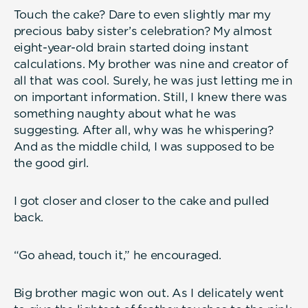
Touch the cake? Dare to even slightly mar my
precious baby sister’s celebration? My almost
eight-year-old brain started doing instant
calculations. My brother was nine and creator of
all that was cool. Surely, he was just letting me in
on important information. Still, I knew there was
something naughty about what he was
suggesting. After all, why was he whispering?
And as the middle child, I was supposed to be
the good girl.
I got closer and closer to the cake and pulled
back.
“Go ahead, touch it,” he encouraged.
Big brother magic won out. As I delicately went