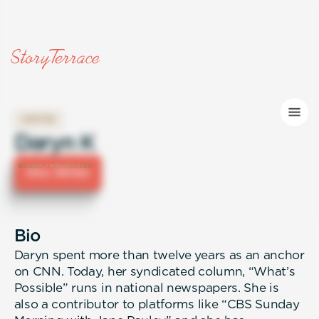
WRITER
Daryn K
Hire Writer
Bio
Daryn spent more than twelve years as an anchor
on CNN. Today, her syndicated column, “What’s
Possible” runs in national newspapers. She is
also a contributor to platforms like “CBS Sunday