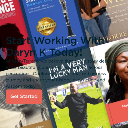
Start Working With
Daryn K Today!
At StoryTerrace, we believe that every story deserves
to be beautifully preserved and shared across
generations. Capture your personal or business
journey and share your history, experience and
wisdom today.
Get Started