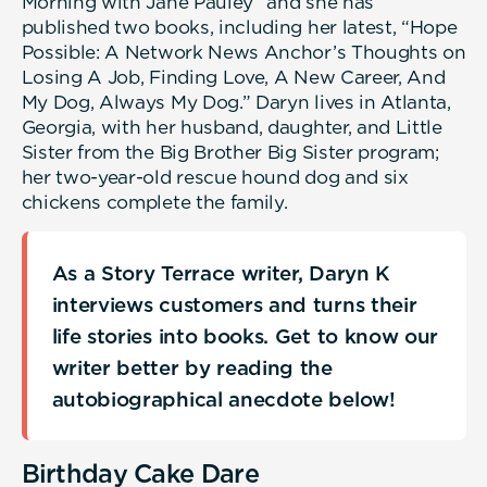
Morning with Jane Pauley” and she has
published two books, including her latest, “Hope
Possible: A Network News Anchor’s Thoughts on
Losing A Job, Finding Love, A New Career, And
My Dog, Always My Dog.” Daryn lives in Atlanta,
Georgia, with her husband, daughter, and Little
Sister from the Big Brother Big Sister program;
her two-year-old rescue hound dog and six
chickens complete the family.
As a Story Terrace writer, Daryn K
interviews customers and turns their
life stories into books. Get to know our
writer better by reading the
autobiographical anecdote below!
Birthday Cake Dare