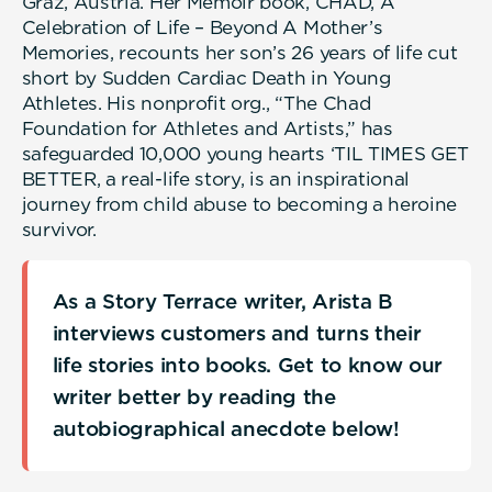
Graz, Austria. Her Memoir book, CHAD, A
Celebration of Life – Beyond A Mother’s
Memories, recounts her son’s 26 years of life cut
short by Sudden Cardiac Death in Young
Athletes. His nonprofit org., “The Chad
Foundation for Athletes and Artists,” has
safeguarded 10,000 young hearts ‘TIL TIMES GET
BETTER, a real-life story, is an inspirational
journey from child abuse to becoming a heroine
survivor.
As a Story Terrace writer, Arista B
interviews customers and turns their
life stories into books. Get to know our
writer better by reading the
autobiographical anecdote below!