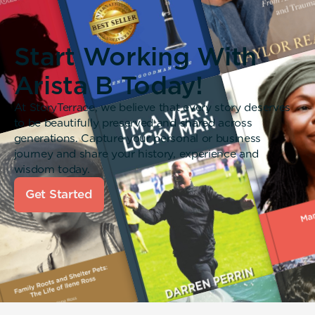
Start Working With
Arista B Today!
At StoryTerrace, we believe that every story deserves
to be beautifully preserved and shared across
generations. Capture your personal or business
journey and share your history, experience and
wisdom today.
Get Started