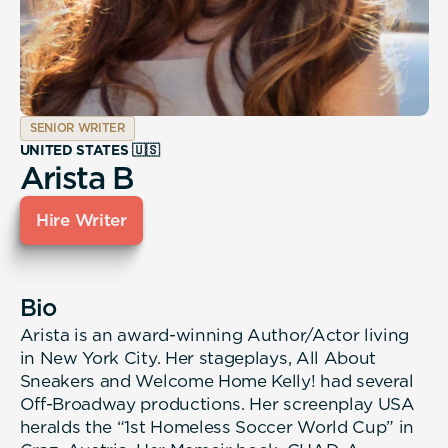
SENIOR WRITER
UNITED STATES 🇺🇸
Arista B
Hire Writer
Bio
Arista is an award-winning Author/Actor living
in New York City. Her stageplays, All About
Sneakers and Welcome Home Kelly! had several
Off-Broadway productions. Her screenplay USA
heralds the “1st Homeless Soccer World Cup” in