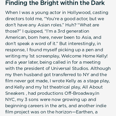
Finding the Bright within the Dark
When I was a young actor in Hollywood, casting
directors told me, “You’re a good actor, but we
don’t have any Asian roles.” Huh? “What are
those?” I quipped, “I’m a 3rd generation
American, born here, never been to Asia, and
don’t speak a word of it.” But interestingly, in
response, I found myself picking up a pen and
writing my 1st screenplay, Welcome Home Kelly!
and a year later, being called in for a meeting
with the president of Universal Studios. Although
my then husband got transferred to NY and the
film never got made, I wrote Kelly as a stage play,
and Kelly and my 1st theatrical play, All About
Sneakers , had productions Off-Broadway.In
NYC, my 3 sons were now growing up and
beginning careers in the arts, and another indie
film project was on the horizon—Earthen, a