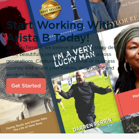
Start Working With
Arista B Today!
At StoryTerrace, we believe that every story deserves
to be beautifully preserved and shared across
generations. Capture your personal or business
journey and share your history, experience and
wisdom today.
Get Started