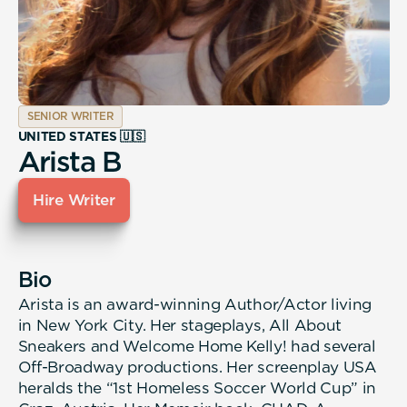
SENIOR WRITER
UNITED STATES 🇺🇸
Arista B
Hire Writer
Bio
Arista is an award-winning Author/Actor living
in New York City. Her stageplays, All About
Sneakers and Welcome Home Kelly! had several
Off-Broadway productions. Her screenplay USA
heralds the “1st Homeless Soccer World Cup” in