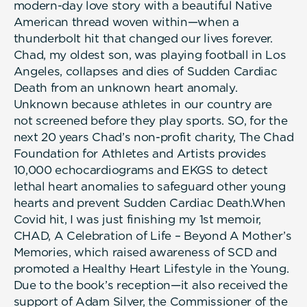
modern-day love story with a beautiful Native
American thread woven within—when a
thunderbolt hit that changed our lives forever.
Chad, my oldest son, was playing football in Los
Angeles, collapses and dies of Sudden Cardiac
Death from an unknown heart anomaly.
Unknown because athletes in our country are
not screened before they play sports. SO, for the
next 20 years Chad’s non-profit charity, The Chad
Foundation for Athletes and Artists provides
10,000 echocardiograms and EKGS to detect
lethal heart anomalies to safeguard other young
hearts and prevent Sudden Cardiac Death.When
Covid hit, I was just finishing my 1st memoir,
CHAD, A Celebration of Life – Beyond A Mother’s
Memories, which raised awareness of SCD and
promoted a Healthy Heart Lifestyle in the Young.
Due to the book’s reception—it also received the
support of Adam Silver, the Commissioner of the