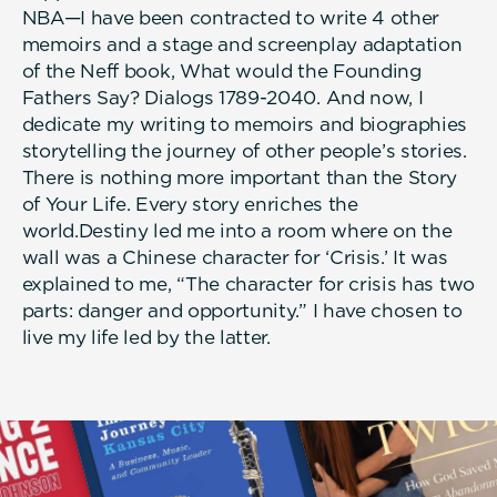
NBA—I have been contracted to write 4 other
memoirs and a stage and screenplay adaptation
of the Neff book, What would the Founding
Fathers Say? Dialogs 1789-2040. And now, I
dedicate my writing to memoirs and biographies
storytelling the journey of other people’s stories.
There is nothing more important than the Story
of Your Life. Every story enriches the
world.Destiny led me into a room where on the
wall was a Chinese character for ‘Crisis.’ It was
explained to me, “The character for crisis has two
parts: danger and opportunity.” I have chosen to
live my life led by the latter.