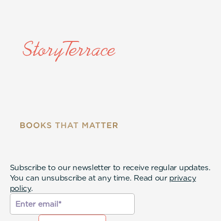
Subscribe to our newsletter to receive regular updates.
You can unsubscribe at any time. Read our
privacy
policy
.