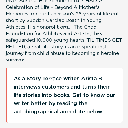
Graz, Austria. Her Memoir book, CHAD, A
Celebration of Life – Beyond A Mother’s
Memories, recounts her son’s 26 years of life cut
short by Sudden Cardiac Death in Young
Athletes. His nonprofit org., “The Chad
Foundation for Athletes and Artists,” has
safeguarded 10,000 young hearts ‘TIL TIMES GET
BETTER, a real-life story, is an inspirational
journey from child abuse to becoming a heroine
survivor.
As a Story Terrace writer, Arista B
interviews customers and turns their
life stories into books. Get to know our
writer better by reading the
autobiographical anecdote below!