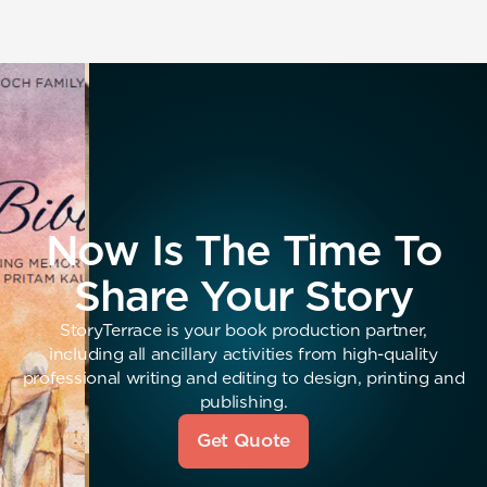
Now Is The Time To
Share Your Story
StoryTerrace is your book production partner,
including all ancillary activities from high-quality
professional writing and editing to design, printing and
publishing.
Get Quote