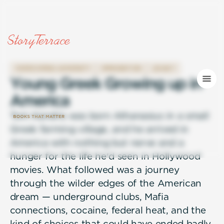
OVERCOMING ADVERSITY
IMMIGRATION
LEGACY
Y
o
u
n
g
G
r
e
e
k
G
r
o
w
i
n
g
u
p
i
n
A
m
e
r
i
c
a
Tom Kandris was born Athanasius in a small
Greek farming village, and he arrived in
America with nothing but nerve and a
hunger for the life he'd seen in Hollywood
movies. What followed was a journey
through the wilder edges of the American
dream — underground clubs, Mafia
connections, cocaine, federal heat, and the
kind of choices that could have ended badly