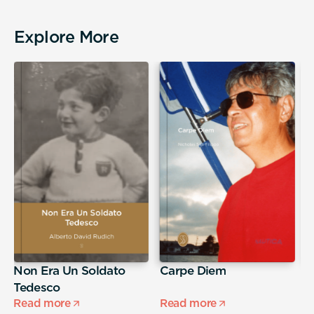
Explore More
Non Era Un Soldato
Carpe Diem
A
Tedesco
s
Read more
Read more
R