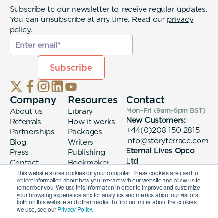
Subscribe to our newsletter to receive regular updates.
You can unsubscribe at any time. Read our
privacy
policy
.
Company
Resources
Contact
About us
Library
Mon-Fri (9am-6pm
BST
)
New Customers:
Referrals
How it works
+44(0)208 150 2815
Partnerships
Packages
info@storyterrace.com
Blog
Writers
Eternal Lives Opco
Press
Publishing
Ltd
Contact
Bookmaker
133 Whitechapel High
login
This website stores cookies on your computer. These cookies are used to
collect information about how you interact with our website and allow us to
Street London, E1
remember you. We use this information in order to improve and customize
7QA
your browsing experience and for analytics and metrics about our visitors
both on this website and other media. To find out more about the cookies
we use, see our
Privacy Policy.