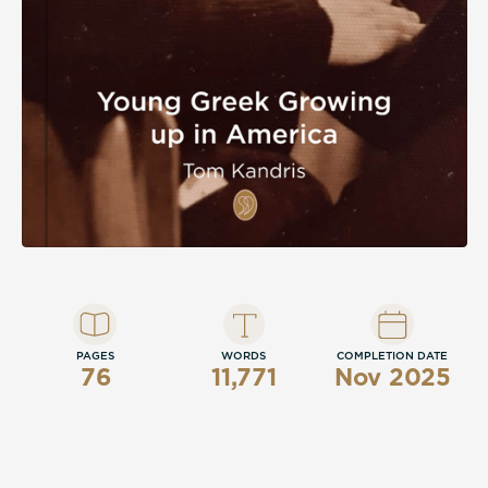
PAGES
WORDS
COMPLETION DATE
76
11,771
Nov 2025