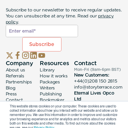
Subscribe to our newsletter to receive regular updates.
You can unsubscribe at any time. Read our
privacy
policy
.
Company
Resources
Contact
About us
Library
Mon-Fri (9am-6pm
BST
)
New Customers:
Referrals
How it works
+44(0)208 150 2815
Partnerships
Packages
info@storyterrace.com
Blog
Writers
Eternal Lives Opco
Press
Publishing
Ltd
Contact
Bookmaker
133 Whitechapel High
login
This website stores cookies on your computer. These cookies are used to
collect information about how you interact with our website and allow us to
Street London, E1
remember you. We use this information in order to improve and customize
7QA
your browsing experience and for analytics and metrics about our visitors
both on this website and other media. To find out more about the cookies
we use, see our
Privacy Policy.