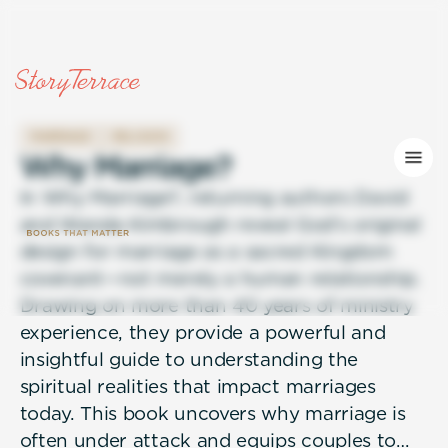
MARRIAGE
RELIGION
W
h
y
M
a
r
r
i
a
g
e
?
In Why Marriage?, returning authors David
and Wanda Kimbrough reveal God’s original
design for marriage as a sacred Kingdom
covenant—not merely a human relationship.
Drawing on more than 40 years of ministry
experience, they provide a powerful and
insightful guide to understanding the
spiritual realities that impact marriages
today. This book uncovers why marriage is
often under attack and equips couples to