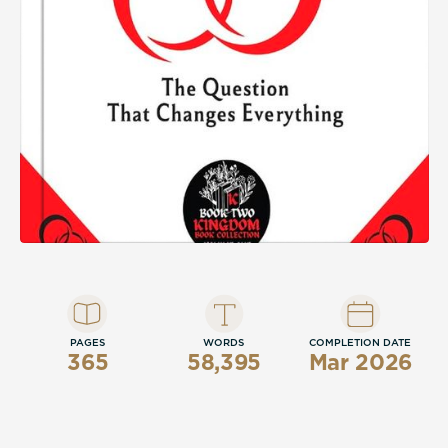
PAGES
WORDS
COMPLETION DATE
365
58,395
Mar 2026