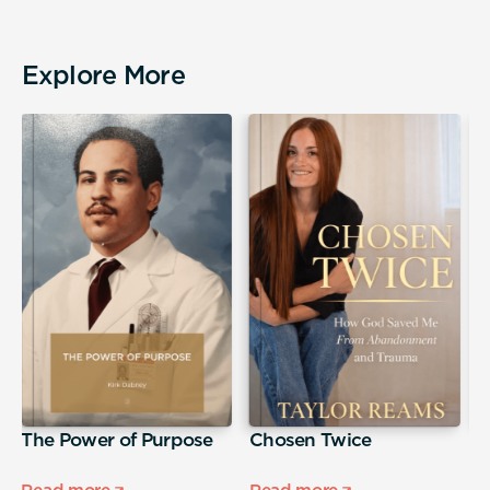
Explore More
The Power of Purpose
Chosen Twice
H
a