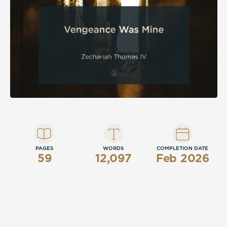
PAGES
WORDS
COMPLETION DATE
59
12,097
Feb 2026