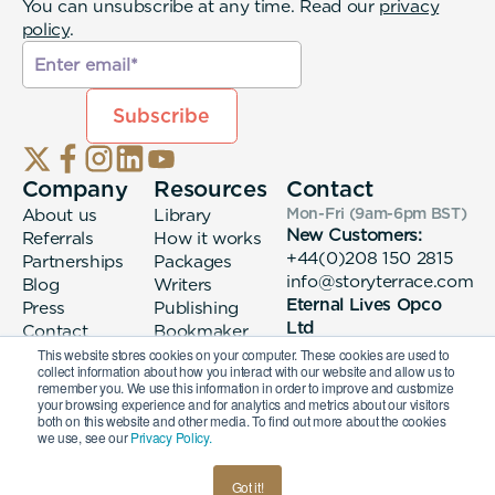
You can unsubscribe at any time. Read our
privacy
policy
.
Company
Resources
Contact
About us
Library
Mon-Fri (9am-6pm
BST
)
New Customers:
Referrals
How it works
+44(0)208 150 2815
Partnerships
Packages
info@storyterrace.com
Blog
Writers
Eternal Lives Opco
Press
Publishing
Ltd
Contact
Bookmaker
133 Whitechapel High
login
This website stores cookies on your computer. These cookies are used to
collect information about how you interact with our website and allow us to
Street London, E1
remember you. We use this information in order to improve and customize
7QA
your browsing experience and for analytics and metrics about our visitors
both on this website and other media. To find out more about the cookies
we use, see our
Privacy Policy.
© 2026 Eternal Lives Opco Ltd
Got it!