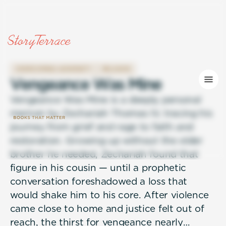
OVERCOMING ADVERSITY
RELIGION
V
e
n
g
e
a
n
c
e
W
a
s
M
i
n
e
Vengeance Was Mine is a deeply personal
memoir by Zechariah Thomas IV, tracing his
journey from grief and rage to faith and
restoration. Growing up without the older
brother he needed, Zechariah found that
figure in his cousin — until a prophetic
conversation foreshadowed a loss that
would shake him to his core. After violence
came close to home and justice felt out of
reach, the thirst for vengeance nearly