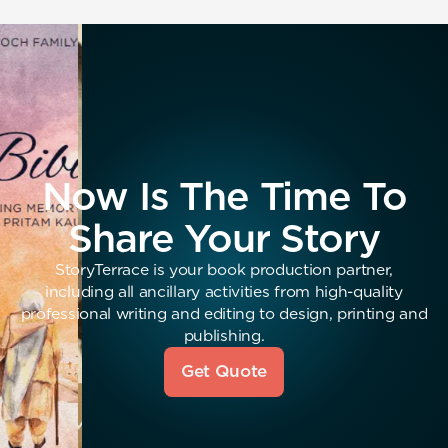
Now Is The Time To
Share Your Story
StoryTerrace is your book production partner,
including all ancillary activities from high-quality
professional writing and editing to design, printing and
publishing.
Get Quote