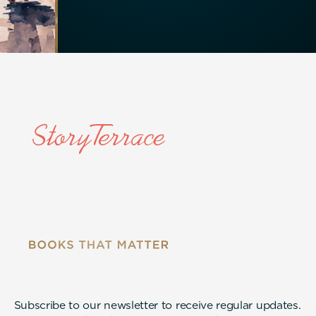
Subscribe to our newsletter to receive regular updates.