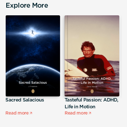
Explore More
Sacred Salacious
Tasteful Passion: ADHD,
T
Life in Motion
Read more
Read more
R