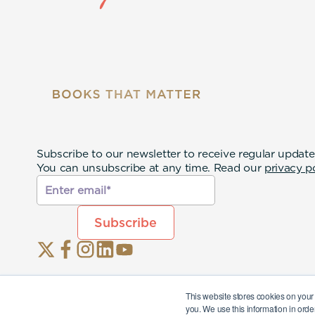
Subscribe to our newsletter to receive regular update
You can unsubscribe at any time. Read our
privacy p
This website stores cookies on your
you. We use this information in orde