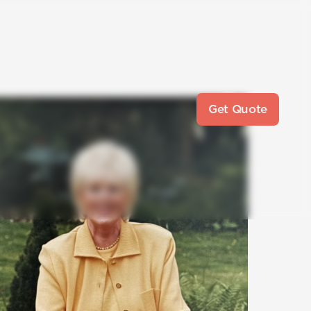
Get Quote