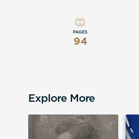
shape a life can take — and how, on bala
bad life at all.
PAGES
94
Explore More