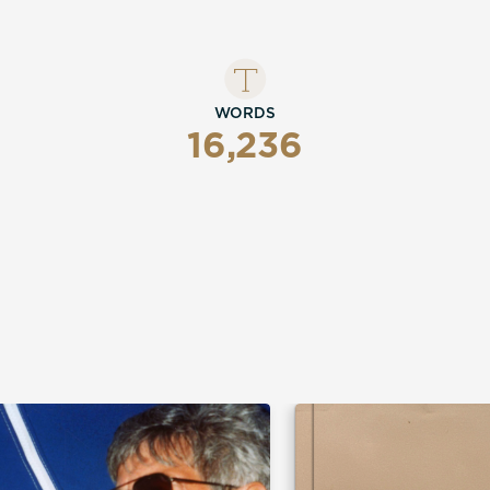
nce, it hasn't been a
WORDS
16,236