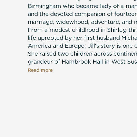
Birmingham who became lady of a mano
and the devoted companion of fourteen
marriage, widowhood, adventure, and n
From a modest childhood in Shirley, thr
life uprooted by her first husband Micha
America and Europe, Jill's story is one 
She raised two children across continent
grandeur of Hambrook Hall in West Susse
removed from where she started — all w
Read more
growing menagerie of beloved dogs, inc
Rottweilers and Nellie the parrot. When
her suddenly alone at sixty-five, it was
company through the hardest chapter of h
from finished — she found love again wi
her passion for painting, and arrived at
travelled later life with few regrets. Wa
refreshingly honest, this is a memoir a