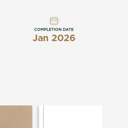
COMPLETION DATE
Jan 2026