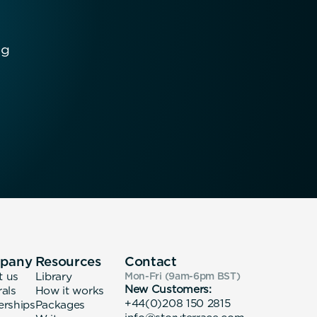
ng
pany
Resources
Contact
t us
Library
Mon-Fri (9am-6pm
BST
)
New Customers:
rals
How it works
+44(0)208 150 2815
erships
Packages