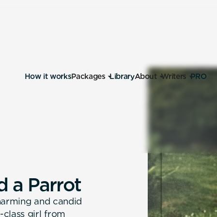
How it works
Packages
Library
About
Writers
PRO
d
a
P
a
r
r
o
t
charming and candid
class girl from