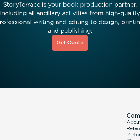
StoryTerrace is your book production partner,
including all ancillary activities from high-quality
rofessional writing and editing to design, printi
and publishing.
Get Quote
Com
Abou
Refer
Partn