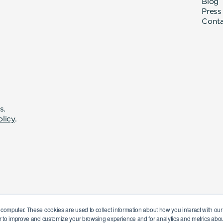
Blog
Press
Cont
s.
olicy
.
 computer. These cookies are used to collect information about how you interact with o
r to improve and customize your browsing experience and for analytics and metrics about