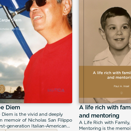
pe Diem
A life rich with fam
 Diem is the vivid and deeply
and mentoring
 memoir of Nicholas San Filippo
A Life Rich with Family
irst-generation Italian-American
Mentoring is the memoir