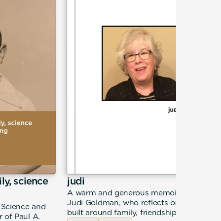
ily, science
judi
A warm and generous memoir from
Judi Goldman, who reflects on a life
, Science and
built around family, friendship, and
 of Paul A.