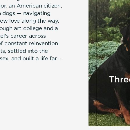
r, an American citizen,
 dogs — navigating
ew love along the way.
ough art college and a
el's career across
of constant reinvention.
s, settled into the
x, and built a life far
hile acquiring an ever-
luding three formidable
 Michael died and left
 her animals who kept her
er life. But Jill was far
th Barry, rediscovered
 a contented, well-
rm, witty, and
bout the unexpected