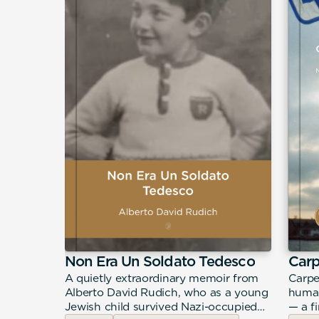
Non Era Un Soldato Tedesco
Car
urney
A quietly extraordinary memoir from
Carpe
ddiction,
Alberto David Rudich, who as a young
human
hrough a
Jewish child survived Nazi-occupied
— a f