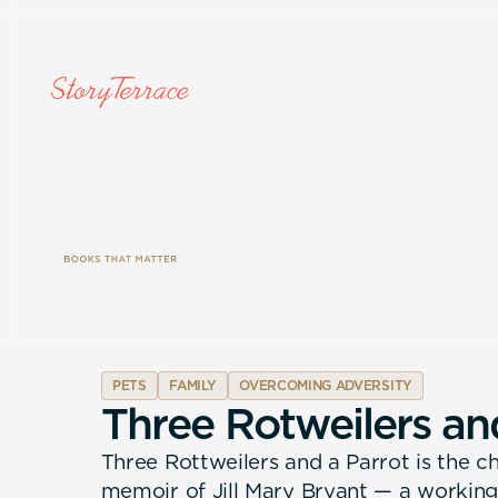
PETS
FAMILY
OVERCOMING ADVERSITY
T
h
r
e
e
R
o
t
w
e
i
l
e
r
s
a
n
Three Rottweilers and a Parrot is the 
memoir of Jill Mary Bryant — a working-