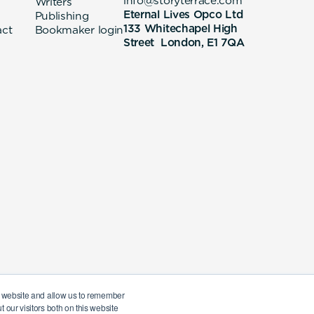
info@storyterrace.com
Writers
Eternal Lives Opco Ltd
Publishing
133 Whitechapel High
act
Bookmaker login
Street London, E1 7QA
ur website and allow us to remember
 our visitors both on this website