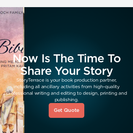
Now Is The Time To
Share Your Story
StoryTerrace is your book production partner,
including all ancillary activities from high-quality
professional writing and editing to design, printing and
publishing.
Get Quote