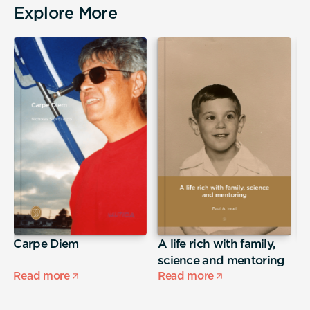
Explore More
Carpe Diem
A life rich with family,
j
science and mentoring
Read more
Read more
R