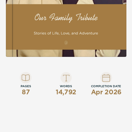
celebration of integrity, adventure, laughter,
and enduring love across generations.
PAGES
WORDS
COMPLETION DATE
87
14,792
Apr 2026