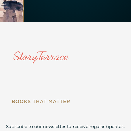
Subscribe to our newsletter to receive regular updates.