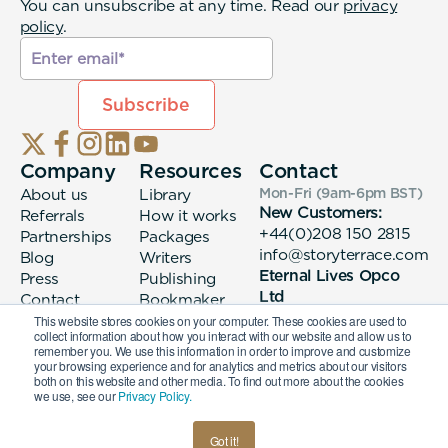
You can unsubscribe at any time. Read our
privacy
policy
.
Company
Resources
Contact
About us
Library
Mon-Fri (9am-6pm
BST
)
New Customers:
Referrals
How it works
+44(0)208 150 2815
Partnerships
Packages
info@storyterrace.com
Blog
Writers
Eternal Lives Opco
Press
Publishing
Ltd
Contact
Bookmaker
133 Whitechapel High
login
This website stores cookies on your computer. These cookies are used to
collect information about how you interact with our website and allow us to
Street London, E1
remember you. We use this information in order to improve and customize
7QA
your browsing experience and for analytics and metrics about our visitors
both on this website and other media. To find out more about the cookies
we use, see our
Privacy Policy.
© 2026 Eternal Lives Opco Ltd
Got it!