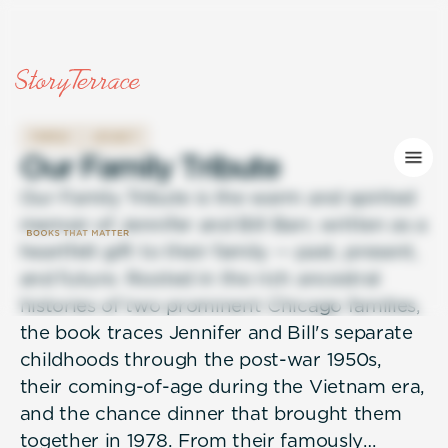
FAMILY
LEGACY
O
u
r
F
a
m
i
l
y
T
r
i
b
u
t
e
Our Family Tribute is the warm and spirited
memoir of Jennifer and Bill Barr, written as a
heartfelt gift to their family — past, present,
and future. Rooted in the rich ancestral
histories of two prominent Chicago families,
the book traces Jennifer and Bill's separate
childhoods through the post-war 1950s,
their coming-of-age during the Vietnam era,
and the chance dinner that brought them
together in 1978. From their famously