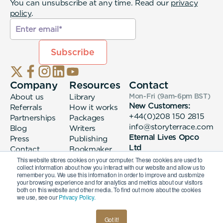
You can unsubscribe at any time. Read our
privacy
policy
.
Company
Resources
Contact
About us
Library
Mon-Fri (9am-6pm
BST
)
New Customers:
Referrals
How it works
+44(0)208 150 2815
Partnerships
Packages
info@storyterrace.com
Blog
Writers
Eternal Lives Opco
Press
Publishing
Ltd
Contact
Bookmaker
133 Whitechapel High
login
This website stores cookies on your computer. These cookies are used to
collect information about how you interact with our website and allow us to
Street London, E1
remember you. We use this information in order to improve and customize
7QA
your browsing experience and for analytics and metrics about our visitors
both on this website and other media. To find out more about the cookies
we use, see our
Privacy Policy.
© 2026 Eternal Lives Opco Ltd
Got it!