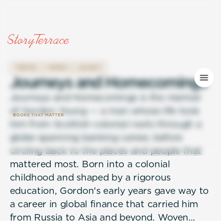
TRAVEL
FAMILY
LEGACY
J
o
u
r
n
e
y
s
a
n
d
H
o
m
e
c
o
m
i
n
g
s
Journeys and Homecomings is the memoir
of Gordon Young — a man whose life took
him from Scottish colonial roots through a
globe-spanning banking career, before
circling back to the places and people that
mattered most. Born into a colonial
childhood and shaped by a rigorous
education, Gordon's early years gave way to
a career in global finance that carried him
from Russia to Asia and beyond. Woven