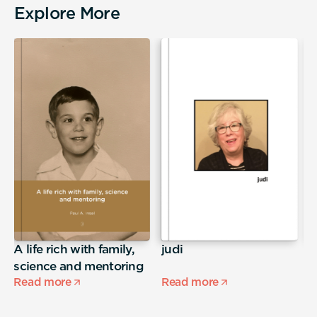
Explore More
A life rich with family,
judi
T
science and mentoring
Read more
Read more
R