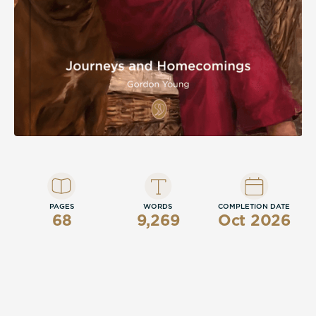
PAGES
WORDS
COMPLETION DATE
68
9,269
Oct 2026