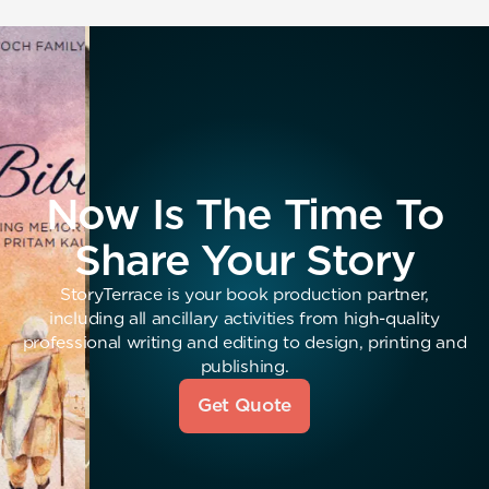
Now Is The Time To
Share Your Story
StoryTerrace is your book production partner,
including all ancillary activities from high-quality
professional writing and editing to design, printing and
publishing.
Get Quote