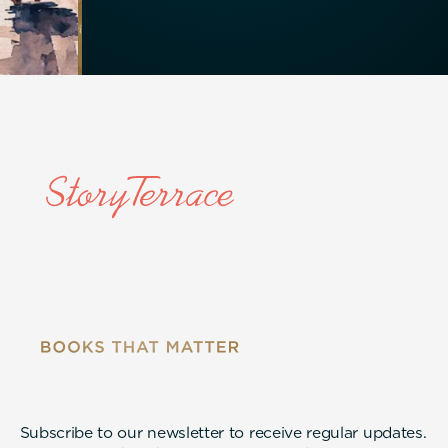
Subscribe to our newsletter to receive regular updates.