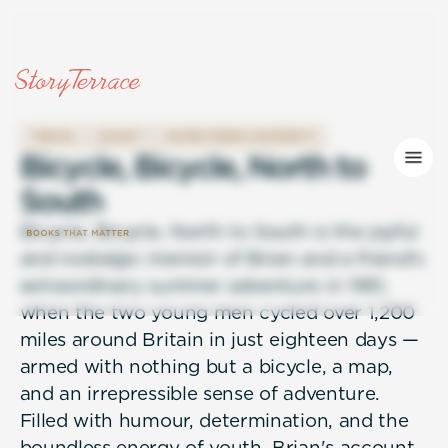
TRAVEL
LEGACY
OVERCOMING ADVERSITY
B
i
c
y
c
l
e
,
B
i
c
y
c
l
e
,
N
o
r
t
h
t
o
S
o
u
t
h
Bicycle, Bicycle, North to South is the joyful
and nostalgic memoir of Brian and a friend's
extraordinary summer adventure in 1951,
when the two young men cycled over 1,200
miles around Britain in just eighteen days —
armed with nothing but a bicycle, a map,
and an irrepressible sense of adventure.
Filled with humour, determination, and the
boundless energy of youth, Brian's account