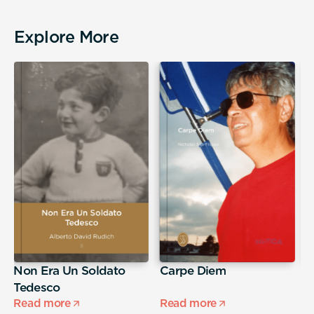
Explore More
Non Era Un Soldato
Carpe Diem
A
Tedesco
s
Read more
Read more
R