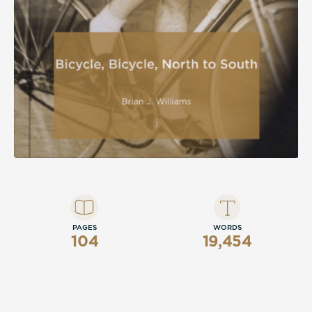
PAGES
WORDS
104
19,454