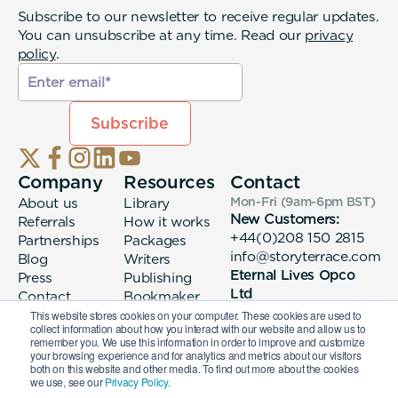
Subscribe to our newsletter to receive regular updates.
You can unsubscribe at any time. Read our
privacy
policy
.
Company
Resources
Contact
About us
Library
Mon-Fri (9am-6pm
BST
)
New Customers:
Referrals
How it works
+44(0)208 150 2815
Partnerships
Packages
info@storyterrace.com
Blog
Writers
Eternal Lives Opco
Press
Publishing
Ltd
Contact
Bookmaker
133 Whitechapel High
login
This website stores cookies on your computer. These cookies are used to
collect information about how you interact with our website and allow us to
Street London, E1
remember you. We use this information in order to improve and customize
7QA
your browsing experience and for analytics and metrics about our visitors
both on this website and other media. To find out more about the cookies
we use, see our
Privacy Policy.