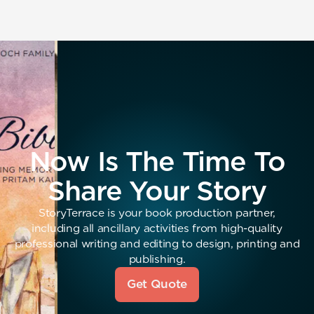
Now Is The Time To
Share Your Story
StoryTerrace is your book production partner,
including all ancillary activities from high-quality
professional writing and editing to design, printing and
publishing.
Get Quote