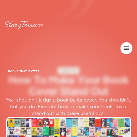
HOW TO
H
o
w
T
o
M
a
k
e
Y
o
u
r
B
o
o
k
C
o
v
e
r
S
t
a
n
d
O
u
t
You shouldn't judge a book by its cover. You shouldn't,
but you do. Find out how to make your book cover
stand out with these useful tips.