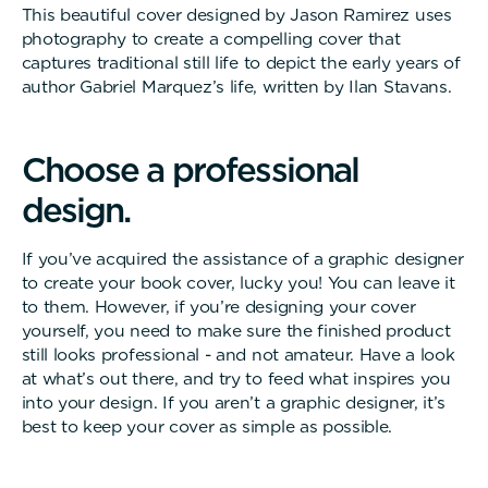
This beautiful cover designed by Jason Ramirez uses
photography to create a compelling cover that
captures traditional still life to depict the early years of
author Gabriel Marquez’s life, written by Ilan Stavans.
C
h
o
o
s
e
a
p
r
o
f
e
s
s
i
o
n
a
l
d
e
s
i
g
n
.
If you’ve acquired the assistance of a graphic designer
to create your book cover, lucky you! You can leave it
to them. However, if you’re designing your cover
yourself, you need to make sure the finished product
still looks professional - and not amateur. Have a look
at what’s out there, and try to feed what inspires you
into your design. If you aren’t a graphic designer, it’s
best to keep your cover as simple as possible.