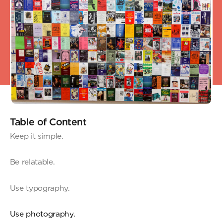
Table of Content
Keep it simple.
Be relatable.
Use typography.
Use photography.