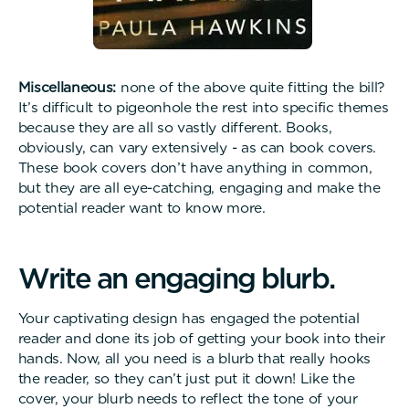
Miscellaneous:
none of the above quite fitting the bill?
It’s difficult to pigeonhole the rest into specific themes
because they are all so vastly different. Books,
obviously, can vary extensively - as can book covers.
These book covers don’t have anything in common,
but they are all eye-catching, engaging and make the
potential reader want to know more.
W
r
i
t
e
a
n
e
n
g
a
g
i
n
g
b
l
u
r
b
.
Your captivating design has engaged the potential
reader and done its job of getting your book into their
hands. Now, all you need is a blurb that really hooks
the reader, so they can’t just put it down! Like the
cover, your blurb needs to reflect the tone of your