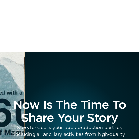
Now Is The Time To
Share Your Story
StoryTerrace is your book production partner,
including all ancillary activities from high-quality