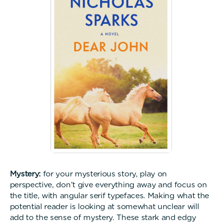
Mystery:
for your mysterious story, play on
perspective, don’t give everything away and focus on
the title, with angular serif typefaces. Making what the
potential reader is looking at somewhat unclear will
add to the sense of mystery. These stark and edgy