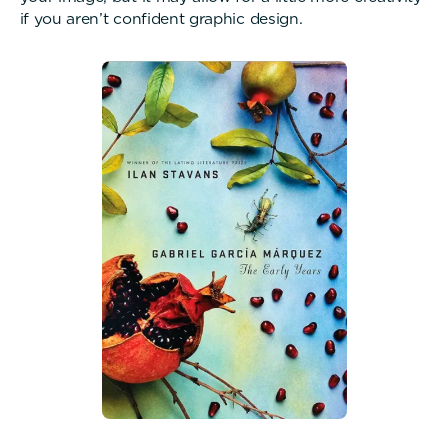
if you aren’t confident graphic design.