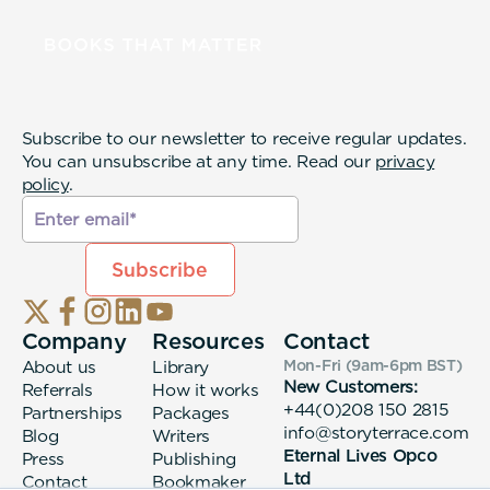
Subscribe to our newsletter to receive regular updates.
You can unsubscribe at any time. Read our
privacy
policy
.
Company
Resources
Contact
About us
Library
Mon-Fri (9am-6pm
BST
)
New Customers:
Referrals
How it works
+44(0)208 150 2815
Partnerships
Packages
info@storyterrace.com
Blog
Writers
Eternal Lives Opco
Press
Publishing
Ltd
Contact
Bookmaker