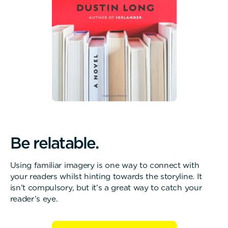
B
e
r
e
l
a
t
a
b
l
e
.
Using familiar imagery is one way to connect with
your readers whilst hinting towards the storyline. It
isn’t compulsory, but it’s a great way to catch your
reader’s eye.