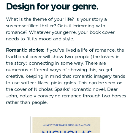
D
e
s
i
g
n
f
o
r
y
o
u
r
g
e
n
r
e
.
What is the theme of your life? Is your story a
suspense-filled thriller? Or is it brimming with
romance? Whatever your genre, your book cover
needs to fit its mood and style.
Romantic stories:
if you’ve lived a life of romance, the
traditional cover will show two people (the lovers in
the story) connecting in some way. There are
numerous different ways of showing this, so get
creative, keeping in mind that romantic imagery tends
to use softer : lilacs, pinks golds. This can be seen on
the cover of Nicholas Sparks’ romantic novel, Dear
John, notably conveying romance through two horses
rather than people.