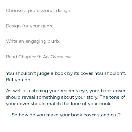
Choose a professional design.
Design for your genre.
Write an engaging blurb.
Read Chapter 9: An Overview
You shouldn’t judge a book by its cover. You shouldn't.
But you do.
As well as catching your reader's eye, your book cover
should reveal something about your story. The tone of
your cover should match the tone of your book.
So how do you make your book cover stand out?