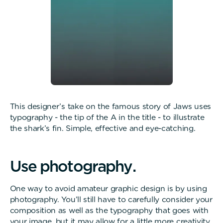
This designer’s take on the famous story of Jaws uses
typography - the tip of the A in the title - to illustrate
the shark’s fin. Simple, effective and eye-catching.
U
s
e
p
h
o
t
o
g
r
a
p
h
y
.
One way to avoid amateur graphic design is by using
photography. You’ll still have to carefully consider your
composition as well as the typography that goes with
your image, but it may allow for a little more creativity