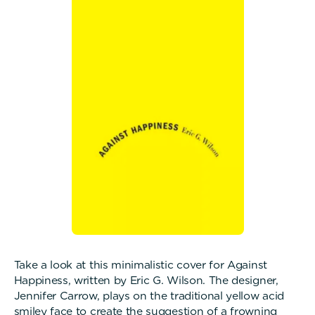
Take a look at this minimalistic cover for Against
Happiness, written by Eric G. Wilson. The designer,
Jennifer Carrow, plays on the traditional yellow acid
smiley face to create the suggestion of a frowning