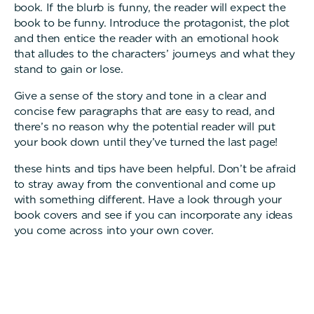
book. If the blurb is funny, the reader will expect the
book to be funny. Introduce the protagonist, the plot
and then entice the reader with an emotional hook
that alludes to the characters’ journeys and what they
stand to gain or lose.
Give a sense of the story and tone in a clear and
concise few paragraphs that are easy to read, and
there’s no reason why the potential reader will put
your book down until they’ve turned the last page!
these hints and tips have been helpful. Don’t be afraid
to stray away from the conventional and come up
with something different. Have a look through your
book covers and see if you can incorporate any ideas
you come across into your own cover.