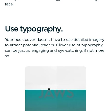
face.
U
s
e
t
y
p
o
g
r
a
p
h
y
.
Your book cover doesn’t have to use detailed imagery
to attract potential readers. Clever use of typography
can be just as engaging and eye-catching, if not more
so.