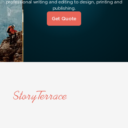
professional writing and editing to design, printing and
publishing.
Get Quote