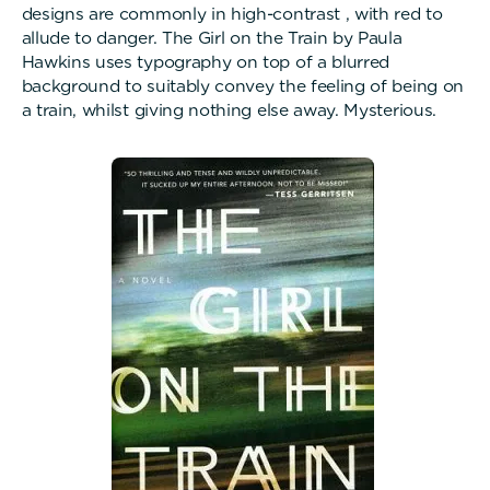
designs are commonly in high-contrast , with red to
allude to danger. The Girl on the Train by Paula
Hawkins uses typography on top of a blurred
background to suitably convey the feeling of being on
a train, whilst giving nothing else away. Mysterious.