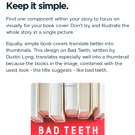
K
e
e
p
i
t
s
i
m
p
l
e
.
Find one component within your story to focus on
visually for your book cover. Don’t try and illustrate the
whole story in a single picture.
Equally, simple book covers translate better into
thumbnails. This design on Bad Teeth, written by
Dustin Long, translates especially well into a thumbnail
because the books in the image, combined with the
used, look - the title suggests - like bad teeth.