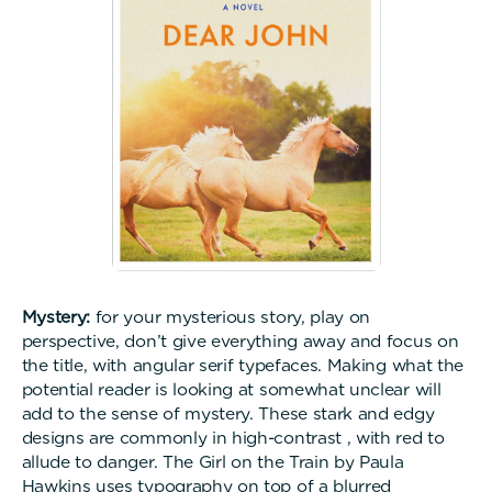
Mystery:
for your mysterious story, play on
perspective, don’t give everything away and focus on
the title, with angular serif typefaces. Making what the
potential reader is looking at somewhat unclear will
add to the sense of mystery. These stark and edgy
designs are commonly in high-contrast , with red to
allude to danger. The Girl on the Train by Paula
Hawkins uses typography on top of a blurred