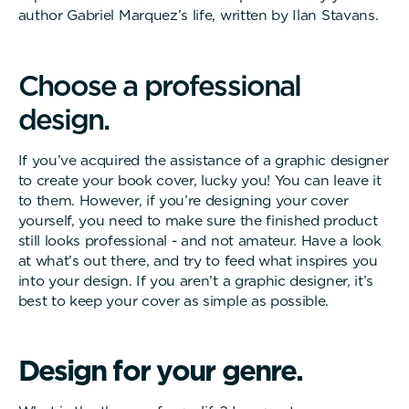
author Gabriel Marquez’s life, written by Ilan Stavans.
C
h
o
o
s
e
a
p
r
o
f
e
s
s
i
o
n
a
l
d
e
s
i
g
n
.
If you’ve acquired the assistance of a graphic designer
to create your book cover, lucky you! You can leave it
to them. However, if you’re designing your cover
yourself, you need to make sure the finished product
still looks professional - and not amateur. Have a look
at what’s out there, and try to feed what inspires you
into your design. If you aren’t a graphic designer, it’s
best to keep your cover as simple as possible.
D
e
s
i
g
n
f
o
r
y
o
u
r
g
e
n
r
e
.