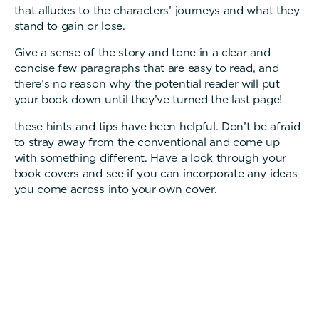
that alludes to the characters’ journeys and what they
stand to gain or lose.
Give a sense of the story and tone in a clear and
concise few paragraphs that are easy to read, and
there’s no reason why the potential reader will put
your book down until they’ve turned the last page!
these hints and tips have been helpful. Don’t be afraid
to stray away from the conventional and come up
with something different. Have a look through your
book covers and see if you can incorporate any ideas
you come across into your own cover.