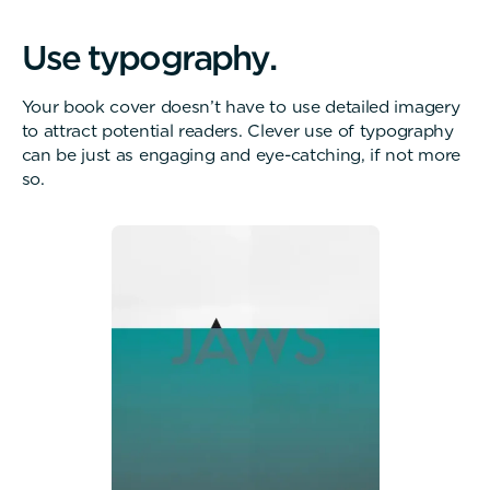
U
s
e
t
y
p
o
g
r
a
p
h
y
.
Your book cover doesn’t have to use detailed imagery
to attract potential readers. Clever use of typography
can be just as engaging and eye-catching, if not more
so.