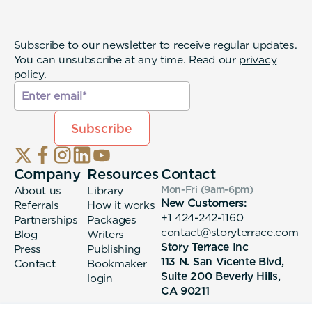
Subscribe to our newsletter to receive regular updates.
You can unsubscribe at any time. Read our
privacy
policy
.
Company
Resources
Contact
About us
Library
Mon-Fri (9am-6pm
)
New Customers:
Referrals
How it works
+1 424-242-1160
Partnerships
Packages
contact@storyterrace.com
Blog
Writers
Story Terrace Inc
Press
Publishing
113 N. San Vicente Blvd,
Contact
Bookmaker
Suite 200 Beverly Hills,
login
CA 90211