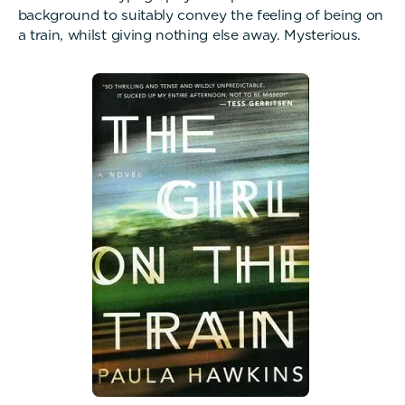
background to suitably convey the feeling of being on
a train, whilst giving nothing else away. Mysterious.