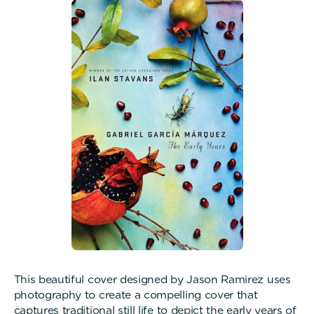
This beautiful cover designed by Jason Ramirez uses
photography to create a compelling cover that
captures traditional still life to depict the early years of