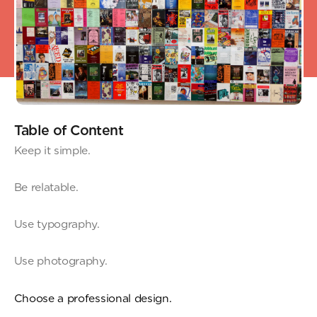
Table of Content
Keep it simple.
Be relatable.
Use typography.
Use photography.
Choose a professional design.