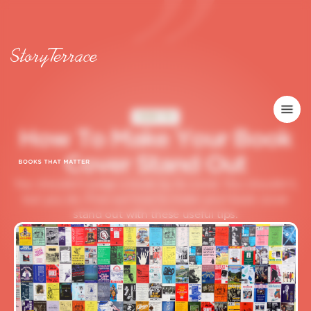
HOW TO
H
o
w
T
o
M
a
k
e
Y
o
u
r
B
o
o
k
C
o
v
e
r
S
t
a
n
d
O
u
t
You shouldn't judge a book by its cover. You shouldn't,
but you do. Find out how to make your book cover
stand out with these useful tips.