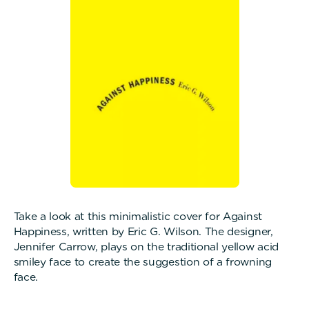
Take a look at this minimalistic cover for Against
Happiness, written by Eric G. Wilson. The designer,
Jennifer Carrow, plays on the traditional yellow acid
smiley face to create the suggestion of a frowning
face.