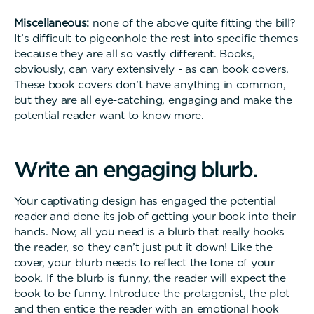
Miscellaneous:
none of the above quite fitting the bill?
It’s difficult to pigeonhole the rest into specific themes
because they are all so vastly different. Books,
obviously, can vary extensively - as can book covers.
These book covers don’t have anything in common,
but they are all eye-catching, engaging and make the
potential reader want to know more.
W
r
i
t
e
a
n
e
n
g
a
g
i
n
g
b
l
u
r
b
.
Your captivating design has engaged the potential
reader and done its job of getting your book into their
hands. Now, all you need is a blurb that really hooks
the reader, so they can’t just put it down! Like the
cover, your blurb needs to reflect the tone of your
book. If the blurb is funny, the reader will expect the
book to be funny. Introduce the protagonist, the plot
and then entice the reader with an emotional hook