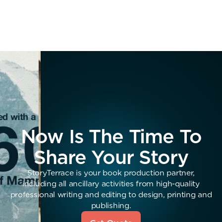
Now Is The Time To
Share Your Story
StoryTerrace is your book production partner,
including all ancillary activities from high-quality
professional writing and editing to design, printing and
publishing.