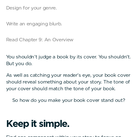
Design for your genre.
Write an engaging blurb.
Read Chapter 9: An Overview
You shouldn’t judge a book by its cover. You shouldn't.
But you do.
As well as catching your reader's eye, your book cover
should reveal something about your story. The tone of
your cover should match the tone of your book.
So how do you make your book cover stand out?
K
e
e
p
i
t
s
i
m
p
l
e
.