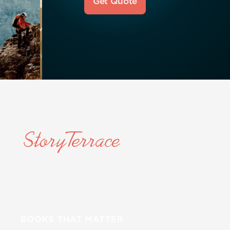
Get Quote