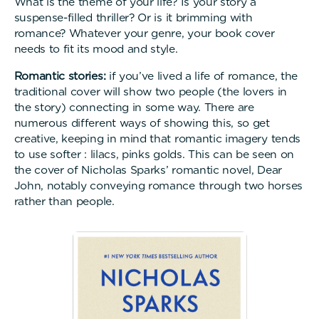
What is the theme of your life? Is your story a
suspense-filled thriller? Or is it brimming with
romance? Whatever your genre, your book cover
needs to fit its mood and style.
Romantic stories:
if you’ve lived a life of romance, the
traditional cover will show two people (the lovers in
the story) connecting in some way. There are
numerous different ways of showing this, so get
creative, keeping in mind that romantic imagery tends
to use softer : lilacs, pinks golds. This can be seen on
the cover of Nicholas Sparks’ romantic novel, Dear
John, notably conveying romance through two horses
rather than people.