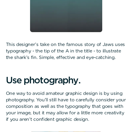
This designer’s take on the famous story of Jaws uses
typography - the tip of the A in the title - to illustrate
the shark’s fin. Simple, effective and eye-catching.
U
s
e
p
h
o
t
o
g
r
a
p
h
y
.
One way to avoid amateur graphic design is by using
photography. You’ll still have to carefully consider your
composition as well as the typography that goes with
your image, but it may allow for a little more creativity
if you aren’t confident graphic design.