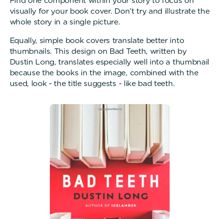
Find one component within your story to focus on
visually for your book cover. Don’t try and illustrate the
whole story in a single picture.
Equally, simple book covers translate better into
thumbnails. This design on Bad Teeth, written by
Dustin Long, translates especially well into a thumbnail
because the books in the image, combined with the
used, look - the title suggests - like bad teeth.