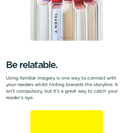
B
e
r
e
l
a
t
a
b
l
e
.
Using familiar imagery is one way to connect with
your readers whilst hinting towards the storyline. It
isn’t compulsory, but it’s a great way to catch your
reader’s eye.