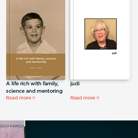
A life rich with family,
judi
S
science and mentoring
Read more
Read more
R