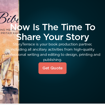
Now Is The Time To
Share Your Story
StoryTerrace is your book production partner,
including all ancillary activities from high-quality
professional writing and editing to design, printing and
publishing.
Get Quote