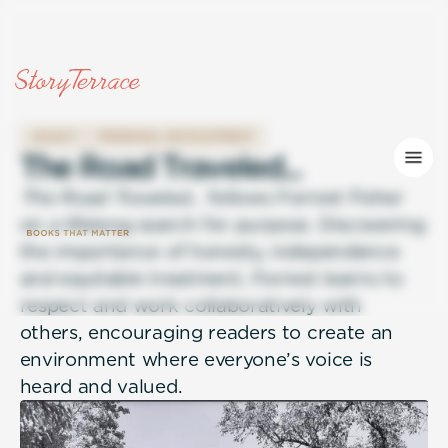
LEGACY
PERSONAL DEVELOPMENT
T
h
e
R
o
a
d
T
r
a
v
e
l
e
d
.
.
.
The Road Traveled…
follows Forrest Fisher
on a lifelong search for purpose. Discovering
the importance of honesty, independence
and equitable treatment, Forrest learns to
respect and work collaboratively with
others, encouraging readers to create an
environment where everyone’s voice is
heard and valued.