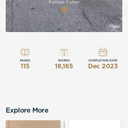
PAGES
WORDS
COMPLETION DATE
115
18,165
Dec 2023
Explore More