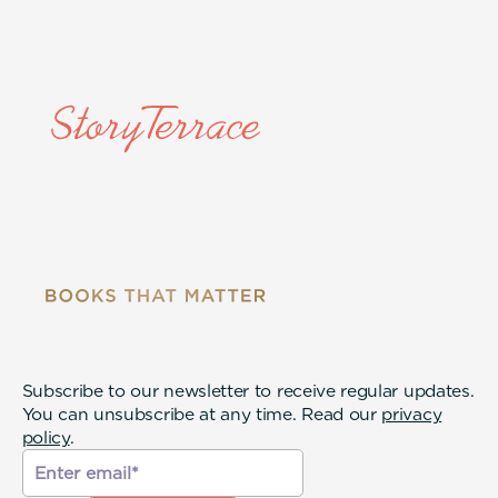
Subscribe to our newsletter to receive regular updates.
You can unsubscribe at any time. Read our
privacy
policy
.