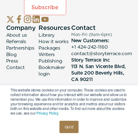
Company
Resources
Contact
About us
Library
Mon-Fri (9am-6pm
)
New Customers:
Referrals
How it works
+1 424-242-1160
Partnerships
Packages
contact@storyterrace.com
Blog
Writers
Story Terrace Inc
Press
Publishing
113 N. San Vicente Blvd,
Contact
Bookmaker
Suite 200 Beverly Hills,
login
CA 90211
This website stores cookies on your computer. These cookies are used to
collect information about how you interact with our website and allow us to
remember you. We use this information in order to improve and customize
your browsing experience and for analytics and metrics about our visitors
both on this website and other media. To find out more about the cookies
we use, see our
Privacy Policy.
© 2026 Story Terrace Inc
Got it!
American
Terms & Conditions
Privacy Policy