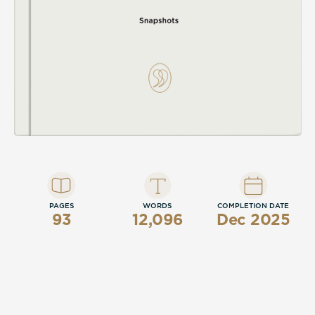
PAGES
WORDS
COMPLETION DATE
93
12,096
Dec 2025