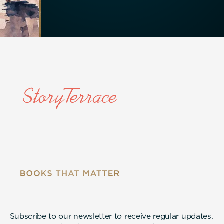
Subscribe to our newsletter to receive regular updates.