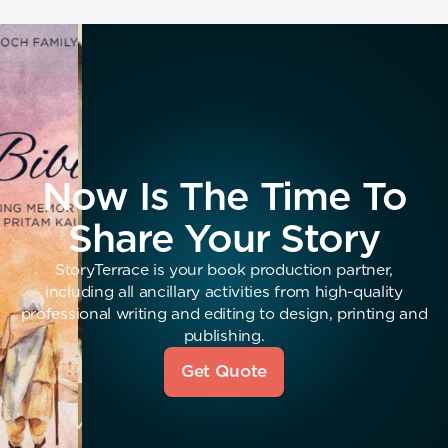
Now Is The Time To
Share Your Story
StoryTerrace is your book production partner,
including all ancillary activities from high-quality
professional writing and editing to design, printing and
publishing.
Get Quote