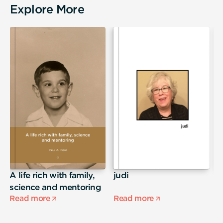
Explore More
A life rich with family,
judi
S
science and mentoring
Read more
Read more
R