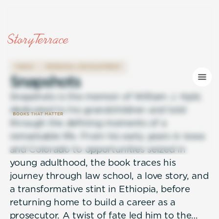
FAMILY
PERSONAL DEVELOPMENT
S
n
a
p
s
h
o
t
s
Snapshots is the memoir of William J. Hybl,
dedicated to his grandchildren and told
through the defining moments of a
remarkable life. From his early years in Iowa
and Colorado to opportunities seized in
young adulthood, the book traces his
journey through law school, a love story, and
a transformative stint in Ethiopia, before
returning home to build a career as a
prosecutor. A twist of fate led him to the