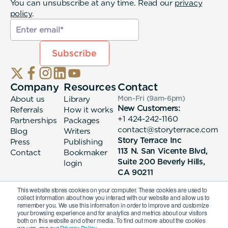
You can unsubscribe at any time. Read our
privacy
policy
.
Company
Resources
Contact
About us
Library
Mon-Fri (9am-6pm
)
New Customers:
Referrals
How it works
+1 424-242-1160
Partnerships
Packages
contact@storyterrace.com
Blog
Writers
Story Terrace Inc
Press
Publishing
113 N. San Vicente Blvd,
Contact
Bookmaker
Suite 200 Beverly Hills,
login
CA 90211
This website stores cookies on your computer. These cookies are used to
collect information about how you interact with our website and allow us to
remember you. We use this information in order to improve and customize
your browsing experience and for analytics and metrics about our visitors
both on this website and other media. To find out more about the cookies
we use, see our
Privacy Policy.