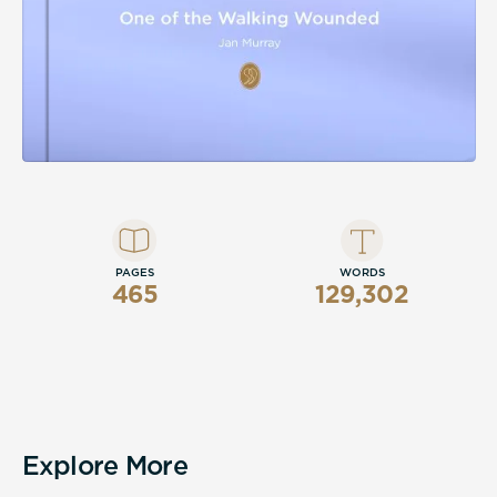
PAGES
WORDS
465
129,302
Explore More