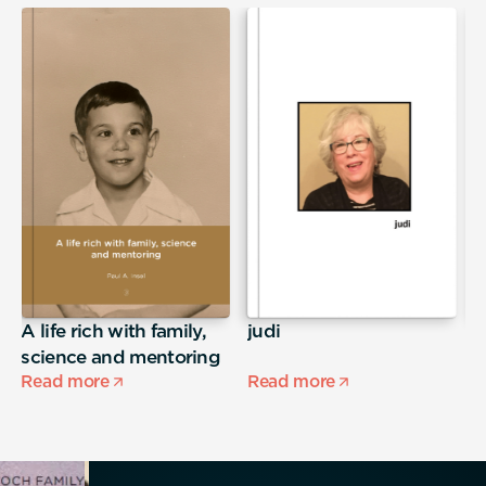
A life rich with family,
judi
S
science and mentoring
Read more
Read more
R