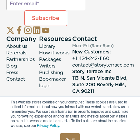
Company
Resources
Contact
About us
Library
Mon-Fri (9am-6pm
)
New Customers:
Referrals
How it works
+1 424-242-1160
Partnerships
Packages
contact@storyterrace.com
Blog
Writers
Story Terrace Inc
Press
Publishing
113 N. San Vicente Blvd,
Contact
Bookmaker
Suite 200 Beverly Hills,
login
CA 90211
This website stores cookies on your computer. These cookies are used to
collect information about how you interact with our website and allow us to
remember you. We use this information in order to improve and customize
your browsing experience and for analytics and metrics about our visitors
both on this website and other media. To find out more about the cookies
we use, see our
Privacy Policy.
© 2026 Story Terrace Inc
Got it!