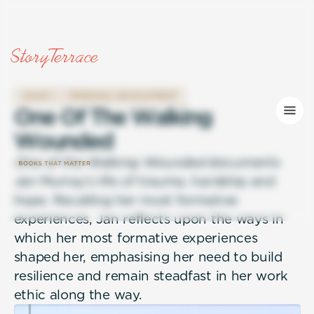
LEGACY
PERSONAL DEVELOPMENT
O
n
e
O
f
T
h
e
W
a
l
k
i
n
g
W
o
u
n
d
e
d
One of the Walking Wounded
documents
Jan Murray's life of trauma, hardship and
hope. Recalling her most formative
experiences, Jan reflects upon the ways in
which her most formative experiences
shaped her, emphasising her need to build
resilience and remain steadfast in her work
ethic along the way.