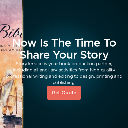
Now Is The Time To
Share Your Story
StoryTerrace is your book production partner,
including all ancillary activities from high-quality
professional writing and editing to design, printing and
publishing.
Get Quote