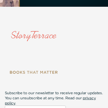
Subscribe to our newsletter to receive regular updates.
You can unsubscribe at any time. Read our
privacy
policy
.