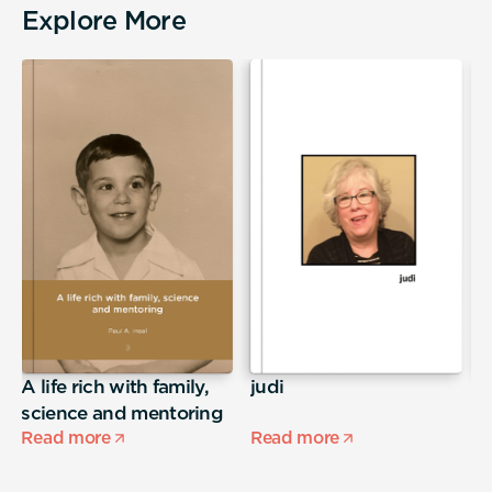
Explore More
A life rich with family,
judi
E
science and mentoring
Read more
Read more
R