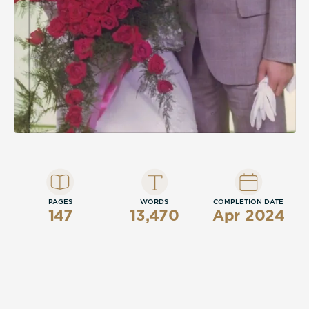
PAGES
WORDS
COMPLETION DATE
147
13,470
Apr 2024