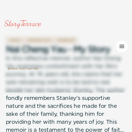
FAMILY
IMMIGRATION
MARRIAGE
N
a
i
C
h
e
n
g
Y
a
u
-
M
y
S
t
o
r
y
In this reflective memoir, author Nai Cheng
Yau expresses contentment with her life's
journey. At 74 years old, she claims that her
sole remaining wish is to be laid to rest
beside her late husband, Stanley. The author
fondly remembers Stanley's supportive
nature and the sacrifices he made for the
sake of their family, thanking him for
providing her with many years of joy. This
memoir is a testament to the power of faith