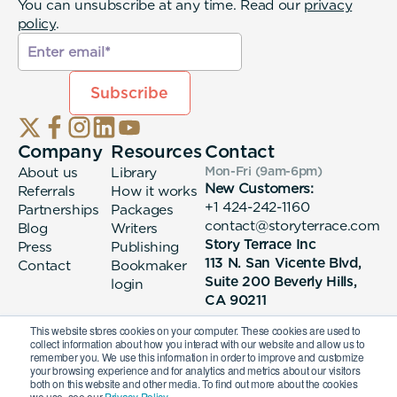
You can unsubscribe at any time. Read our
privacy
policy
.
Company
Resources
Contact
About us
Library
Mon-Fri (9am-6pm
)
New Customers:
Referrals
How it works
+1 424-242-1160
Partnerships
Packages
contact@storyterrace.com
Blog
Writers
Story Terrace Inc
Press
Publishing
113 N. San Vicente Blvd,
Contact
Bookmaker
Suite 200 Beverly Hills,
login
CA 90211
This website stores cookies on your computer. These cookies are used to
collect information about how you interact with our website and allow us to
remember you. We use this information in order to improve and customize
your browsing experience and for analytics and metrics about our visitors
both on this website and other media. To find out more about the cookies
we use, see our
Privacy Policy.