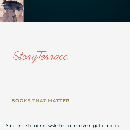
Subscribe to our newsletter to receive regular updates.