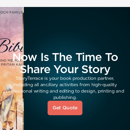
Now Is The Time To
Share Your Story
StoryTerrace is your book production partner,
including all ancillary activities from high-quality
professional writing and editing to design, printing and
publishing.
Get Quote