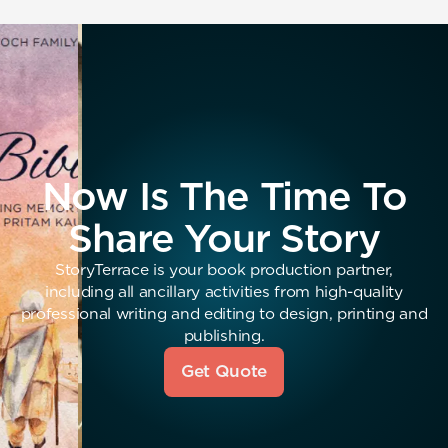
Now Is The Time To
Share Your Story
StoryTerrace is your book production partner,
including all ancillary activities from high-quality
professional writing and editing to design, printing and
publishing.
Get Quote