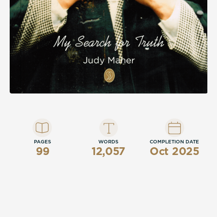
PAGES
WORDS
COMPLETION DATE
99
12,057
Oct 2025