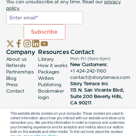
You can unsubscribe at any time. Read our
privacy
policy
.
Company
Resources
Contact
About us
Library
Mon-Fri (9am-6pm
)
New Customers:
Referrals
How it works
+1 424-242-1160
Partnerships
Packages
contact@storyterrace.com
Blog
Writers
Story Terrace Inc
Press
Publishing
113 N. San Vicente Blvd,
Contact
Bookmaker
Suite 200 Beverly Hills,
login
CA 90211
This website stores cookies on your computer. These cookies are used to
collect information about how you interact with our website and allow us to
remember you. We use this information in order to improve and customize
your browsing experience and for analytics and metrics about our visitors
both on this website and other media. To find out more about the cookies
we use, see our
Privacy Policy.