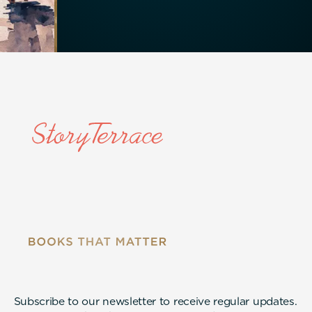
Subscribe to our newsletter to receive regular updates.