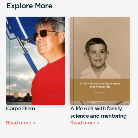
Explore More
Carpe Diem
A life rich with family,
j
science and mentoring
Read more
Read more
R