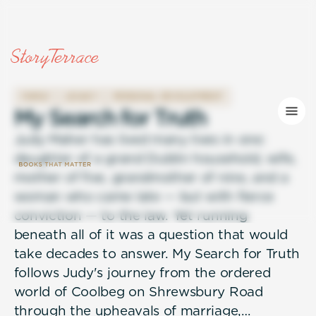
FAMILY
LEGACY
PERSONAL DEVELOPMENT
M
y
S
e
a
r
c
h
f
o
r
T
r
u
t
h
Judy Maher has lived many lives in one:
daughter of a grand Dublin household, wife,
mother of five, grandmother of nine, and a
woman who came late — but with fierce
conviction — to the law. Yet running
beneath all of it was a question that would
take decades to answer. My Search for Truth
follows Judy's journey from the ordered
world of Coolbeg on Shrewsbury Road
through the upheavals of marriage,