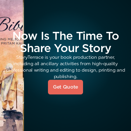
Now Is The Time To
Share Your Story
StoryTerrace is your book production partner,
including all ancillary activities from high-quality
professional writing and editing to design, printing and
publishing.
Get Quote