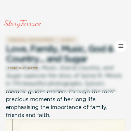
PERSONAL DEVELOPMENT
LEGACY
L
o
v
e
,
F
a
m
i
l
y
,
M
u
s
i
c
,
G
o
d
&
C
o
u
n
t
r
y
.
.
.
a
n
d
S
u
g
a
r
Love, Family, Music, God & Country…and
Sugar
captures the story of Sylvia R. Minick
in 170 beautiful photographs. Sylvia’s
memoir guides readers through the most
precious moments of her long life,
emphasising the importance of family,
friends and faith.