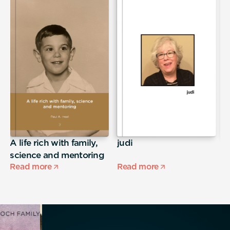
A life rich with family,
judi
S
science and mentoring
Read more
Read more
R