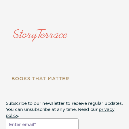
Subscribe to our newsletter to receive regular updates.
You can unsubscribe at any time. Read our
privacy
policy
.