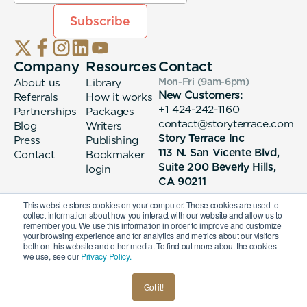
Company
Resources
Contact
About us
Library
Mon-Fri (9am-6pm
)
New Customers:
Referrals
How it works
+1 424-242-1160
Partnerships
Packages
contact@storyterrace.com
Blog
Writers
Story Terrace Inc
Press
Publishing
113 N. San Vicente Blvd,
Contact
Bookmaker
Suite 200 Beverly Hills,
login
CA 90211
This website stores cookies on your computer. These cookies are used to
collect information about how you interact with our website and allow us to
remember you. We use this information in order to improve and customize
your browsing experience and for analytics and metrics about our visitors
both on this website and other media. To find out more about the cookies
we use, see our
Privacy Policy.
© 2026 Story Terrace Inc
Got it!
American
Terms & Conditions
Privacy Policy