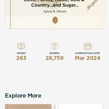
PAGES
WORDS
COMPLETION DATE
263
28,759
Mar 2024
Explore More